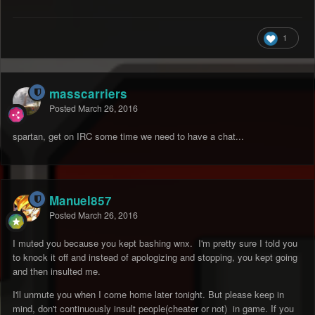
1
masscarriers
Posted
March 26, 2016
spartan, get on IRC some time we need to have a chat...
Manuel857
Posted
March 26, 2016
I muted you because you kept bashing wnx. I'm pretty sure I told you
to knock it off and instead of apologizing and stopping, you kept going
and then insulted me.
I'll unmute you when I come home later tonight. But please keep in
mind, don't continuously insult people(cheater or not) in game. If you