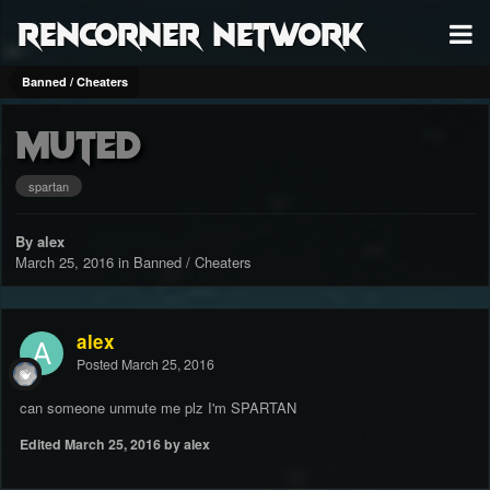
RenCorner Network
Banned / Cheaters
muted
spartan
By alex
March 25, 2016
in
Banned / Cheaters
alex
Posted
March 25, 2016
can someone unmute me plz I'm SPARTAN
Edited
March 25, 2016
by alex