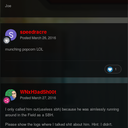
Joe
speedracre
Posted
March 26, 2016
munching popcorn LOL
1
WNxH3adSh00t
Posted
March 27, 2016
I only called him out(useless sbh) because he was aimlessly running
around in the Field as a SBH.
Please show the logs where I talked shit about him. Hint: I didn't.