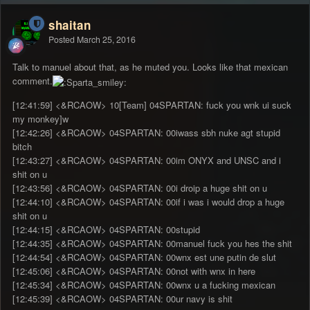
shaitan
Posted
March 25, 2016
Talk to manuel about that, as he muted you. Looks like that mexican
comment.
[12:41:59] <&RCAOW> 10[Team] 04SPARTAN: fuck you wnk ui suck
my monkey]w
[12:42:26] <&RCAOW> 04SPARTAN: 00iwass sbh nuke agt stupid
bitch
[12:43:27] <&RCAOW> 04SPARTAN: 00im ONYX and UNSC and i
shit on u
[12:43:56] <&RCAOW> 04SPARTAN: 00i droip a huge shit on u
[12:44:10] <&RCAOW> 04SPARTAN: 00if i was i would drop a huge
shit on u
[12:44:15] <&RCAOW> 04SPARTAN: 00stupid
[12:44:35] <&RCAOW> 04SPARTAN: 00manuel fuck you hes the shit
[12:44:54] <&RCAOW> 04SPARTAN: 00wnx est une putin de slut
[12:45:06] <&RCAOW> 04SPARTAN: 00not with wnx in here
[12:45:34] <&RCAOW> 04SPARTAN: 00wnx u a fucking mexican
[12:45:39] <&RCAOW> 04SPARTAN: 00ur navy is shit