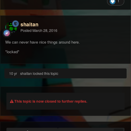
1
shaitan
Posted
March 28, 2016
We can never have nice things around here.
*locked*
10 yr
shaitan locked this topic
This topic is now closed to further replies.