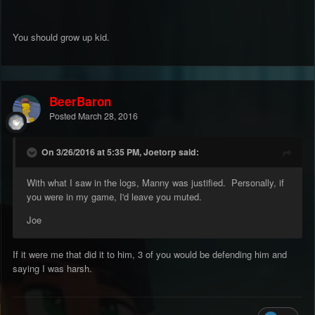
You should grow up kid.
BeerBaron
Posted
March 28, 2016
On 3/26/2016 at 5:35 PM, Joetorp said:
With what I saw in the logs, Manny was justified. Personally, if
you were in my game, I'd leave you muted.
Joe
If it were me that did it to him, 3 of you would be defending him and
saying I was harsh.