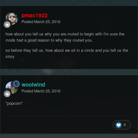
pmac1922
Posted
March 25, 2016
how about you tell us why you are muted to begin with I'm sure the
mods had a good reason to why they muted you.
so before they tell us, how about we sit in a circle and you tell us the
story
woolwind
Posted
March 25, 2016
*popcorn*
6