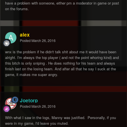
have a problem with someone, either pm a moderator in game or post
on the forums.
alex
Posted
March 26, 2016
wnx is the problem if he didn't talk shit about me it would have been
alright. I'm always the top player ( and not the point whoring kind) and
this bitch is only sniping . He does nothing for his team and always
finish last on the losing team. And after all that he say I suck at the
game, it makes me super angry.
Joetorp
Posted
March 26, 2016
With what I saw in the logs, Manny was justified. Personally, if you
were in my game, I'd leave you muted.