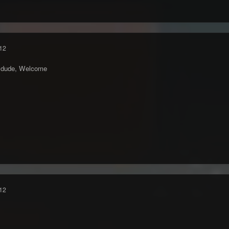
12
n dude, Welcome
12