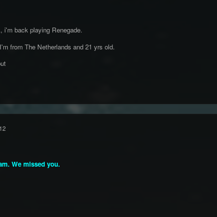
k, i'm back playing Renegade.
 I'm from The Netherlands and 21 yrs old.
ut
12
am. We missed you.