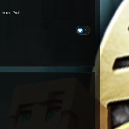
to ren Prut!
1