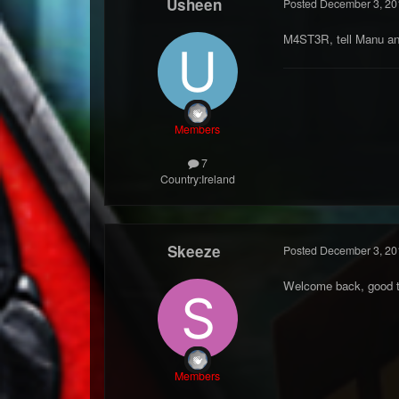
Usheen
Posted
December 3, 20
M4ST3R, tell Manu an
Members
7
Country:
Ireland
Skeeze
Posted
December 3, 20
Welcome back, good t
Members