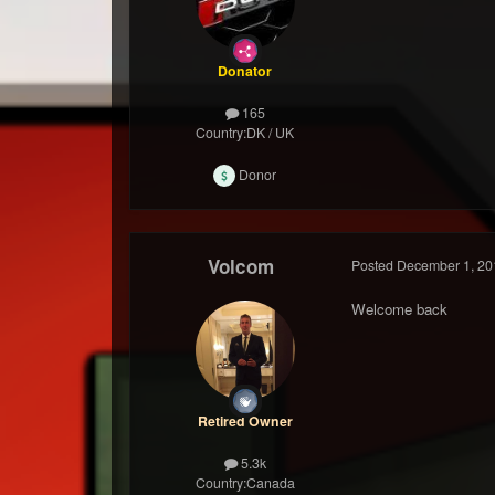
Donator
165
Country:
DK / UK
Donor
Volcom
Posted
December 1, 20
Welcome back
Retired Owner
5.3k
Country:
Canada