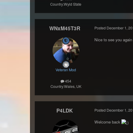
Country:
Wyld State
WNxM45T3R
Posted
December 1, 20
Nice to see you agai
Veteran Mod
454
Country:
Wales, UK
P4LDK
Posted
December 1, 20
Welcome back