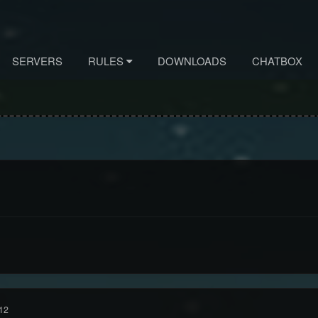
SERVERS
RULES
DOWNLOADS
CHATBOX
12