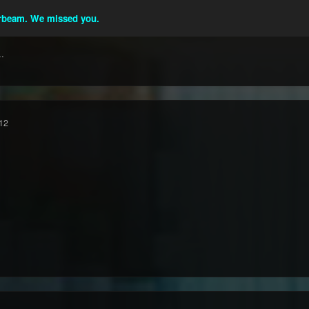
beam. We missed you.
.
12