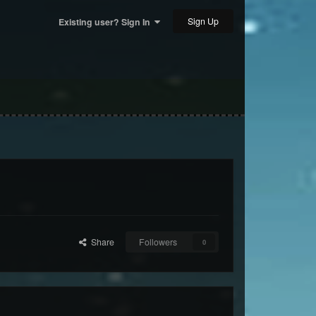
Sign Up
Existing user? Sign In
Share
Followers
0