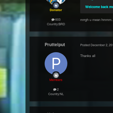
Welcome back mr
Donator
mrrgh u mean hmmm..
603
Country:
BRD
Pruttelput
Posted
December 2, 20
Thanks all
Members
2
Country:
NL