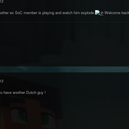
12
other ex SoC member is playing and watch him explode
Welcome back 
12
o have another Dutch guy !