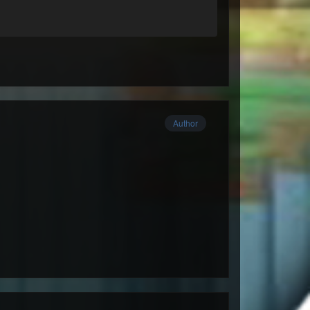
Author