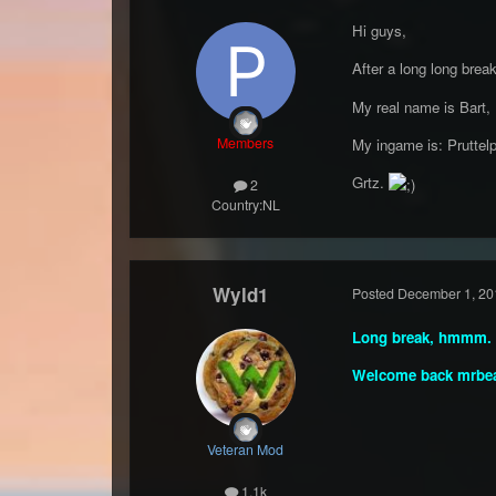
Hi guys,
After a long long brea
My real name is Bart,
Members
My ingame is: Pruttelp
Grtz.
2
Country:
NL
Wyld1
Posted
December 1, 20
Long break, hmmm.
Welcome back mrbe
Veteran Mod
1.1k