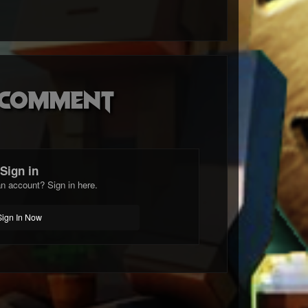
o comment
Sign in
n account? Sign in here.
Sign In Now