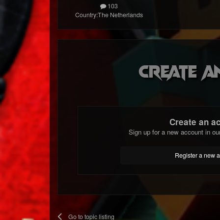
103
Country:
The Netherlands
Create a
Create an a
Sign up for a new account in ou
Register a new 
Go to topic listing