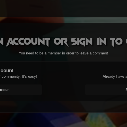
n account or sign in t
You need to be a member in order to leave a comment
ccount
r community. It's easy!
Already have a
account