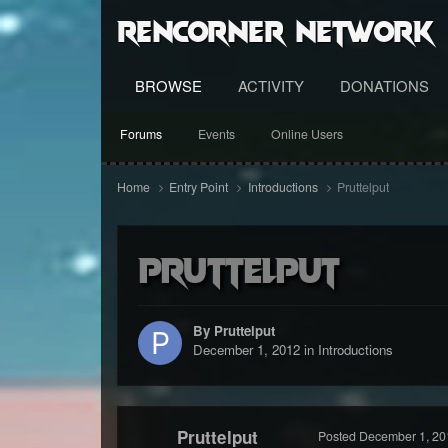
RenCorner Network
BROWSE
ACTIVITY
DONATIONS
Forums
Events
Online Users
Home
Entry Point
Introductions
Pruttelput
Pruttelput
By Pruttelput
December 1, 2012
in
Introductions
Pruttelput
Posted
December 1, 20