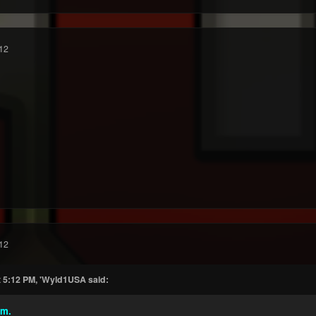
12
12
t 5:12 PM, 'Wyld1USA said:
mm.