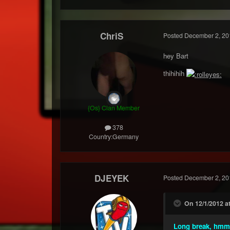
ChriS
Posted
December 2, 20
hey Bart
thihihih
{Os} Clan Member
378
Country:
Germany
DJEYEK
Posted
December 2, 20
On 12/1/2012 a
Long break, hm