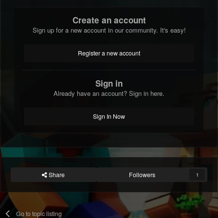
Create an account
Sign up for a new account in our community. It's easy!
Register a new account
Sign in
Already have an account? Sign in here.
Sign In Now
Share
Followers
1
Go to topic listing