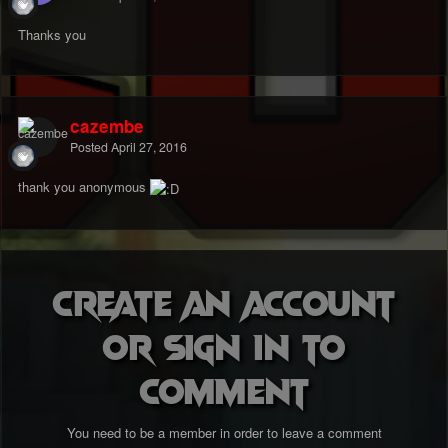
Thanks you
cazembe
Posted
April 27, 2016
thank you anonymous
Create an account
or sign in to
comment
You need to be a member in order to leave a comment