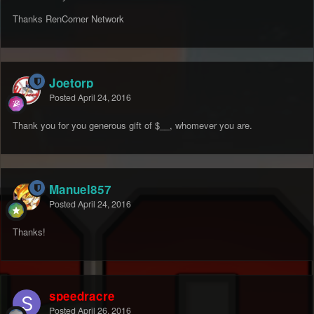
Thanks RenCorner Network
Joetorp
Posted
April 24, 2016
Thank you for you generous gift of $__, whomever you are.
Manuel857
Posted
April 24, 2016
Thanks!
speedracre
Posted
April 26, 2016