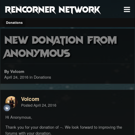
RenCorner Network
Donations
New donation from
Anonymous
By Volcom
April 24, 2016
in
Donations
Volcom
Posted
April 24, 2016
Hi Anonymous,
Thank you for your donation of --. We look forward to improving the
forums with your donation.