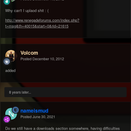
Why can't I uplaod shit : (
http://www.renegadeforums.com/index.php?
t=msg&th=40015&start=0&rid=21615
Volcom
Posted
December 10, 2012
added
8 years later...
nameismud
Posted
June 30, 2021
Do we still have a downloads section somewhere, having difficulties