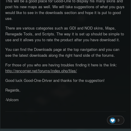
This will be a good place for Good-One to display his many skins and
post his new maps as well. We will take suggestions of what you guys
would like to see in the downloads section and hope it is put to good
use.
There are various categories such as GDI and NOD skins, Maps,
Renegade Tools, and Scripts. The way it is set up should be simple to
use and it allows you to rate the product after you have download it.
You can find the Downloads page at the top navigation and you can
see the latest downloads along the right hand side of the forums.
For those of you who are having troubles finding it here is the link:
http://rencorner.net/forums/index.php/files/
Good luck Good-One-Driver and thanks for the suggestion!
Regards,
-Volcom
3