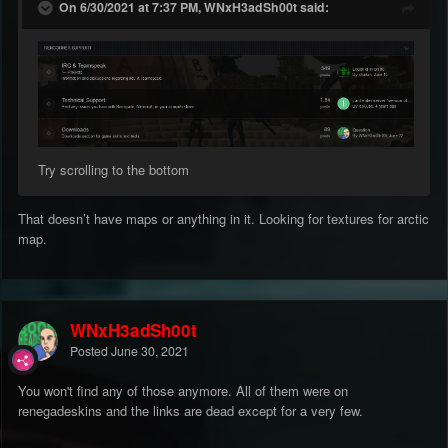
On 6/30/2021 at 7:37 PM, WNxH3adSh00t said:
Try scrolling to the bottom
That doesn’t have maps or anything in it. Looking for textures for arctic
map.
WNxH3adSh00t
Posted
June 30, 2021
You won't find any of those anymore. All of them were on
renegadeskins and the links are dead except for a very few.