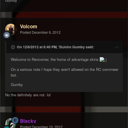
Gumby
Volcom
Posted
December 6, 2012
On 12/6/2012 at 6:40 PM, 'StJohn Gumby said:
Welcome to Rencorner, the home of advantage skins
On a serious note I hope they aren't allowed on the RC commwar
bot.
Gumby
No the definitely are not. lol
Blacky
Posted
December 10, 2012