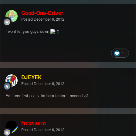
Good-One-Driver
Posted
December 6, 2012
I wont let you guys down
1
DJEYEK
Posted
December 6, 2012
Emitters first plx -> Im beta-tester if needed <3
f1r3st0rm
Posted
December 6, 2012