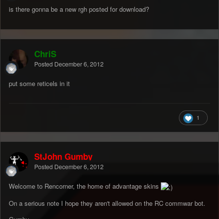
is there gonna be a new rgh posted for download?
ChriS
Posted
December 6, 2012
put some reticels in it
1
StJohn Gumby
Posted
December 6, 2012
Welcome to Rencorner, the home of advantage skins
On a serious note I hope they aren't allowed on the RC commwar bot.