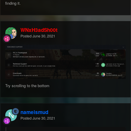
finding it.
WNxH3adSh00t
Posted
June 30, 2021
Try scrolling to the bottom
nameismud
Posted
June 30, 2021