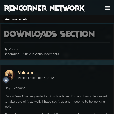
RenCorner Network
Announcements
Downloads Section
By Volcom
December 6, 2012
in
Announcements
Volcom
Posted
December 6, 2012
Hey Everyone,
Good-One-Drive suggested a Downloads section and has volunteered
to take care of it as well. I have set it up and it seems to be working
well.