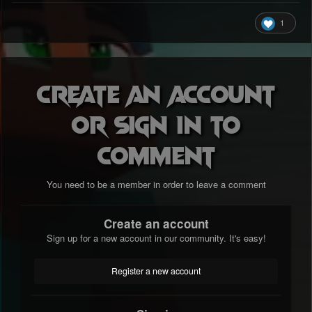
1
Create an account
or sign in to
comment
You need to be a member in order to leave a comment
Create an account
Sign up for a new account in our community. It's easy!
Register a new account