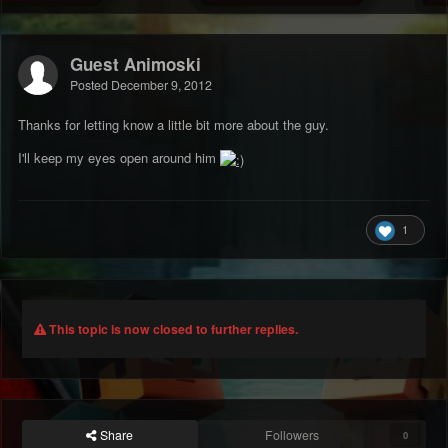
Guest Animoski
Posted
December 9, 2012
Thanks for letting know a little bit more about the guy.
I'll keep my eyes open around him
1
This topic is now closed to further replies.
Share
Followers
0