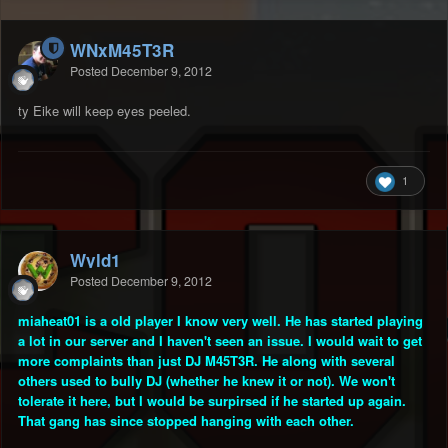
WNxM45T3R
Posted
December 9, 2012
ty Eike will keep eyes peeled.
1
Wyld1
Posted
December 9, 2012
miaheat01 is a old player I know very well. He has started playing
a lot in our server and I haven't seen an issue. I would wait to get
more complaints than just DJ M45T3R. He along with several
others used to bully DJ (whether he knew it or not). We won't
tolerate it here, but I would be surpirsed if he started up again.
That gang has since stopped hanging with each other.