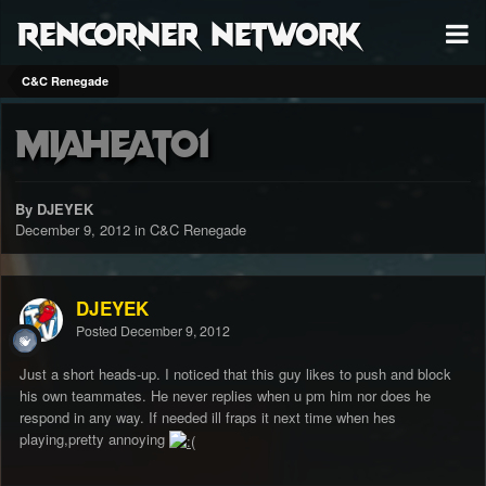
RenCorner Network
C&C Renegade
miaheat01
By DJEYEK
December 9, 2012
in
C&C Renegade
DJEYEK
Posted
December 9, 2012
Just a short heads-up. I noticed that this guy likes to push and block
his own teammates. He never replies when u pm him nor does he
respond in any way. If needed ill fraps it next time when hes
playing,pretty annoying