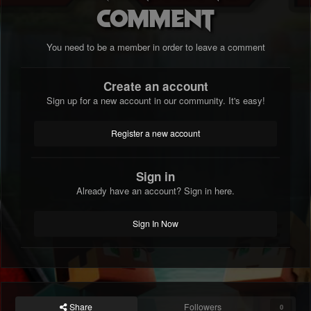
comment
You need to be a member in order to leave a comment
Create an account
Sign up for a new account in our community. It's easy!
Register a new account
Sign in
Already have an account? Sign in here.
Sign In Now
Share
Followers
0