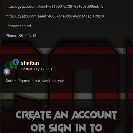
https://gyazo.com/0fad47e11ee64b7387931cd8d96eeb75
https://gyazo.com/aea9746887b4e30bce9cd14cac0432ca
I screenshoted.
Please Staff fix it!
shaitan
Posted
July 17, 2016
Satomi figured it out, working now
Create an account
or sign in to