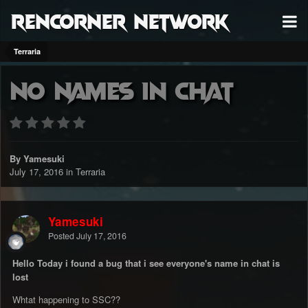
RenCorner Network
Terraria
No Names in chat
By Yamesuki
July 17, 2016
in
Terraria
Yamesuki
Posted
July 17, 2016
Hello Today i found a bug that i see everyone's name in chat is
lost
Whtat happening to SSC??