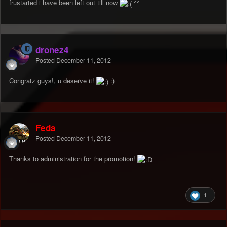
frustarted i have been left out till now
^^
dronez4
Posted
December 11, 2012
Congratz guys!, u deserve it!
:)
Feda
Posted
December 11, 2012
Thanks to administration for the promotion!
1