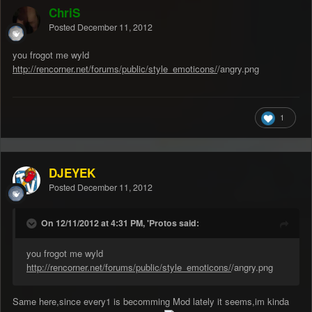
ChriS
Posted
December 11, 2012
you frogot me wyld
http://rencorner.net/forums/public/style_emoticons/
/angry.png
1
DJEYEK
Posted
December 11, 2012
On 12/11/2012 at 4:31 PM, 'Protos said:
you frogot me wyld
http://rencorner.net/forums/public/style_emoticons/
/angry.png
Same here,since every1 is becomming Mod lately it seems,im kinda