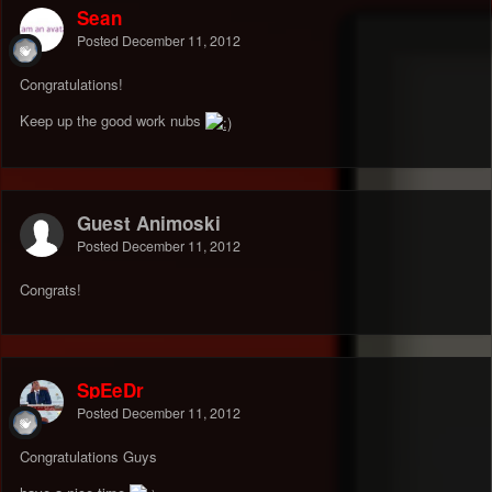
Sean
Posted
December 11, 2012
Congratulations!
Keep up the good work nubs
Guest Animoski
Posted
December 11, 2012
Congrats!
SpEeDr
Posted
December 11, 2012
Congratulations Guys