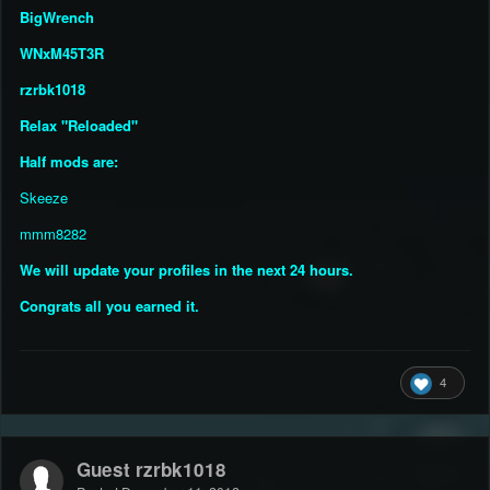
BigWrench
WNxM45T3R
rzrbk1018
Relax "Reloaded"
Half mods are:
Skeeze
mmm8282
We will update your profiles in the next 24 hours.
Congrats all you earned it.
4
Guest rzrbk1018