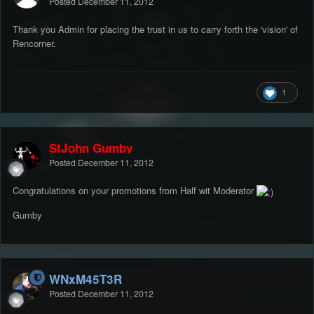
Posted
December 11, 2012
Thank you Admin for placing the trust in us to carry forth the 'vision' of
Rencorner.
1
StJohn Gumby
Posted
December 11, 2012
Congratulations on your promotions from Half wit Moderator
Gumby
WNxM45T3R
Posted
December 11, 2012