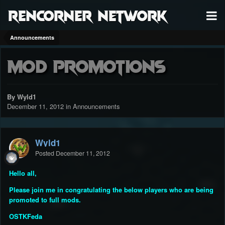
RenCorner Network
Announcements
Mod Promotions
By Wyld1
December 11, 2012
in
Announcements
Wyld1
Posted
December 11, 2012
Hello all,
Please join me in congratulating the below players who are being
promoted to full mods.
OSTKFeda