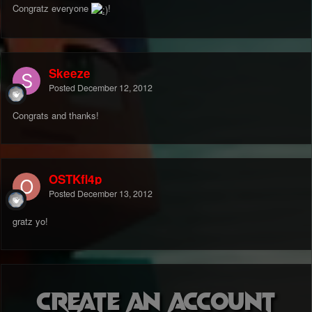
Congratz everyone
!
Skeeze
Posted
December 12, 2012
Congrats and thanks!
OSTKfl4p
Posted
December 13, 2012
gratz yo!
Create an account