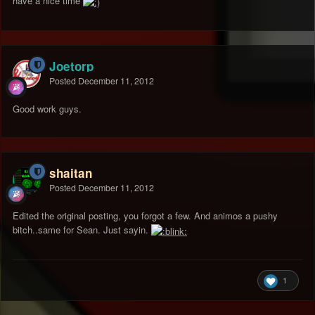
have a nice time
Joetorp
Posted
December 11, 2012
Good work guys.
shaitan
Posted
December 11, 2012
Edited the original posting, you forgot a few. And animos a pushy
bitch..same for Sean. Just sayin.
1