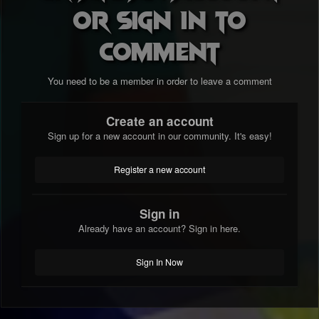
or sign in to
comment
You need to be a member in order to leave a comment
Create an account
Sign up for a new account in our community. It's easy!
Register a new account
Sign in
Already have an account? Sign in here.
Sign In Now