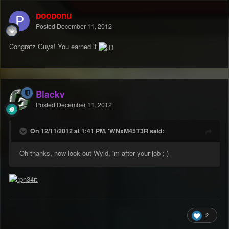
pooponu
Posted
December 11, 2012
Congratz Guys! You earned it
Blacky
Posted
December 11, 2012
On 12/11/2012 at 1:41 PM, 'WNxM45T3R said:
Oh thanks, now look out Wyld, im after your job ;-)
2