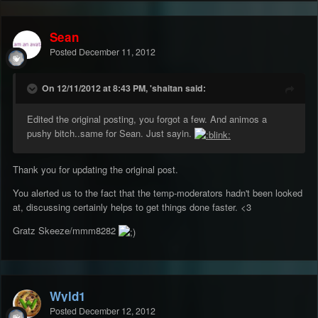
Sean
Posted
December 11, 2012
On 12/11/2012 at 8:43 PM, 'shaitan said:
Edited the original posting, you forgot a few. And animos a
pushy bitch..same for Sean. Just sayin.
Thank you for updating the original post.
You alerted us to the fact that the temp-moderators hadn't been looked
at, discussing certainly helps to get things done faster. <3
Gratz Skeeze/mmm8282
Wyld1
Posted
December 12, 2012