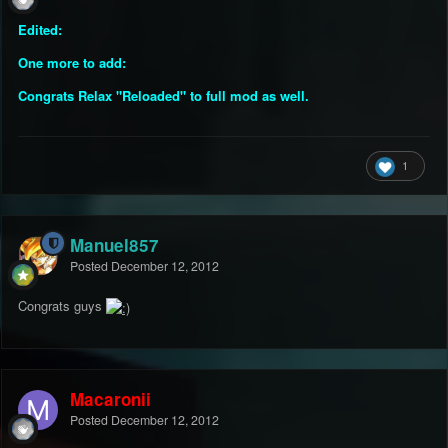
Edited:
One more to add:
Congrats Relax "Reloaded" to full mod as well.
1
Manuel857
Posted
December 12, 2012
Congrats guys
Macaronii
Posted
December 12, 2012