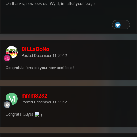
Oh thanks, now look out Wyld, im after your job ;-)
1
BiLLaBoNg
Posted
December 11, 2012
Congratulations on your new positions!
mmm8282
Posted
December 11, 2012
Congrats Guys!