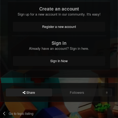
Create an account
Sign up for a new account in our community. It's easy!
Register a new account
Sign in
Already have an account? Sign in here.
Sign In Now
Share
Followers
0
Go to topic listing