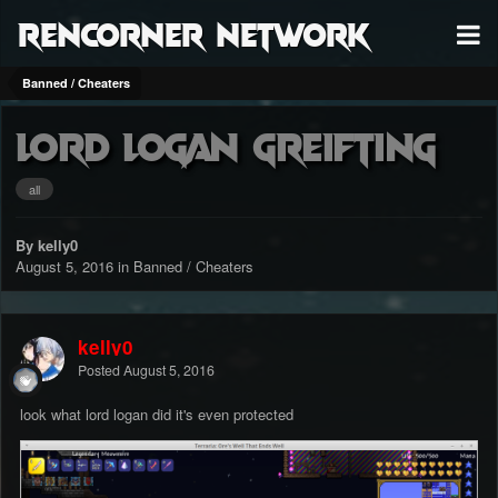
RenCorner Network
Banned / Cheaters
lord logan greifting
all
By kelly0
August 5, 2016
in
Banned / Cheaters
kelly0
Posted
August 5, 2016
look what lord logan did it's even protected