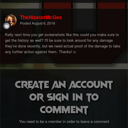
TheHipsterMcGee
Posted
August 6, 2016
Kelly next time you get screenshots like this could you make sure to
get the history as well? I'll be sure to look around for any damage
they've done recently, but we need actual proof of the damage to take
any further action against them. Thanks! c:
Create an account
or sign in to
comment
You need to be a member in order to leave a comment