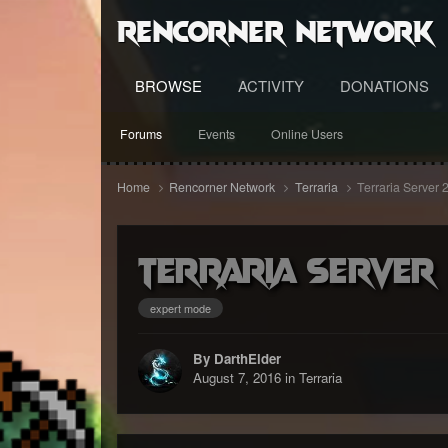
RenCorner Network
BROWSE
ACTIVITY
DONATIONS
Forums
Events
Online Users
Home
Rencorner Network
Terraria
Terraria Server 
Terraria Server
expert mode
By DarthElder
August 7, 2016
in
Terraria