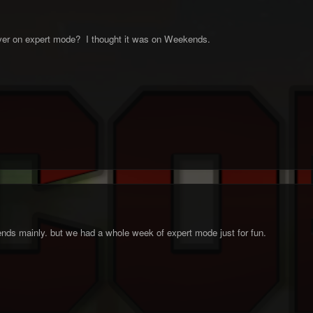
er on expert mode? I thought it was on Weekends.
ends mainly. but we had a whole week of expert mode just for fun.