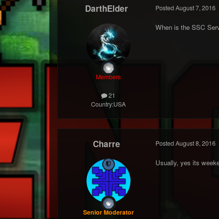
DarthElder
Posted
August 7, 2016
When is the SSC Serv
Members
21
Country:
USA
Charre
Posted
August 8, 2016
Usually, yes its week
Senior Moderator