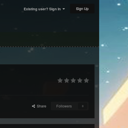
Sign Up
Existing user? Sign In
Share
Followers
0