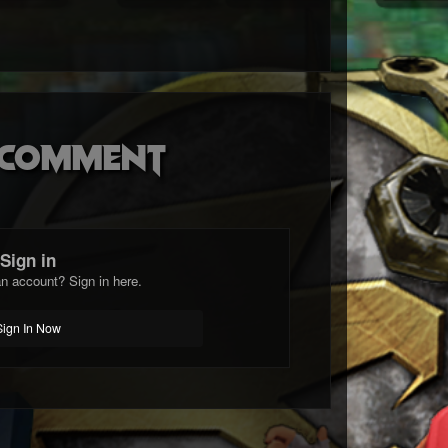
o comment
Sign in
n account? Sign in here.
Sign In Now