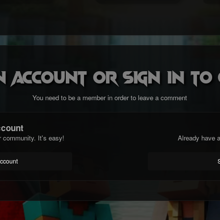
n account or sign in t
You need to be a member in order to leave a comment
ccount
r community. It's easy!
Already have a
account