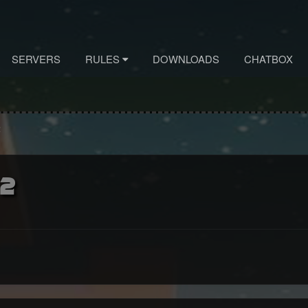
SERVERS
RULES
DOWNLOADS
CHATBOX
2
 2