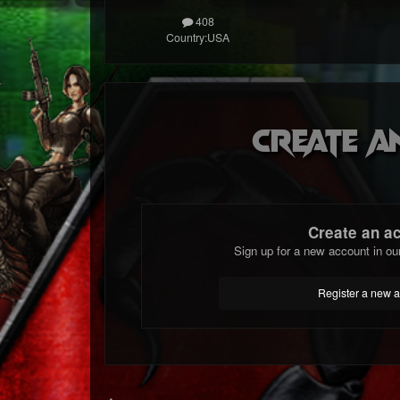
408
Country:
USA
Create a
Create an a
Sign up for a new account in ou
Register a new 