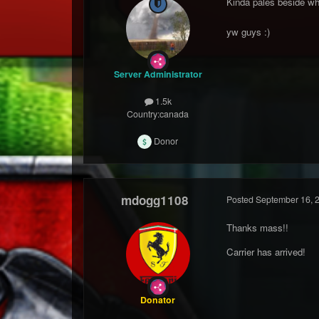
Kinda pales beside wha
yw guys :)
Server Administrator
1.5k
Country:
canada
Donor
mdogg1108
Posted
September 16, 
Thanks mass!!
Carrier has arrived!
Donator