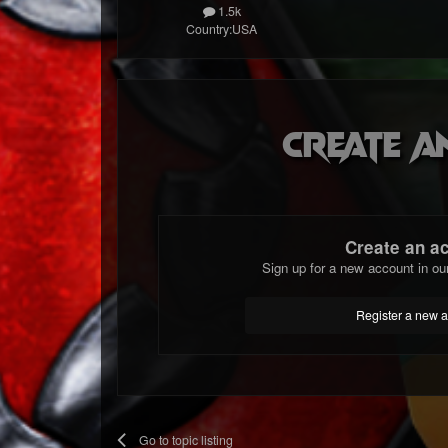
1.5k
Country:
USA
Create a
Create an a
Sign up for a new account in ou
Register a new 
Go to topic listing