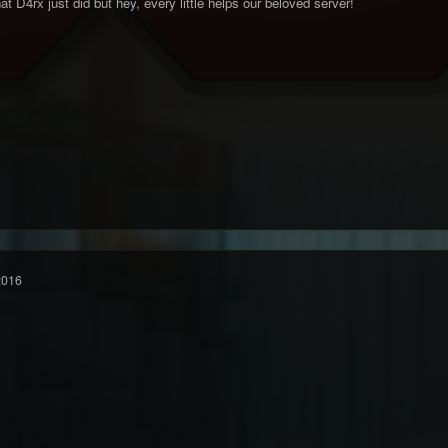
t D4rx just did but hey, every little helps our beloved server!
2016