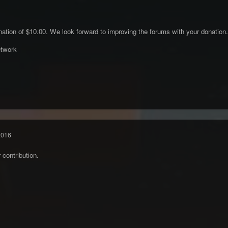
ation of $10.00. We look forward to improving the forums with your donation.
twork
2016
contribution.