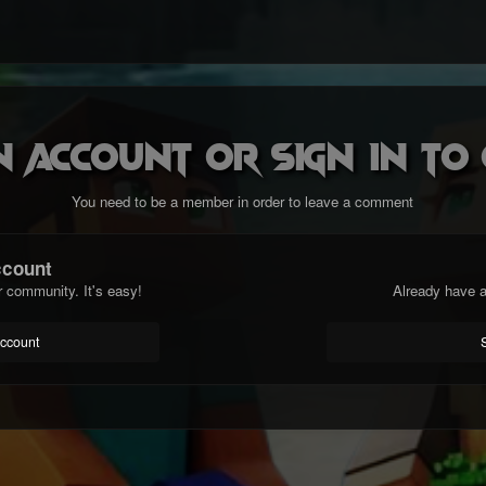
n account or sign in t
You need to be a member in order to leave a comment
ccount
r community. It's easy!
Already have a
account