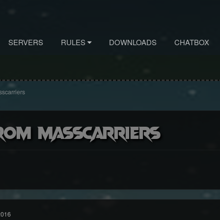
SERVERS
RULES
DOWNLOADS
CHATBOX
scarriers
rom masscarriers
2016