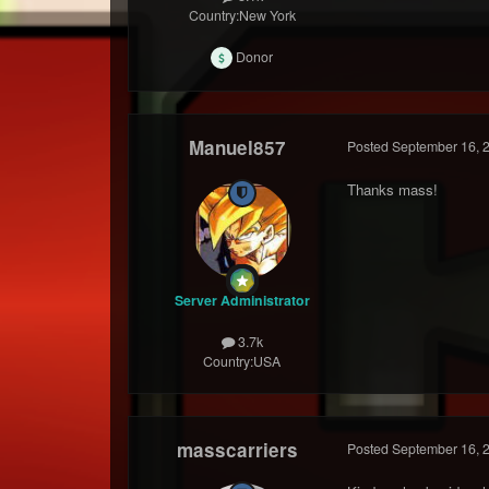
Country:
New York
Donor
Manuel857
Posted
September 16, 
Thanks mass!
Server Administrator
3.7k
Country:
USA
masscarriers
Posted
September 16, 