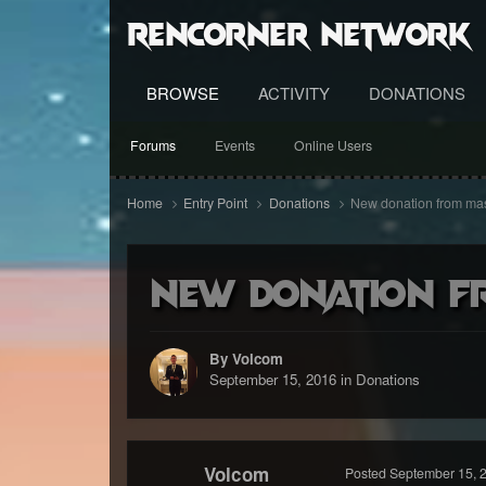
RenCorner Network
BROWSE
ACTIVITY
DONATIONS
Forums
Events
Online Users
Home
Entry Point
Donations
New donation from mas
New donation f
By Volcom
September 15, 2016
in
Donations
Volcom
Posted
September 15, 