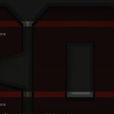
2016
2016