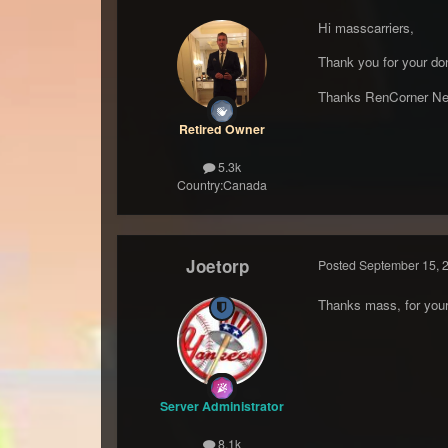
Hi masscarriers,
Thank you for your don
Thanks RenCorner Ne
Retired Owner
5.3k
Country:
Canada
Joetorp
Posted
September 15, 
Thanks mass, for your 
Server Administrator
8.1k