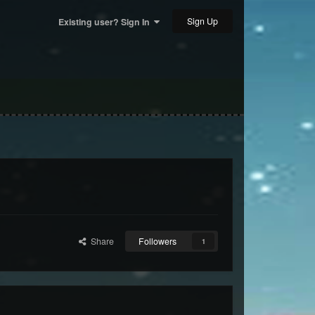
Sign Up
Existing user? Sign In
Share
Followers
1