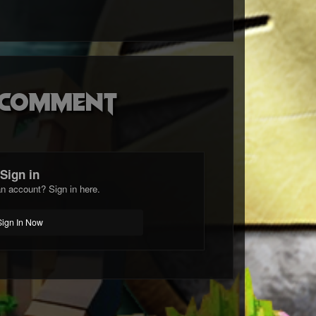
o comment
Sign in
n account? Sign in here.
Sign In Now