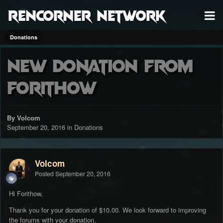
RenCorner Network
Donations
New donation from
Forithow
By Volcom
September 20, 2016
in
Donations
Volcom
Posted
September 20, 2016
Hi Forithow,
Thank you for your donation of $10.00. We look forward to improving
the forums with your donation.