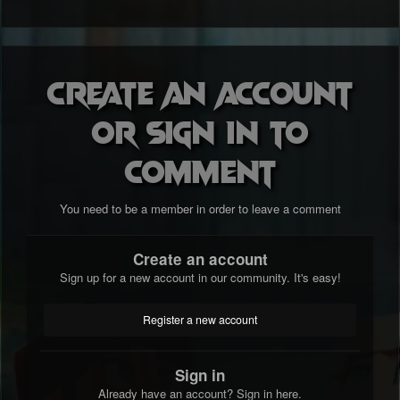
Create an account
or sign in to
comment
You need to be a member in order to leave a comment
Create an account
Sign up for a new account in our community. It's easy!
Register a new account
Sign in
Already have an account? Sign in here.