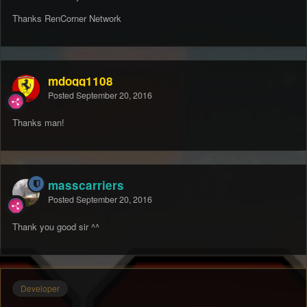
Thanks RenCorner Network
mdogg1108
Posted
September 20, 2016
Thanks man!
masscarriers
Posted
September 20, 2016
Thank you good sir ^^
Developer