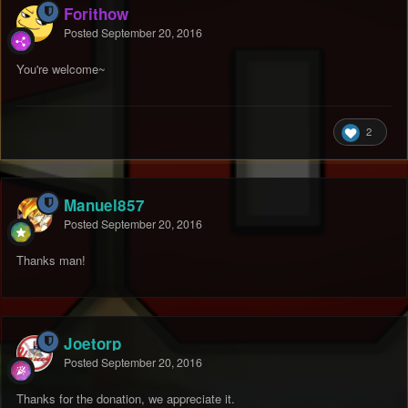
Forithow
Posted
September 20, 2016
You're welcome~
2
Manuel857
Posted
September 20, 2016
Thanks man!
Joetorp
Posted
September 20, 2016
Thanks for the donation, we appreciate it.