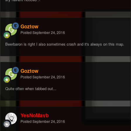
Goztow
Posted
September 24, 2016
Beerbaron is right I also sometimes crash and it's always on this map.
Goztow
Posted
September 24, 2016
Quite often when tabbed out...
YesNoMayb
Posted
September 24, 2016