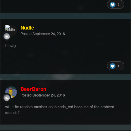
3
Nudle
Posted
September 24, 2016
Finally
1
BeerBaron
Posted
September 24, 2016
will it fix random crashes on islands_rxd because of the ambient
sounds?