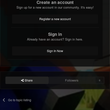
Create an account
Sign up for a new account in our community. It's easy!
Register a new account
Sign in
Already have an account? Sign in here.
Sign In Now
Share
Followers
0
Go to topic listing