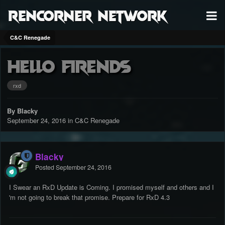
RenCorner Network
C&C Renegade
Hello Firends
rxd
By Blacky
September 24, 2016
in
C&C Renegade
Blacky
Posted
September 24, 2016
I Swear an RxD Update is Coming. I promised myself and others and I
'm not going to break that promise. Prepare for RxD 4.3