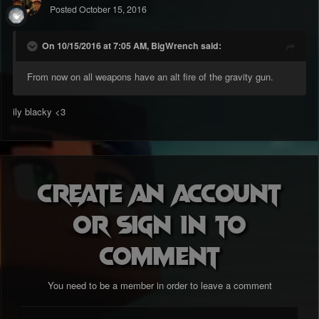
Posted
October 15, 2016
On 10/15/2016 at 7:05 AM, BigWrench said:
From now on all weapons have an alt fire of the gravity gun.
ily blacky <3
Create an account
or sign in to
comment
You need to be a member in order to leave a comment