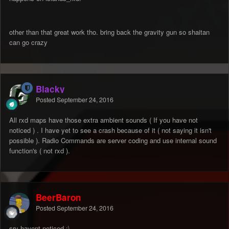
other than that great work tho. bring back the gravity gun so shaitan
can go crazy
Blacky
Posted
September 24, 2016
All rxd maps have those extra ambient sounds ( If you have not
noticed ) . I have yet to see a crash because of it ( not saying it isn't
possible ). Radio Commands are server coding and use internal sound
function's ( not rxd ).
BeerBaron
Posted
September 24, 2016
sry havent noticed :\