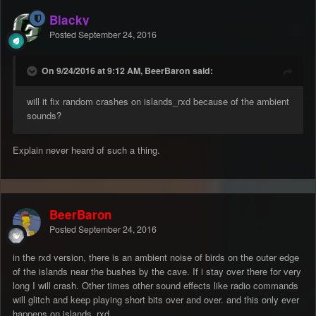
Blacky
Posted
September 24, 2016
On 9/24/2016 at 9:12 AM, BeerBaron said:
will it fix random crashes on islands_rxd because of the ambient
sounds?
Explain never heard of such a thing.
BeerBaron
Posted
September 24, 2016
in the rxd version, there is an ambient noise of birds on the outer edge
of the islands near the bushes by the cave. If i stay over there for very
long I will crash. Other times other sound effects like radio commands
will glitch and keep playing short bits over and over. and this only ever
happens on islands_rxd.