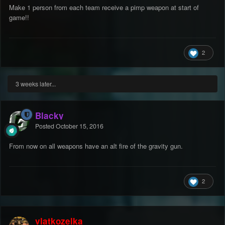
Make 1 person from each team receive a pimp weapon at start of
game!!
2
3 weeks later...
Blacky
Posted
October 15, 2016
From now on all weapons have an alt fire of the gravity gun.
2
vlatkozelka