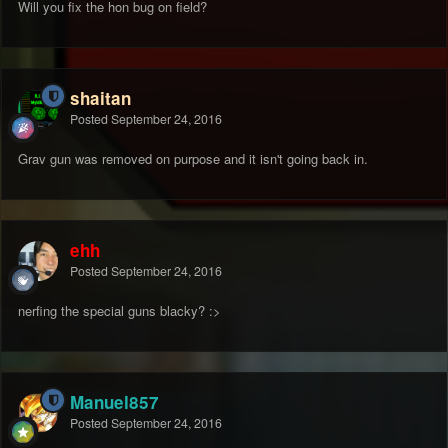
Will you fix the hon bug on field?
shaitan
Posted
September 24, 2016
Grav gun was removed on purpose and it isn't going back in.
ehh
Posted
September 24, 2016
nerfing the special guns blacky? :>
Manuel857
Posted
September 24, 2016