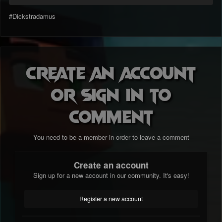
#Dickstradamus
Create an account
or sign in to
comment
You need to be a member in order to leave a comment
Create an account
Sign up for a new account in our community. It's easy!
Register a new account