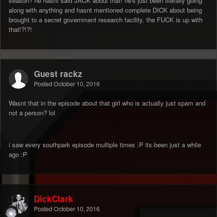
season? he hasnt said JACK about that! he's just been literally going
along with anything and hasnt mentioned complete DICK about being
brought to a secret government research facility. the FUCK is up with
that!?!?!
Guest rackz
Posted
October 10, 2016
Wasnt that in the episode about that girl who is actually just spam and
not a person? lol
i saw every southpark episode multiple times :P its been just a while
ago :P
DickClark
Posted
October 10, 2016