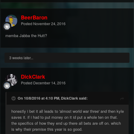
BeerBaron
Posted
November 24, 2016
memba Jabba the Hutt?
3 weeks later...
DickClark
Posted
December 14, 2016
On 10/8/2016 at 4:10 PM, DickClark said:
honestly i bet it all leads to 'almost world war three' and then kyle
saves it. if i had to put money on it id put a whole ten on that.
the specifics of how they end up there all bets are off on. which
is why their premise this year is so good.