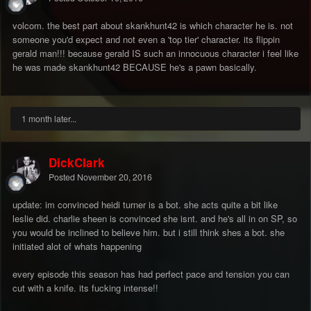
volcom. the best part about skankhunt42 is which character he is. not
someone you'd expect and not even a 'top tier' character. its flippin
gerald man!!! because gerald IS such an innocuous character i feel like
he was made skankhunt42 BECAUSE he's a pawn basically.
1 month later...
DickClark
Posted
November 20, 2016
update: im convinced heidi turner is a bot. she acts quite a bit like
leslie did. charlie sheen is convinced she isnt. and he's all in on SP, so
you would be inclined to believe him. but i still think shes a bot. she
initiated alot of whats happening
every episode this season has had perfect pace and tension you can
cut with a knife. its fucking intense!!