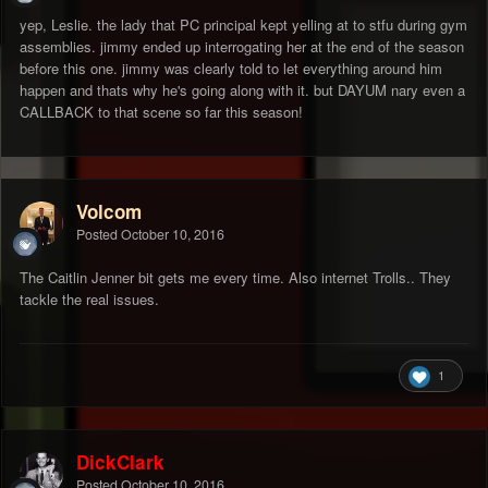
yep, Leslie. the lady that PC principal kept yelling at to stfu during gym
assemblies. jimmy ended up interrogating her at the end of the season
before this one. jimmy was clearly told to let everything around him
happen and thats why he's going along with it. but DAYUM nary even a
CALLBACK to that scene so far this season!
Volcom
Posted
October 10, 2016
The Caitlin Jenner bit gets me every time. Also internet Trolls.. They
tackle the real issues.
1
DickClark
Posted
October 10, 2016