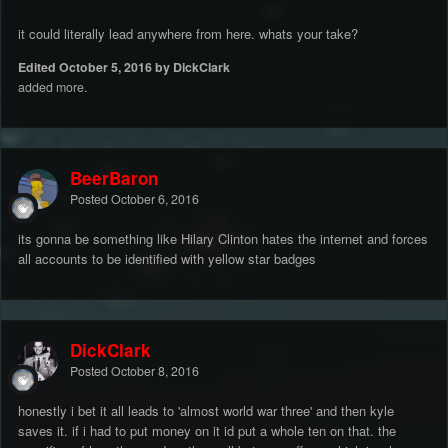
it could literally lead anywhere from here. whats your take?
Edited
October 5, 2016
by DickClark
added more.
BeerBaron
Posted
October 6, 2016
its gonna be something like Hilary Clinton hates the internet and forces
all accounts to be identified with yellow star badges
DickClark
Posted
October 8, 2016
honestly i bet it all leads to 'almost world war three' and then kyle
saves it. if i had to put money on it id put a whole ten on that. the