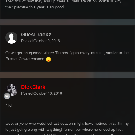
specifics of how they end up there all bets are off on. which is why
their premise this year is so good.
Guest rackz
Posted
October 9, 2016
Or we get an episode where Trumps fights every muslim, similar to the
Russel Crowe episode
DickClark
Posted
October 10, 2016
^ lol
also, anyone who watched last season might have noticed this: Jimmy
is just going along with anything! remember where he ended up last