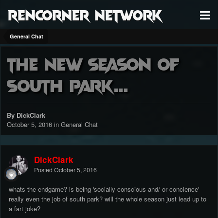
RenCorner Network
General Chat
the new season of
South Park...
By DickClark
October 5, 2016
in
General Chat
DickClark
Posted
October 5, 2016
whats the endgame? is being 'socially conscious and/ or concience'
really even the job of south park? will the whole season just lead up to
a fart joke?