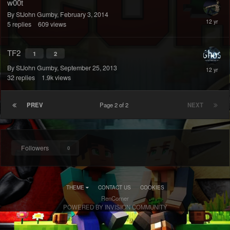
w00t
By StJohn Gumby,
February 3, 2014
5
replies
609
views
TF2
1
2
By StJohn Gumby,
September 25, 2013
32
replies
1.9k
views
PREV
Page 2 of 2
NEXT
Followers
0
THEME
CONTACT US
COOKIES
RenCorner
POWERED BY INVISION COMMUNITY