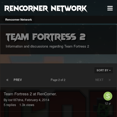
RenCorner Network
Rencorner Network
Team Fortress 2
Information and discussions regarding Team Fortress 2
SORT BY
PREV
Page 2 of 2
NEXT
Team Fortress 2 at RenCorner.
By ice187dna,
February 4, 2014
5
replies
1.3k
views