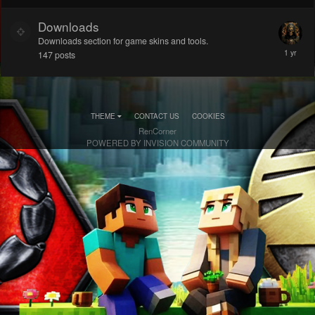
Downloads
Downloads section for game skins and tools.
147
posts
THEME
CONTACT US
COOKIES
RenCorner
POWERED BY INVISION COMMUNITY