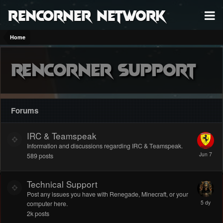
RenCorner Network
Home
Rencorner Support
Forums
IRC & Teamspeak
Information and discussions regarding IRC & Teamspeak.
589
posts
Technical Support
Post any issues you have with Renegade, Minecraft, or your
computer here.
2k
posts