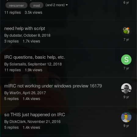
(and 2 more)
rencorner
mod
11
replies
3.5k
views
need help with script
By dubstar,
October 8, 2018
3
replies
1.7k
views
IRC questions, basic help, etc.
By Solarsails,
September 12, 2018
11
replies
1.9k
views
mIRC not working under windows preview 16179
By War0n,
April 26, 2017
5
replies
1.4k
views
so THIS just happened on IRC
By DickClark,
November 21, 2016
5
replies
1.4k
views