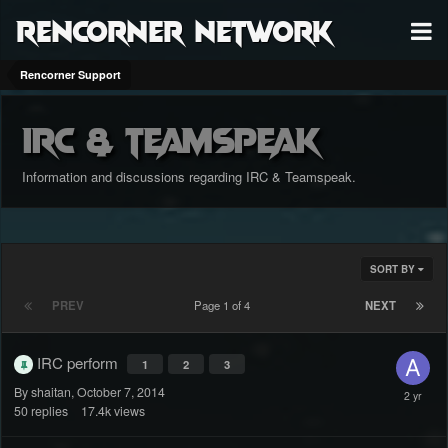
RenCorner Network
Rencorner Support
IRC & Teamspeak
Information and discussions regarding IRC & Teamspeak.
SORT BY
PREV
Page 1 of 4
NEXT
IRC perform
1
2
3
By shaitan,
October 7, 2014
50
replies
17.4k
views