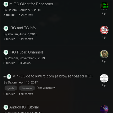
mIRC Client for Rencorner
By Satomi,
January 5, 2016
5
replies
5.2k
views
IRC and TS info
By shaitan,
June 7, 2013
7
replies
5.2k
views
IRC Public Channels
By Volcom,
November 9, 2013
3
replies
3k
views
Mini-Guide to kiwiirc.com (a browser-based IRC)
By Satomi,
April 10, 2017
(and 3 more)
guide
browser
0
replies
1.9k
views
AndroIRC Tutorial