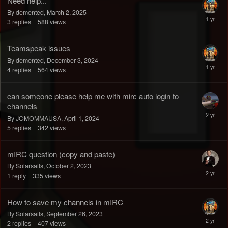
Need help...
By demented,
March 2, 2025
3
replies
588
views
Teamspeak issues
By demented,
December 3, 2024
4
replies
564
views
can someone please help me with mirc auto login to
channels
By JOMOMMAUSA,
April 1, 2024
5
replies
342
views
mIRC question (copy and paste)
By Solarsails,
October 2, 2023
1
reply
335
views
How to save my channels in mIRC
By Solarsails,
September 26, 2023
2
replies
407
views