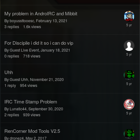
My problem in AndroIRC and Mibbit
By boyussttooesc,
February 13, 2021
3
replies
1.6k
views
For Discipile i did it so i can do vip
By Guest Live Event,
January 18, 2021
0
replies
718
views
Uhh
By Guest Uhh,
November 21, 2020
1
reply
954
views
IRC Time Stamp Problem
By Lunatic44,
September 30, 2020
2
replies
939
views
RenCorner Mod Tools V2.5
By dronez4,
May 2, 2017