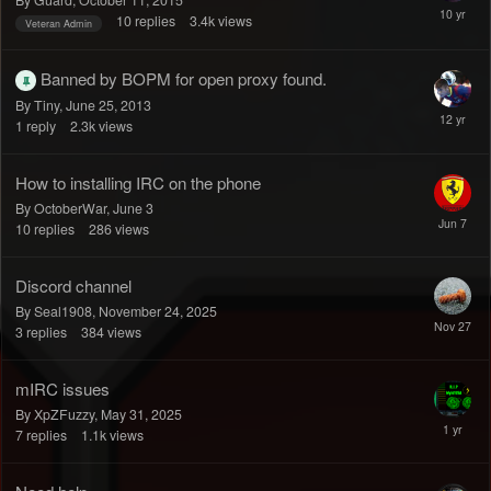
By Guard,
October 11, 2015
10
replies
3.4k
views
Veteran Admin
Banned by BOPM for open proxy found.
By Tiny,
June 25, 2013
1
reply
2.3k
views
How to installing IRC on the phone
By OctoberWar,
June 3
10
replies
286
views
Discord channel
By Seal1908,
November 24, 2025
3
replies
384
views
mIRC issues
By XpZFuzzy,
May 31, 2025
7
replies
1.1k
views