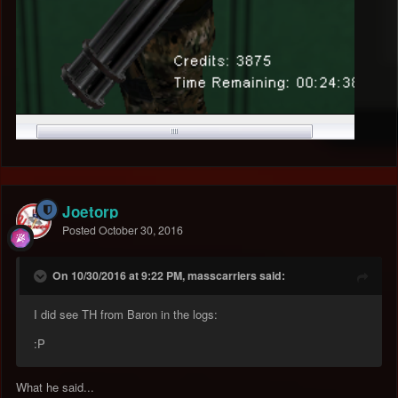
Joetorp
Posted
October 30, 2016
On 10/30/2016 at 9:22 PM, masscarriers said:
I did see TH from Baron in the logs:
:P
What he said...