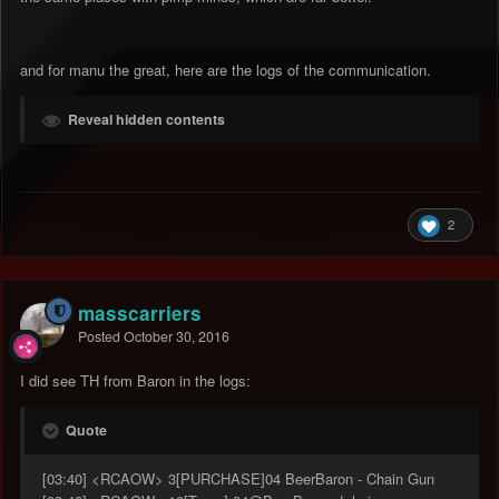
and for manu the great, here are the logs of the communication.
Reveal hidden contents
2
masscarriers
Posted
October 30, 2016
I did see TH from Baron in the logs:
Quote
[03:40] <RCAOW> 3[PURCHASE]04 BeerBaron - Chain Gun