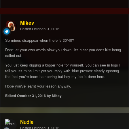
Mikey
Posted
October 31, 2016
So mines disappear when there is 30/40?
Don't let your own words slow you down, It's clear you don't like being
called out.
You just keep digging a bigger hole for yourself, you can see in logs I
tell you its mine limit yet you reply with 'blue proxies' clearly ignoring
the fact you're team hampering but hey my job is done here.
Hope you've learnt your lesson anyway.
Edited
October 31, 2016
by Mikey
Nudle
Posted
October 31, 2016