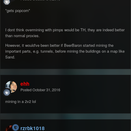
*gets popcorn*
I dont think overmining with pimps would be TH, they are indeed better
than normal proxies.
However, it would've been better if BeerBaron started mining the
important parts, e.g. tunnels, before mining the buildings on a map like
Sand.
ehh
Posted
October 31, 2016
mining in a 2v2 lol
rzrbk1018