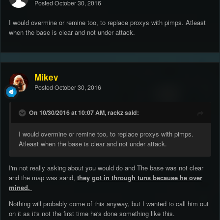
Posted
October 30, 2016
I would overmine or remine too, to replace proxys with pimps. Atleast
when the base is clear and not under attack.
Mikey
Posted
October 30, 2016
On 10/30/2016 at 10:07 AM, rackz said:
I would overmine or remine too, to replace proxys with pimps.
Atleast when the base is clear and not under attack.
I'm not really asking about you would do and The base was not clear
and the map was sand,
they got in through tuns because he over
mined.
Nothing will probably come of this anyway, but I wanted to call him out
on it as it's not the first time he's done something like this.