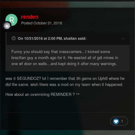
renden
Posted
October 31, 2016
On 10/31/2016 at 2:00 PM, shaitan said:
Funny you should say that masscarriers...I kicked some
brazilian guy a month ago for it. He wasted all of gdi mines in
one wf door on walls...and kept doing it after many warnings.
was it SEGUNDOZ? lol I remember that 3h game on Uphill where he
did the same. wish there was a mod on my team when it happened.
How about an overmining REMINDER ? ^^
1