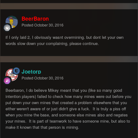
BeerBaron
Posted
October 30, 2016
if I only laid 2, I obviously wasnt overmining. but dont let your own
words slow down your complaining, please continue.
Joetorp
Posted
October 30, 2016
Beerbaron, I do believe Mikey meant that you (like so many good
intention players) failed to check how many mines were out before you
put down your own mines that created a problem elsewhere that you
either weren't aware of or just didn't give a fuck. It is truly a piss off
when you mine the base, and someone else mines also and negates
your mines. It is part of teamwork to have someone mine, but also to
make it known that that person is mining.