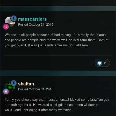
masscarriers
Posted
October 31, 2016
We don't kick people because of bad mining, if it's really that blatant
and people are complaining the worst we'll do is disarm them. Both of
you get over it, it was just sands anyways not field Aow
2
shaitan
Posted
October 31, 2016
Funny you should say that masscarriers...I kicked some brazilian guy
a month ago for it. He wasted all of gdi mines in one wf door on
walls...and kept doing it after many warnings.