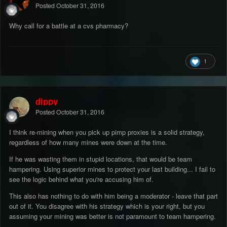
Posted
October 31, 2016
Why call for a battle at a cvs pharmacy?
1
dippy
Posted
October 31, 2016
I think re-mining when you pick up pimp proxies is a solid strategy,
regardless of how many mines were down at the time.
If he was wasting them in stupid locations, that would be team
hampering. Using superior mines to protect your last building... I fail to
see the logic behind what you're accusing him of.
This also has nothing to do with him being a moderator - leave that part
out of it. You disagree with his strategy which is your right, but you
assuming your mining was better is not paramount to team hampering.