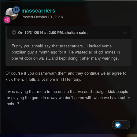
masscarriers
Posted
October 31, 2016
On 10/31/2016 at 2:00 PM, shaitan said:
Funny you should say that masscarriers...I kicked some
brazilian guy a month ago for it. He wasted all of gdi mines in
one wf door on walls...and kept doing it after many warnings.
Of course if you disarm/warn them and they continue we all agree to
kick them, it falls a lot more in TH territory.
I was saying that more in the sense that we don't straight kick people
for playing the game in a way we don't agree with when we have softer
tools :P
1