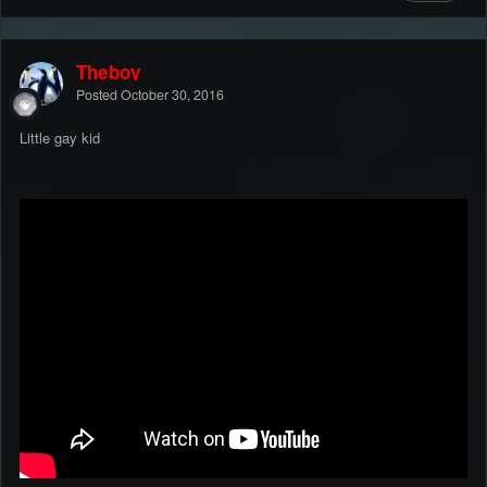
Theboy
Posted
October 30, 2016
Little gay kid