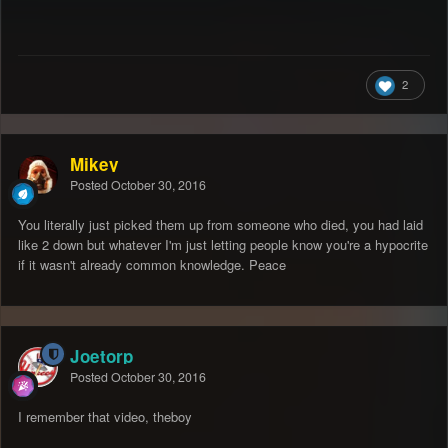
2
Mikey
Posted
October 30, 2016
You literally just picked them up from someone who died, you had laid
like 2 down but whatever I'm just letting people know you're a hypocrite
if it wasn't already common knowledge. Peace
Joetorp
Posted
October 30, 2016
I remember that video, theboy