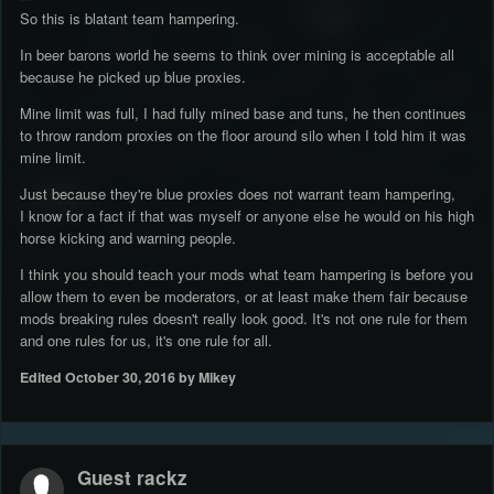
So this is blatant team hampering.
In beer barons world he seems to think over mining is acceptable all
because he picked up blue proxies.
Mine limit was full, I had fully mined base and tuns, he then continues
to throw random proxies on the floor around silo when I told him it was
mine limit.
Just because they're blue proxies does not warrant team hampering,
I know for a fact if that was myself or anyone else he would on his high
horse kicking and warning people.
I think you should teach your mods what team hampering is before you
allow them to even be moderators, or at least make them fair because
mods breaking rules doesn't really look good. It's not one rule for them
and one rules for us, it's one rule for all.
Edited
October 30, 2016
by Mikey
Guest rackz