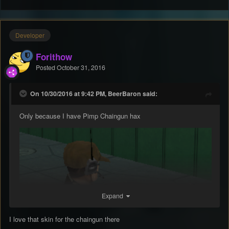
Developer
Forithow
Posted
October 31, 2016
On 10/30/2016 at 9:42 PM, BeerBaron said:
Only because I have Pimp Chaingun hax
Expand
I love that skin for the chaingun there