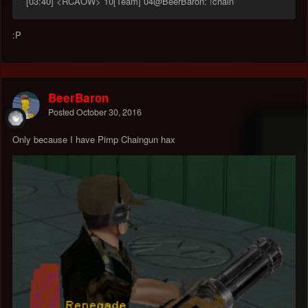
[03:40] <RCAOW> 10[Team] 04@BeerBaron: !chain
:P
BeerBaron
Posted
October 30, 2016
Only because I have Pimp Chaingun hax