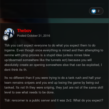
2
Theboy
Posted
October 31, 2016
Tbh you cant expect everyone to do what you expect them to do
ingame. Even though once everything is mined and then attempting to
remine with pimp proxies is a stupid idea (unless mines blew
up/disarmed somewhere like the tunnels ect) because you will
absolutely create an opening somewhere else that can be exploited, I
dont think its th.
Its no different than if you were trying to do a tank rush and half your
team remains snipers and you end up losing the game by being out
tanked. Its not th they were sniping, they just are not of the same skill
level to see what needs to be done.
Tldr: rencorner is a public server and it was 2v2. What do you expect?