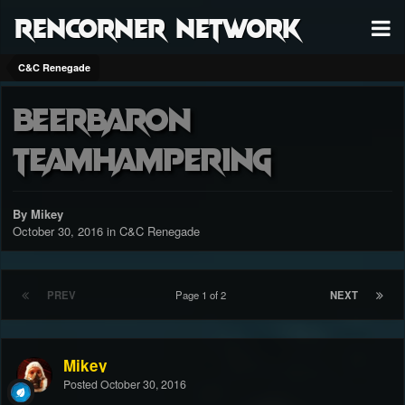
RenCorner Network
C&C Renegade
Beerbaron
teamhampering
By Mikey
October 30, 2016
in
C&C Renegade
PREV
Page 1 of 2
NEXT
Mikey
Posted
October 30, 2016