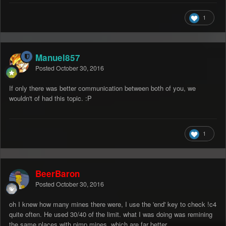
1
Manuel857
Posted
October 30, 2016
If only there was better communication between both of you, we
wouldn't of had this topic. :P
1
BeerBaron
Posted
October 30, 2016
oh I knew how many mines there were, I use the 'end' key to check !c4
quite often. He used 30/40 of the limit. what I was doing was remining
the same places with pimp mines, which are far better.