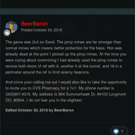
BeerBaron
Posted
October 30, 2016
The game was 2v2 on Sand. The pimp mines are far stronger than
normal mines which means better protection for the base. Hon was
already dead at the point I picked up the pimp mines. At the time you
were crying about overmining I had already used the pimp mines to
remine both doors of ref with 6, another 6 at the tunnel, and 18 in a
perimeter around the ref to limit enemy beacons.
And since your calling me out I would also like to take the opportunity
to invite you to CVS Pharmacy for a 1v1. My phone number is
(303)907-4319. My address is 804 Summerhawk Dr. #4103 Longmont
CO, 80504. I do not fear you in the slightest
Edited
October 30, 2016
by BeerBaron
3