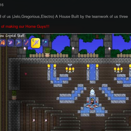
16
 of us (Jelo,Gregorious,Electro) A House Built by the teamwork of us three
p of making our Home Guys!!!