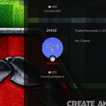
408
Country:
USA
Jelo2
Posted
November 2, 20
thx Charre
Members
220
Country:
philippine
Create a