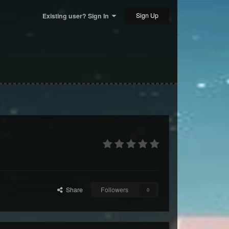
Sign Up
Existing user? Sign In
Share
Followers
0