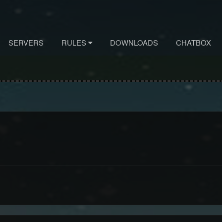
SERVERS
RULES
DOWNLOADS
CHATBOX