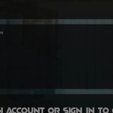
16
n account or sign in t