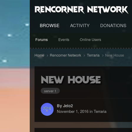
RenCorner Network
BROWSE
ACTIVITY
DONATIONS
Forums
Events
Online Users
Home
Rencorner Network
Terraria
New House
New House
server 1
By Jelo2
November 1, 2016
in
Terraria