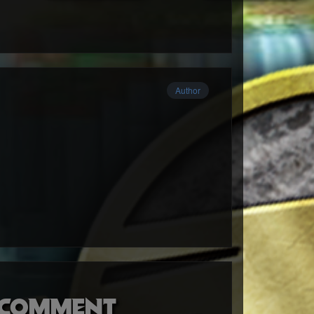
Author
o comment