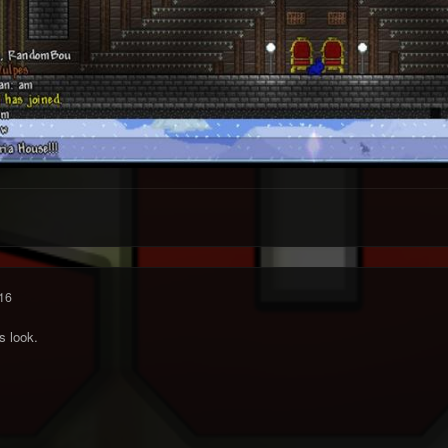
16
s look.