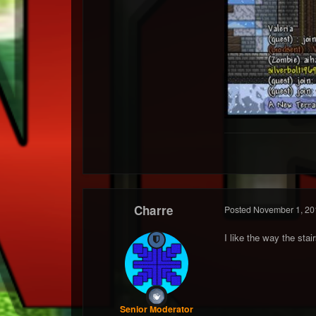
Charre
Posted
November 1, 20
I like the way the stair
Senior Moderator