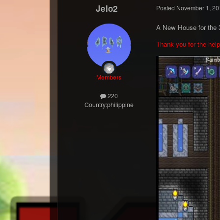
Jelo2
Posted
November 1, 20
A New House for the 3
Thank you for the hel
Members
220
Country:
philippine