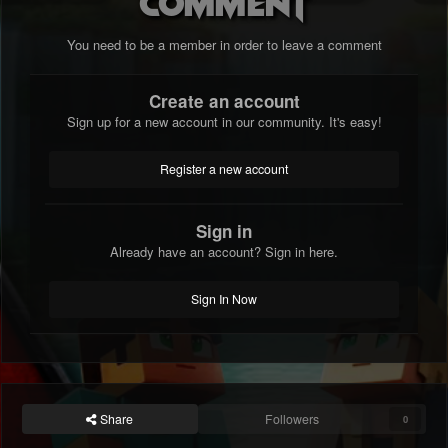
comment
You need to be a member in order to leave a comment
Create an account
Sign up for a new account in our community. It's easy!
Register a new account
Sign in
Already have an account? Sign in here.
Sign In Now
Share
Followers
0