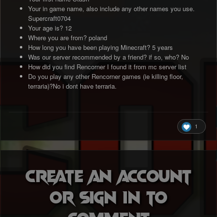
Your in game name, also include any other names you use.
Supercraft0704
Your age is? 12
Where you are from? poland
How long you have been playing Minecraft? 5 years
Was our server recommended by a friend? if so, who? No
How did you find Rencorner I found it from mc server list
Do you play any other Rencorner games (ie killing floor,
terraria)?No i dont have terraria.
1
Create an account
or sign in to