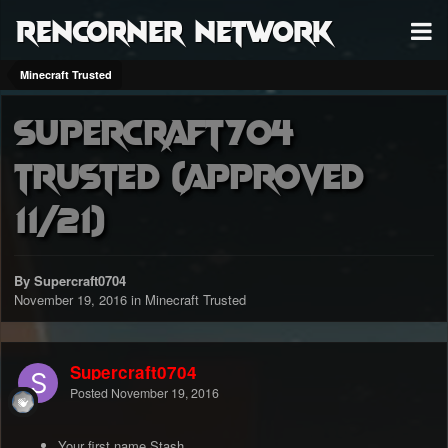
RenCorner Network
Minecraft Trusted
Supercraft704
Trusted (approved
11/21)
By Supercraft0704
November 19, 2016
in
Minecraft Trusted
Supercraft0704
Posted
November 19, 2016
Your first name Stash