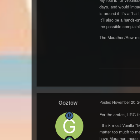
My feel is for Wednes
days, and would impact
is around if it's a "half
It'll also be a hands-
the possible complaint
The Marathon/Aow mode
Goztow
Posted
November 20, 2
For the crates, IIRC 
I think most Vanilla "
matter too much to me, t
have Marathon mode, 