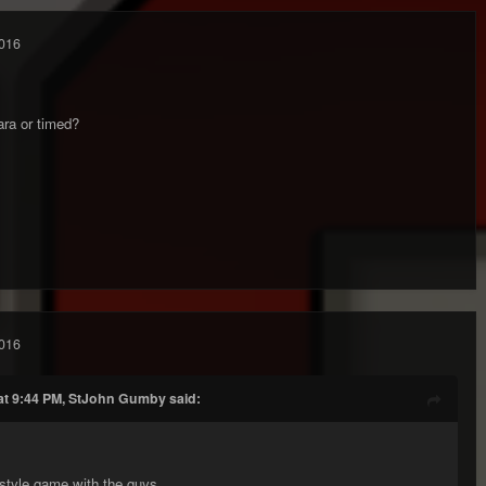
016
ara or timed?
016
at 9:44 PM, StJohn Gumby said:
style game with the guys.