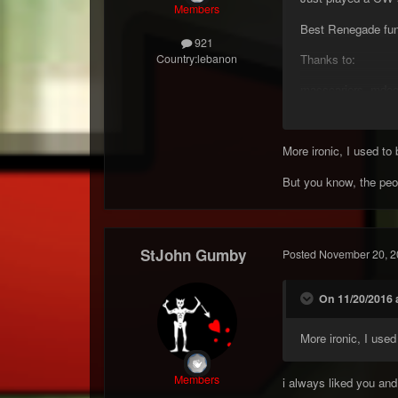
Members
Best Renegade fun 
921
Thanks to:
Country:
lebanon
masscariers, mdogg
Gumby
More ironic, I used to
But you know, the peo
StJohn Gumby
Posted
November 20, 2
On 11/20/2016 a
More ironic, I use
Members
i always liked you and 