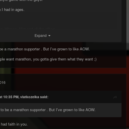
I had in ages.
, Hitman. Vlat and all the others.
Expand
 be a marathon supporter . But I've grown to like AOW.
ple want marathon, you gotta give them what they want ;)
016
t 10:35 PM, vlatkozelka said:
d to be a marathon supporter . But I've grown to like AOW.
had faith in you.