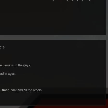
016
e game with the guys.
ad in ages.
tman. Vlat and all the others.