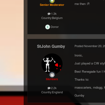
me then :P.
Senior Moderator
1.3k
Country:
Belgium
Donor
StJohn Gumby
Posted
November 20, 2
Ironic,
Just played a CW styl
Best Renegade fun I h
Members
Thanks to:
masscariers, mdogg, Hi
2.2k
Country:
England
Gumby