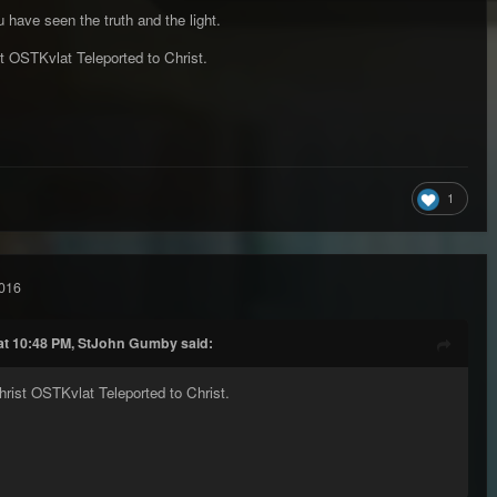
u have seen the truth and the light.
t OSTKvlat Teleported to Christ.
1
016
at 10:48 PM, StJohn Gumby said:
rist OSTKvlat Teleported to Christ.