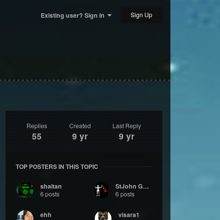
Sign Up
Existing user? Sign In
Replies
Created
Last Reply
55
9 yr
9 yr
TOP POSTERS IN THIS TOPIC
shaitan
StJohn Gumby
6 posts
6 posts
ehh
visara1