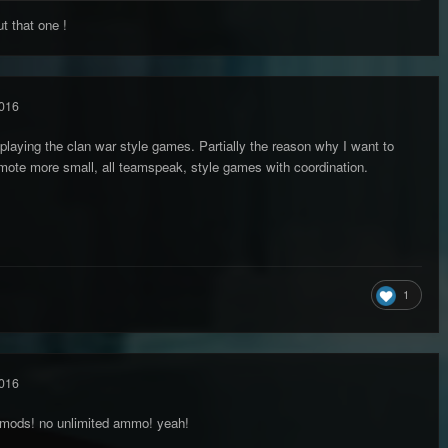
 that one !
016
 playing the clan war style games. Partially the reason why I want to
omote more small, all teamspeak, style games with coordination.
1
016
 mods! no unlimited ammo! yeah!