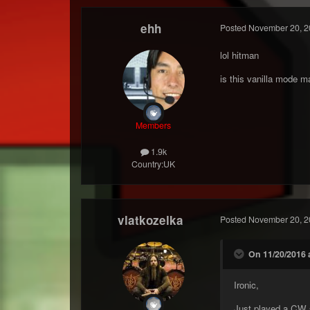
ehh
Posted
November 20, 2
lol hitman
is this vanilla mode m
Members
1.9k
Country:
UK
vlatkozelka
Posted
November 20, 2
On 11/20/2016 
Ironic,
Just played a CW 