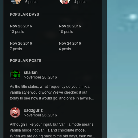
6 posts
4 posts
POPULAR DAYS
Nov 25 2016
Nov 20 2016
13 posts
10 posts
Nov 26 2016
Nov 24 2016
7 posts
4 posts
POPULAR POSTS
shaitan
November 20, 2016
As the title states, what frequency do you think a
vanilla style would work? We've checked it out
today to see how it would go, and once in awhile...
bad2gurlz
November 26, 2016
Although i like your input, but Vanilla mode means
vanilla mode not vanilla and chocolate mode.
When we are going back to the old days, then we...