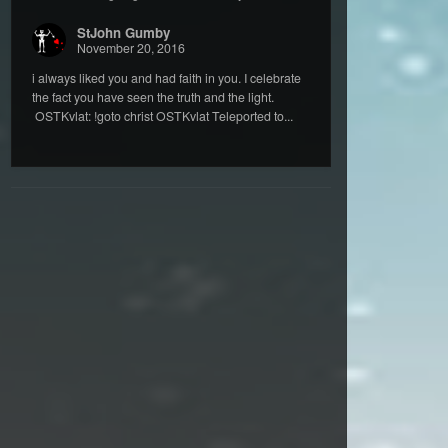
StJohn Gumby
November 20, 2016
i always liked you and had faith in you. I celebrate
the fact you have seen the truth and the light.
OSTKvlat: !goto christ OSTKvlat Teleported to...