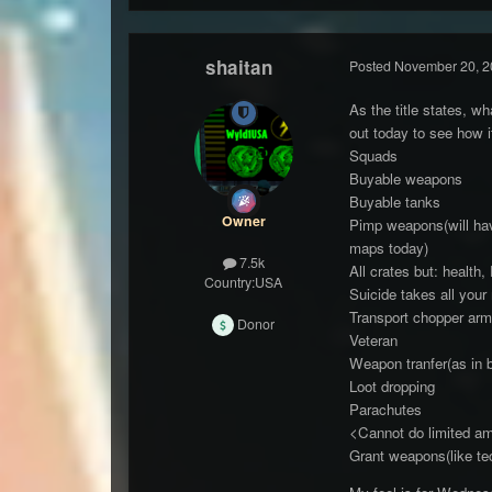
shaitan
Posted
November 20, 2
As the title states, w
out today to see how 
Squads
Buyable weapons
Buyable tanks
Owner
Pimp weapons(will have 
maps today)
7.5k
All crates but: health
Country:
USA
Suicide takes all you
Transport chopper arm
Donor
Veteran
Weapon tranfer(as in 
Loot dropping
Parachutes
<Cannot do limited am
Grant weapons(like te