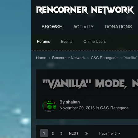
RenCorner Network
BROWSE
ACTIVITY
DONATIONS
Forums
Events
Online Users
Home
Rencorner Network
C&C Renegade
"Vanilla
"Vanilla" mode, 
By shaitan
November 20, 2016
in
C&C Renegade
1
2
3
NEXT
Page 1 of 3