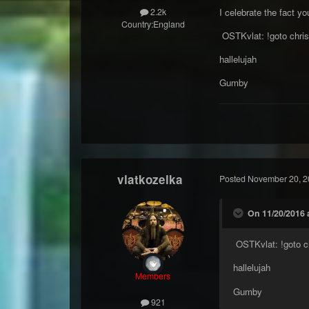
I celebrate the fact yo
2.2k
Country:
England
OSTKvlat: !goto chris
hallelujah
Gumby
vlatkozelka
Posted
November 20, 2
On 11/20/2016 
OSTKvlat: !goto ch
hallelujah
Members
Gumby
921