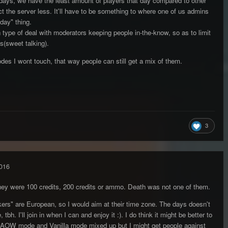
days, we have the least amount of players that day compared to other
 the server less. It'll have to be something to where one of us admins
 day" thing.
on type of deal with moderators keeping people in-the-know, so as to limit
s(sweet talking).
s I wont touch, that way people can still get a mix of them.
3
016
they were 100 credits, 200 credits or ammo. Death was not one of them.
likers" are European, so I would aim at their time zone. The days doesn't
bh. I'll join in when I can and enjoy it :). I do think it might be better to
AOW mode and Vanilla mode mixed up but I might get people against