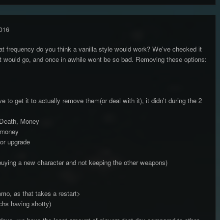
016
hat frequency do you think a vanilla style would work? We've checked it
it would go, and once in awhile wont be so bad. Removing these options:
to get it to actually remove them(or deal with it), it didn't during the 2
, Death, Money
r money
or upgrade
buying a new character and not keeping the other weapons)
mo, as that takes a restart>
chs having shotty)