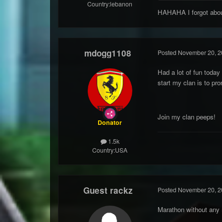
Country:
lebanon
HAHAHA I forgot about
mdogg1108
Posted
November 20, 2
Had a lot of fun today
start my clan is to pr
Join my clan peeps!
Donator
1.5k
Country:
USA
Guest rackz
Posted
November 20, 2
Marathon without any