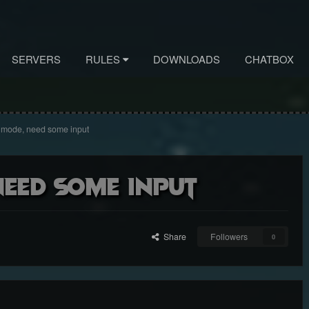
SERVERS
RULES
DOWNLOADS
CHATBOX
" mode, need some input
need some input
Share
Followers
0