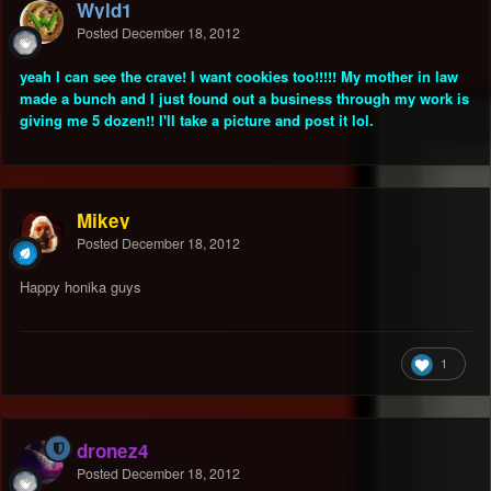
Wyld1
Posted
December 18, 2012
yeah I can see the crave! I want cookies too!!!!! My mother in law
made a bunch and I just found out a business through my work is
giving me 5 dozen!! I'll take a picture and post it lol.
Mikey
Posted
December 18, 2012
Happy honika guys
1
dronez4
Posted
December 18, 2012