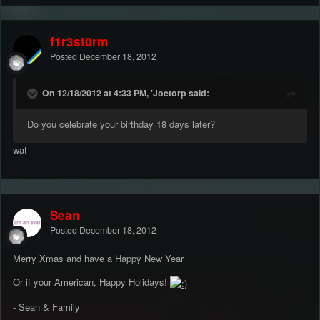
f1r3st0rm
Posted
December 18, 2012
On 12/18/2012 at 4:33 PM, 'Joetorp said:
Do you celebrate your birthday 18 days later?
wat
Sean
Posted
December 18, 2012
Merry Xmas and have a Happy New Year
Or if your American, Happy Holidays!
- Sean & Family