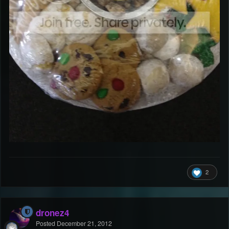
2
dronez4
Posted
December 21, 2012