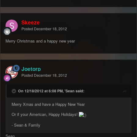
Skeeze
Posted
December 18, 2012
Merry Christmas and a happy new year
Joetorp
Posted
December 18, 2012
On 12/18/2012 at 6:08 PM, 'Sean said:
Merry Xmas and have a Happy New Year
Or if your American, Happy Holidays!
- Sean & Family
Sean,