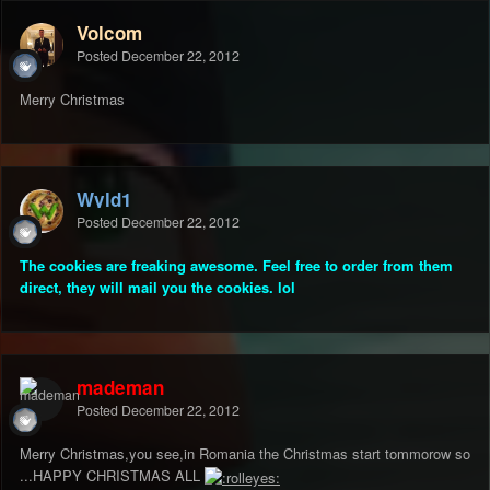
Volcom
Posted
December 22, 2012
Merry Christmas
Wyld1
Posted
December 22, 2012
The cookies are freaking awesome. Feel free to order from them
direct, they will mail you the cookies. lol
mademan
Posted
December 22, 2012
Merry Christmas,you see,in Romania the Christmas start tommorow so
...HAPPY CHRISTMAS ALL