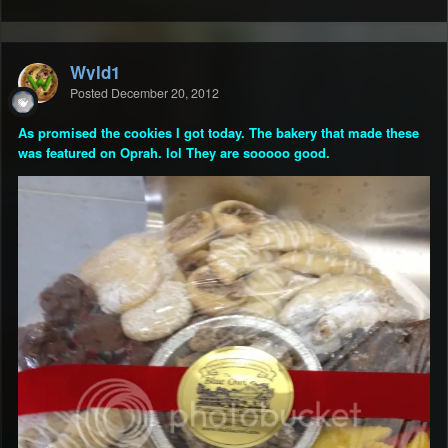
Wyld1
Posted
December 20, 2012
As promised the cookies I got today. The bakery that made these
was featured on Oprah. lol They are sooooo good.