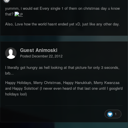
yummm, i would eat Every single 1 of them on christmas day u know
that?
Also, Love how the world hasnt ended yet xD, just like any other day.
Guest Animoski
Posted
December 22, 2012
I literally got hungry as hell looking at that picture for only 3 seconds,
brb...
Happy Holidays, Merry Christmas, Happy Hanukkah, Merry Kwanzaa
and Happy Solstice! (I never even heard of that last one until I google'd
holidays lool)
1