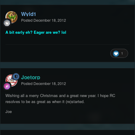
Wyld1
Posted
December 18, 2012
A bit early eh? Eager are we? lol
1
Joetorp
Posted
December 18, 2012
Wishing all a merry Christmas and a great new year. I hope RC
resolves to be as great as when it (re)started.
Joe