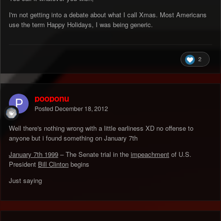
I'm not getting into a debate about what I call Xmas. Most Americans
use the term Happy Holidays, I was being generic.
2
pooponu
Posted
December 18, 2012
Well there's nothing wrong with a little earliness XD no offense to
anyone but i found something on January 7th
January 7th 1999
– The Senate trial in the
impeachment
of U.S.
President
Bill Clinton
begins
Just saying