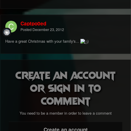
Captpo0ed
Posted
December 23, 2012
Have a great Christmas with your family's...
)
Create an account
or sign in to
comment
You need to be a member in order to leave a comment
Create an account