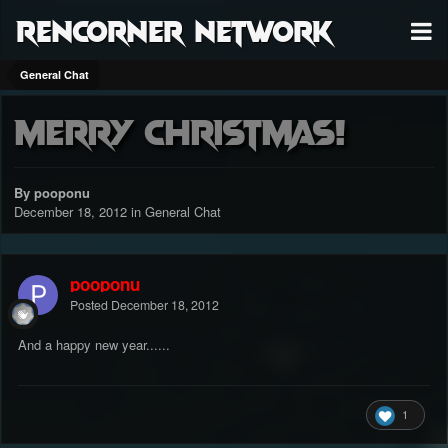
RenCorner Network
General Chat
Merry Christmas!
By pooponu
December 18, 2012
in
General Chat
pooponu
Posted
December 18, 2012
And a happy new year......
1