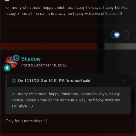
lol, merry christmas, happy christmas, happy holidays, happy honika,
happy xmas all the same in a way, be happy while we still alive <3
1
Shadow
Posted
December 18, 2012
On 12/18/2012 at 10:51 PM, 'dronez4 said:
lol, merry christmas, happy christmas, happy holidays, happy
honika, happy xmas all the same in a way, be happy while we
still alive <3
Only for 3 more days :'(