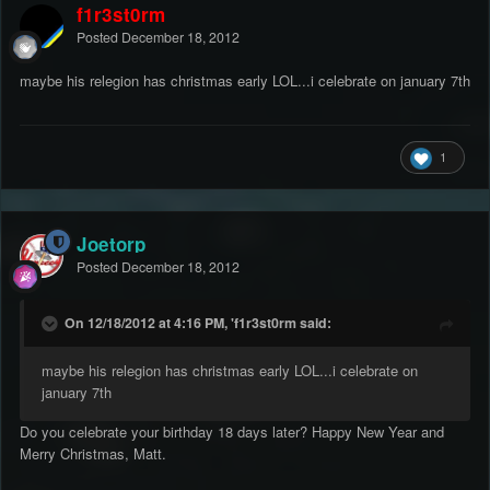
f1r3st0rm
Posted
December 18, 2012
maybe his relegion has christmas early LOL...i celebrate on january 7th
1
Joetorp
Posted
December 18, 2012
On 12/18/2012 at 4:16 PM, 'f1r3st0rm said:
maybe his relegion has christmas early LOL...i celebrate on
january 7th
Do you celebrate your birthday 18 days later? Happy New Year and
Merry Christmas, Matt.