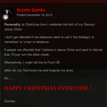
StJohn Gumby
Posted
December 19, 2012
Personally,
at Christmas time I celebrate the birth of my Saviour -
Jesus Christ.
I don't get offended if non-believers want to call it 'the holidays' or
'winterfest' or 'xmas' or whatever.
If people are offended that I believe in Jesus Christ and want to ridicule
that, I'll just turn the other cheek.
Alternatively, I might tell the to Fuck Off.
(after all, my God loves me and forgives my sins).
So......
HAPPY CHRISTMAS EVERYONE !
Gumby