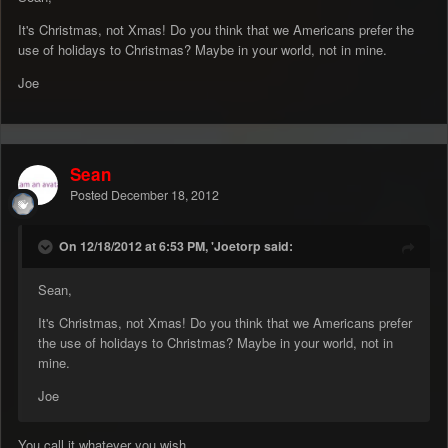
It's Christmas, not Xmas! Do you think that we Americans prefer the
use of holidays to Christmas? Maybe in your world, not in mine.
Joe
Sean
Posted
December 18, 2012
On 12/18/2012 at 6:53 PM, 'Joetorp said:
Sean,
It's Christmas, not Xmas! Do you think that we Americans prefer
the use of holidays to Christmas? Maybe in your world, not in
mine.
Joe
You call it whatever you wish,