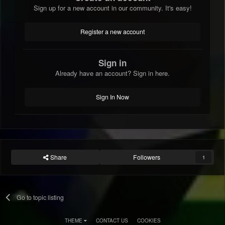
Sign up for a new account in our community. It's easy!
Register a new account
Sign in
Already have an account? Sign in here.
Sign In Now
Share
Followers
1
Go to topic listing
THEME
CONTACT US
COOKIES