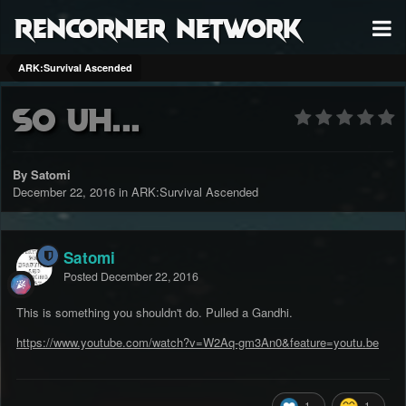
RenCorner Network
ARK:Survival Ascended
So uh...
By Satomi
December 22, 2016
in
ARK:Survival Ascended
Satomi
Posted
December 22, 2016
This is something you shouldn't do. Pulled a Gandhi.
https://www.youtube.com/watch?v=W2Aq-gm3An0&feature=youtu.be
1
1