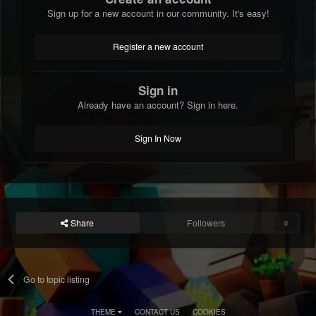
Sign up for a new account in our community. It's easy!
Register a new account
Sign in
Already have an account? Sign in here.
Sign In Now
Share
Followers
0
Go to topic listing
THEME
CONTACT US
COOKIES