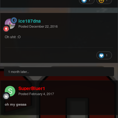
ice187dna
Posted
December 22, 2016
Oh shit :O
1
1 month later...
SuperBluer1
Posted
February 4, 2017
oh my gwaaa