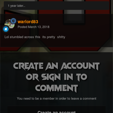
1 year later...
warlord83
Posted
March 13, 2018
Lol stumbled across this its pretty shitty
Create an account
or sign in to
comment
You need to be a member in order to leave a comment
Create an account