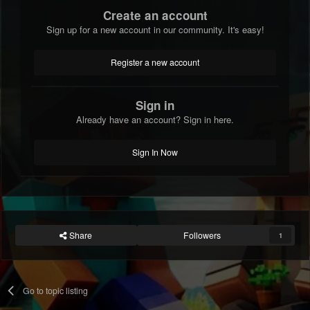
Create an account
Sign up for a new account in our community. It's easy!
Register a new account
Sign in
Already have an account? Sign in here.
Sign In Now
Share
Followers
1
Go to topic listing