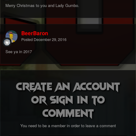
Merry Christmas to you and Lady Gumbo.
BeerBaron
Posted
December 29, 2016
See ya in 2017
Create an account
or sign in to
comment
You need to be a member in order to leave a comment