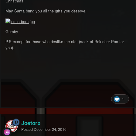
Christmas.
May Santa bring you all the gifts you deserve.
Gumby
P.S except for those who deslike me ofc. (sack of Reindeer Poo for
you).
1
Joetorp
Posted
December 24, 2016