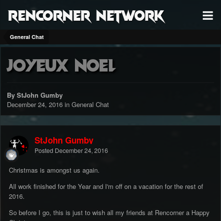
RenCorner Network
General Chat
Joyeux Noel
By StJohn Gumby
December 24, 2016
in
General Chat
StJohn Gumby
Posted
December 24, 2016
Christmas is amongst us again.
All work finished for the Year and I'm off on a vacation for the rest of
2016.
So before I go, this is just to wish all my friends at Rencorner a Happy