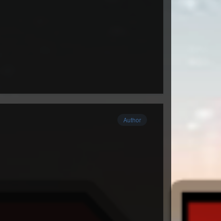
Author