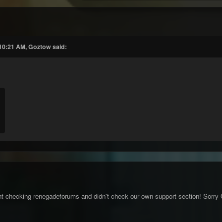
 10:21 AM, Goztow said:
nt checking renegadeforums and didn't check our own support section! Sorry