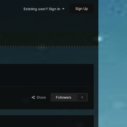
Sign Up
Existing user? Sign In
Share
Followers
1