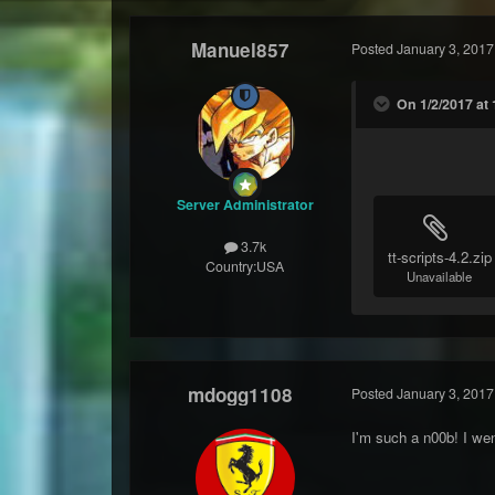
Manuel857
Posted
January 3, 2017
On 1/2/2017 at
Server Administrator
3.7k
tt-scripts-4.2.zip
Country:
USA
Unavailable
mdogg1108
Posted
January 3, 2017
I'm such a n00b! I we