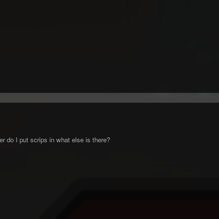
 do I put scrips in what else is there?