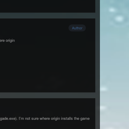
Author
re origin
ade.exe). I'm not sure where origin installs the game