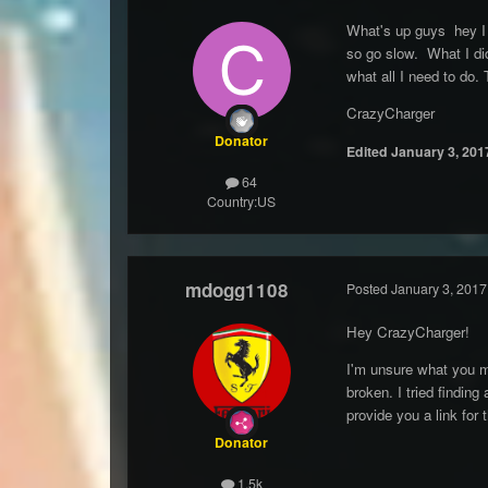
What's up guys hey I 
so go slow. What I did
what all I need to do.
CrazyCharger
Donator
Edited
January 3, 201
64
Country:
US
mdogg1108
Posted
January 3, 2017
Hey CrazyCharger!
I'm unsure what you me
broken. I tried findin
provide you a link for 
Donator
1.5k