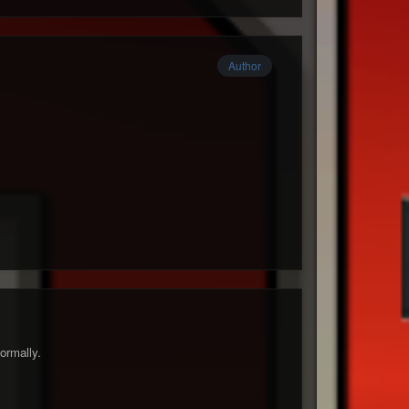
Author
ormally.