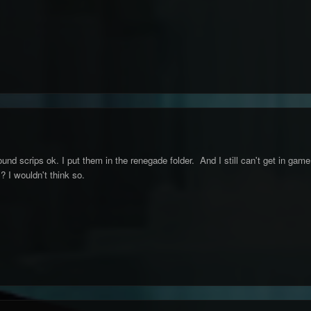
ound scrips ok. I put them in the renegade folder. And I still can't get in game
? I wouldn't think so.