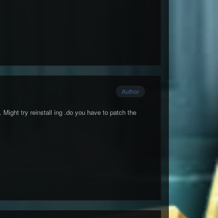
Author
. Might try reinstall ing .do you have to patch the