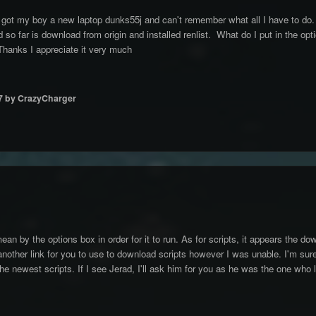
got my boy a new laptop dunks55j and can't remember what all I have to do.
 so far is download from origin and installed renlist. What do I put in the opt
 Thanks I appreciate it very much
7
by CrazyCharger
an by the options box in order for it to run. As for scripts, it appears the d
g another link for you to use to download scripts however I was unable. I'm su
the newest scripts. If I see Jerad, I'll ask him for you as he was the one who 