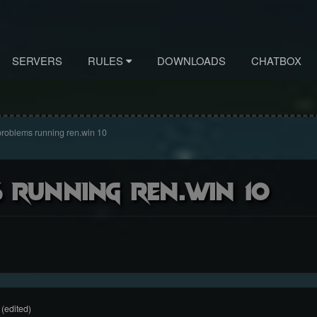
SERVERS
RULES
DOWNLOADS
CHATBOX
roblems running ren.win 10
 running ren.win 10
(edited)