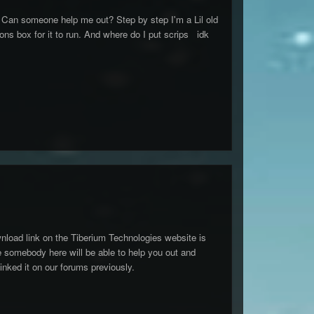
 Can someone help me out? Step by step I'm a Lil old
ions box for it to run. And where do I put scrips idk
ownload link on the Tiberium Technologies website is
re somebody here will be able to help you out and
linked it on our forums previously.