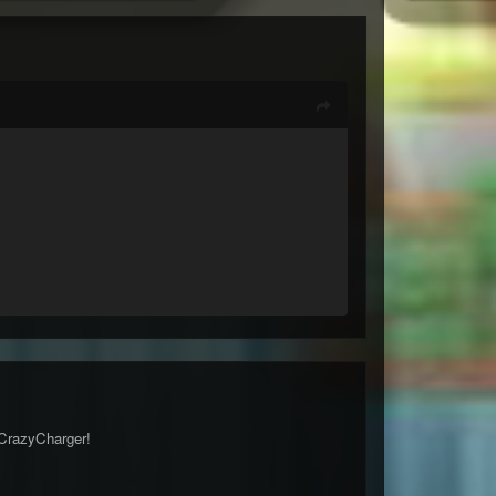
 CrazyCharger!