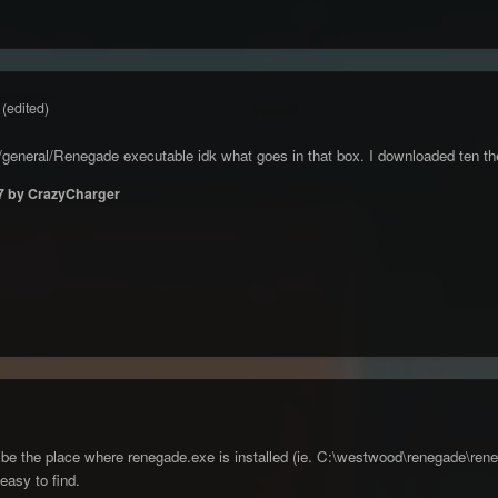
(edited)
gs/general/Renegade executable idk what goes in that box. I downloaded ten the
7
by CrazyCharger
be the place where renegade.exe is installed (ie. C:\westwood\renegade\reneg
 easy to find.