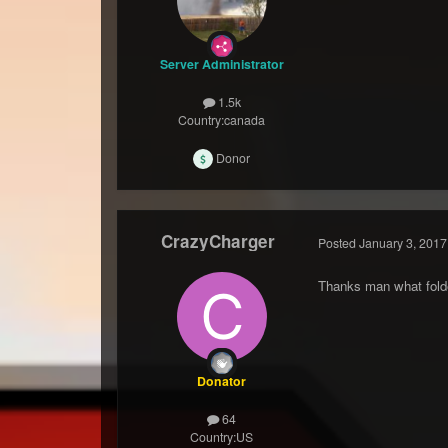
Server Administrator
1.5k
Country:
canada
Donor
CrazyCharger
Posted
January 3, 2017
Thanks man what folder
Donator
64
Country:
US