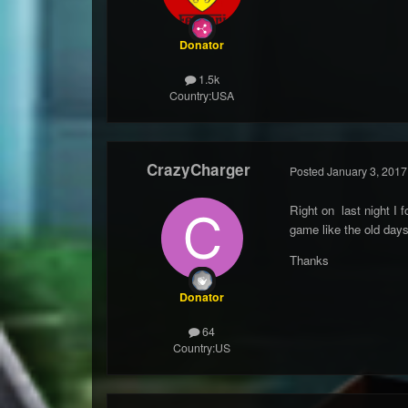
Donator
1.5k
Country:
USA
CrazyCharger
Posted
January 3, 2017
Right on last night I f
game like the old days
Thanks
Donator
64
Country:
US