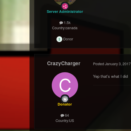
Server Administrator
1.5k
Country:
canada
Donor
CrazyCharger
Posted
January 3, 2017
Yep that's what I did 
Donator
64
Country:
US