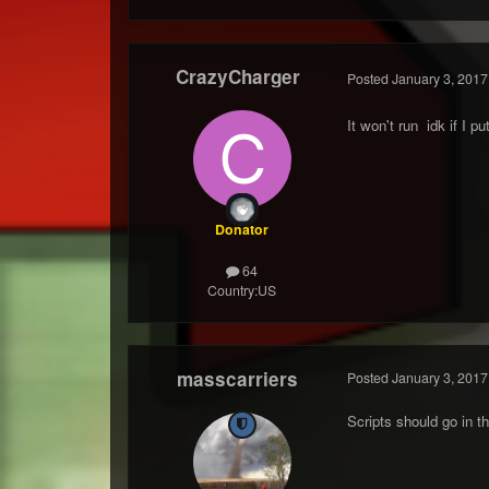
CrazyCharger
Posted
January 3, 2017
It won't run idk if I pu
Donator
64
Country:
US
masscarriers
Posted
January 3, 2017
Scripts should go in t