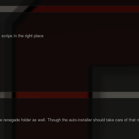
t scrips in the right place
he renegade folder as well. Though the auto-installer should take care of that n