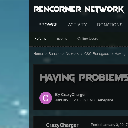
RenCorner Network
BROWSE
ACTIVITY
DONATIONS
Forums
Events
Online Users
Home
Rencorner Network
C&C Renegade
Having p
Having problems
By CrazyCharger
January 3, 2017
in
C&C Renegade
CrazyCharger
Posted
January 3, 2017