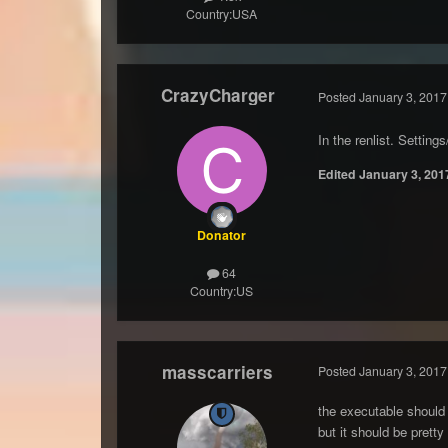
Country:
USA
CrazyCharger
Posted
January 3, 2017
In the renlist. Settin
Edited
January 3, 201
Donator
64
Country:
US
masscarriers
Posted
January 3, 2017
the executable should 
but it should be pretty