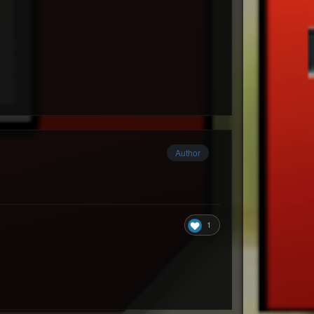
Author
1