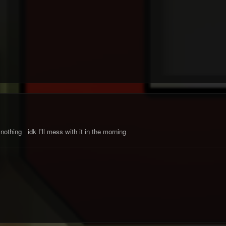
nothing idk I'll mess with it in the morning