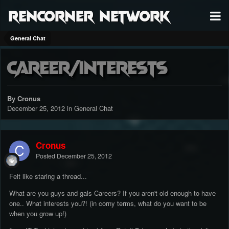
RenCorner Network
General Chat
Career/Interests
By Cronus
December 25, 2012
in
General Chat
Cronus
Posted
December 25, 2012
Felt like staring a thread...
What are you guys and gals Careers? If you aren't old enough to have
one.. What interests you?! (in corny terms, what do you want to be
when you grow up!)