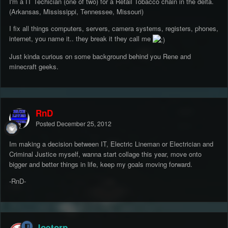
I'm a IT Techician (one of two) for a Retail Tobacco chain in the delta.
(Arkansas, Mississippi, Tennessee, Missouri)
I fix all things computers, servers, camera systems, registers, phones,
internet, you name it.. they break it they call me
Just kinda curious on some background behind you Rene and
minecraft geeks.
RnD
Posted
December 25, 2012
Im making a decision between IT, Electric Lineman or Electrician and
Criminal Justice myself, wanna start collage this year, move onto
bigger and better things in life, keep my goals moving forward.
-RnD-
Joetorp