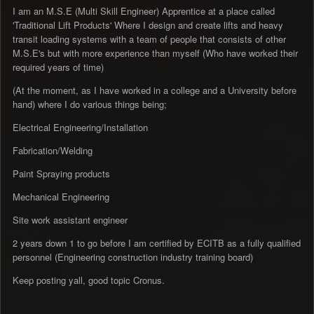
I am an M.S.E (Multi Skill Engineer) Apprentice at a place called
'Traditional Lift Products' Where I design and create lifts and heavy
transit loading systems with a team of people that consists of other
M.S.E's but with more experience than myself (Who have worked their
required years of time)
(At the moment, as I have worked in a college and a University before
hand) where I do various things being;
Electrical Engineering/Installation
Fabrication/Welding
Paint Spraying products
Mechanical Engineering
Site work assistant engineer
2 years down 1 to go before I am certified by ECITB as a fully qualified
personnel (Engineering construction industry training board)
Keep posting yall, good topic Cronus.