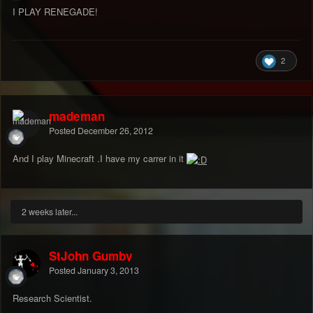
I PLAY RENEGADE!
2
mademan
Posted
December 26, 2012
And I play Minecraft .I have my carrer in it
2 weeks later...
StJohn Gumby
Posted
January 3, 2013
Research Scientist.