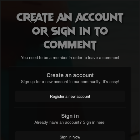
Create an account
or sign in to
comment
You need to be a member in order to leave a comment
Create an account
Sign up for a new account in our community. It's easy!
Register a new account
Sign in
Already have an account? Sign in here.
Sign In Now