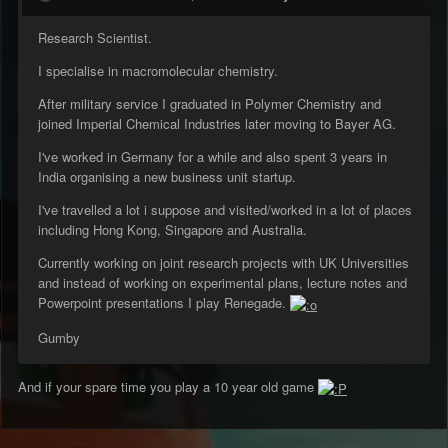
Research Scientist.
I specialise in macromolecular chemistry.
After military service I graduated in Polymer Chemistry and
joined Imperial Chemical Industries later moving to Bayer AG.
I've worked in Germany for a while and also spent 3 years in
India organising a new business unit startup.
I've travelled a lot i suppose and visited/worked in a lot of places
including Hong Kong, Singapore and Australia.
Currently working on joint research projects with UK Universities
and instead of working on experimental plans, lecture notes and
Powerpoint presentations I play Renegade.
Gumby
And if your spare time you play a 10 year old game