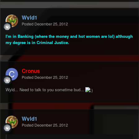
Wyld1
Posted
December 25, 2012
I'm in Banking (where the money and hot women are lol) although
my degree is in Criminal Justice.
Cronus
Posted
December 25, 2012
Wyld... Need to talk to you sometime bud...
Wyld1
Posted
December 25, 2012