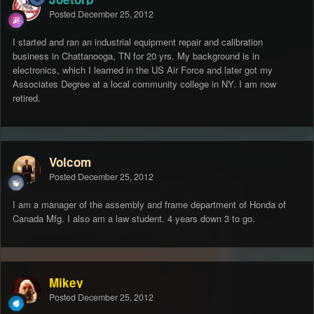
Posted
December 25, 2012
I started and ran an industrial equipment repair and calibration
business in Chattanooga, TN for 20 yrs. My background is in
electronics, which I learned in the US Air Force and later got my
Associates Degree at a local community college in NY. I am now
retired.
Volcom
Posted
December 25, 2012
I am a manager of the assembly and frame department of Honda of
Canada Mfg. I also am a law student. 4 years down 3 to go.
Mikey
Posted
December 25, 2012