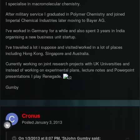
I specialise in macromolecular chemistry.
After military service I graduated in Polymer Chemistry and joined
Imperial Chemical Industries later moving to Bayer AG.
I've worked in Germany for a while and also spent 3 years in India
organising a new business unit startup.
I've travelled a lot i suppose and visited/worked in a lot of places
including Hong Kong, Singapore and Australia.
Currently working on joint research projects with UK Universities and
instead of working on experimental plans, lecture notes and Powerpoint
presentations I play Renegade.
Gumby
Cronus
Posted
January 3, 2013
On 1/3/2013 at 8:07 PM, 'StJohn Gumby said: