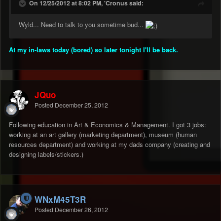
On 12/25/2012 at 8:02 PM, 'Cronus said:
Wyld... Need to talk to you sometime bud...
At my in-laws today (bored) so later tonight I'll be back.
JQuo
Posted
December 25, 2012
Following education in Art & Economics & Management. I got 3 jobs:
working at an art gallery (marketing department), museum (human
resources department) and working at my dads company (creating and
designing labels/stickers.)
WNxM45T3R
Posted
December 26, 2012