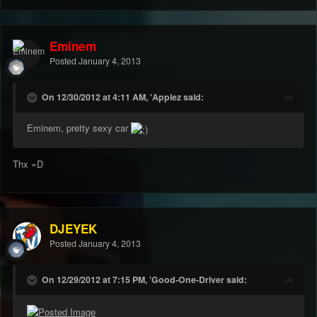
Eminem
Posted
January 4, 2013
On 12/30/2012 at 4:11 AM, 'Applez said:
Eminem, pretty sexy car
Thx =D
DJEYEK
Posted
January 4, 2013
On 12/29/2012 at 7:15 PM, 'Good-One-Driver said: