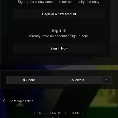
Sign up for a new account in our community. It's easy!
Register a new account
Sign in
Already have an account? Sign in here.
Sign In Now
Share
Followers
1
Go to topic listing
THEME
CONTACT US
COOKIES