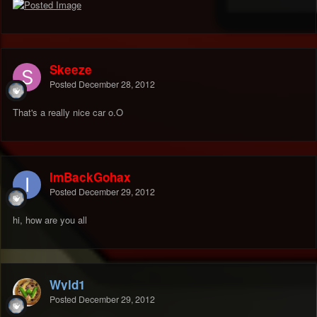
Skeeze
Posted
December 28, 2012
That's a really nice car o.O
ImBackGohax
Posted
December 29, 2012
hi, how are you all
Wyld1
Posted
December 29, 2012