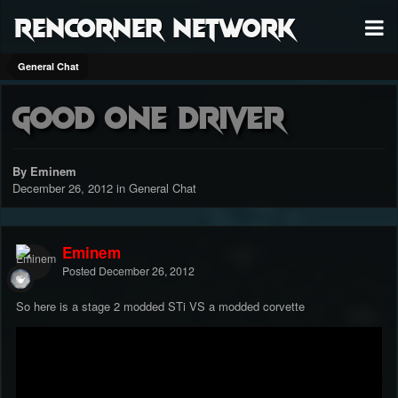
RenCorner Network
General Chat
Good one driver
By Eminem
December 26, 2012
in
General Chat
Eminem
Posted
December 26, 2012
So here is a stage 2 modded STi VS a modded corvette