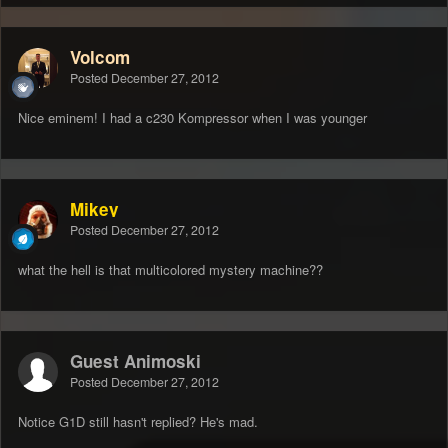
Volcom
Posted
December 27, 2012
Nice eminem! I had a c230 Kompressor when I was younger
Mikey
Posted
December 27, 2012
what the hell is that multicolored mystery machine??
Guest Animoski
Posted
December 27, 2012
Notice G1D still hasn't replied? He's mad.