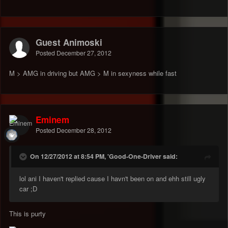
Guest Animoski
Posted
December 27, 2012
M > AMG in driving but AMG > M in sexyness while fast
Eminem
Posted
December 28, 2012
On 12/27/2012 at 8:54 PM, 'Good-One-Driver said:
lol ani I haven't replied cause I havn't been on and ehh still ugly
car ;D
This is purty