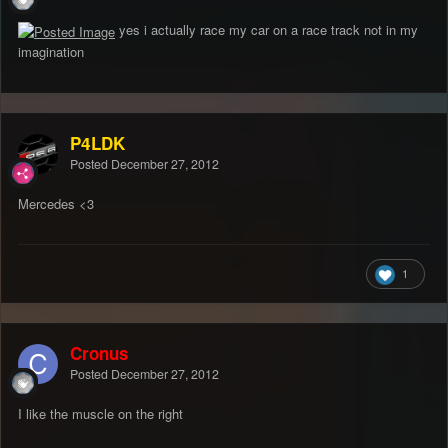
yes i actually race my car on a race track not in my
imagination
P4LDK
Posted
December 27, 2012
Mercedes <3
1
Cronus
Posted
December 27, 2012
I like the muscle on the right