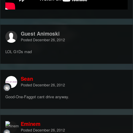
Guest Animoski
Posted
December 26, 2012
LOL G1Ds mad
Sean
Posted
December 26, 2012
Good-One-Faggot cant drive anyway.
Eminem
Posted
December 26, 2012