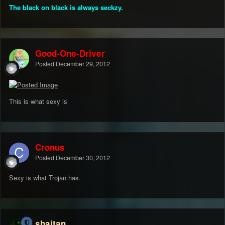
The black on black is always seckzy.
Good-One-Driver
Posted
December 29, 2012
This is what sexy is
Cronus
Posted
December 30, 2012
Sexy is what Trojan has.
shaitan