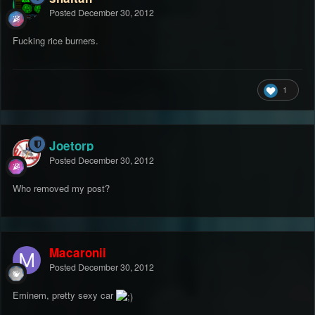
Posted
December 30, 2012
Fucking rice burners.
1
Joetorp
Posted
December 30, 2012
Who removed my post?
Macaronii
Posted
December 30, 2012
Eminem, pretty sexy car