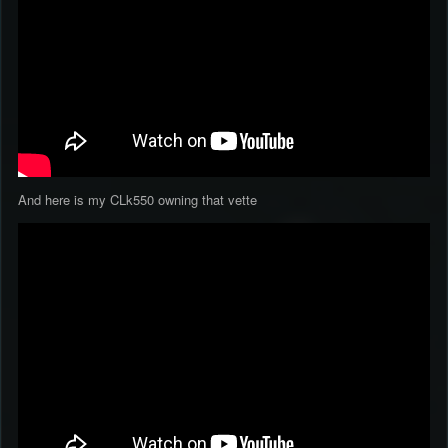
And here is my CLk550 owning that vette