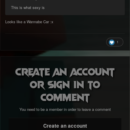
This is what sexy is
Looks like a Wannabe Car :x
1
Create an account
or sign in to
comment
You need to be a member in order to leave a comment
Create an account