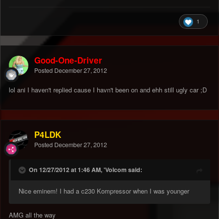
1
Good-One-Driver
Posted
December 27, 2012
lol ani I haven't replied cause I havn't been on and ehh still ugly car ;D
P4LDK
Posted
December 27, 2012
On 12/27/2012 at 1:46 AM, 'Volcom said:
Nice eminem! I had a c230 Kompressor when I was younger
AMG all the way