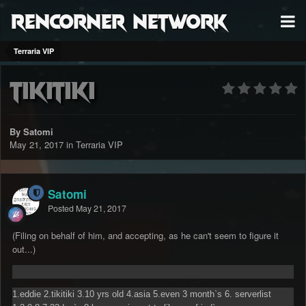
RenCorner Network
Terraria VIP
tikitiki
By Satomi
May 21, 2017
in
Terraria VIP
Satomi
Posted
May 21, 2017
(Filing on behalf of him, and accepting, as he can't seem to figure it
out...)
1.eddie 2.tikitiki 3.10 yrs old 4.asia 5.even 3 month`s 6. serverlist