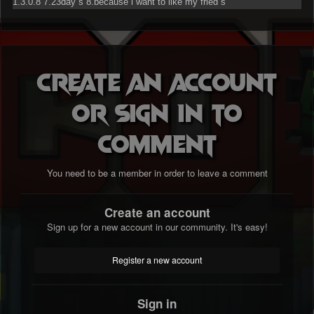
1.3.0.8 7.23day`s 8.because i want to like my fried`s
Create an account
or sign in to
comment
You need to be a member in order to leave a comment
Create an account
Sign up for a new account in our community. It's easy!
Register a new account
Sign in