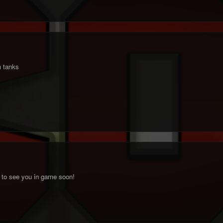
 tanks
 to see you in game soon!