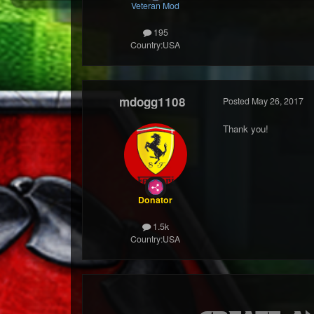
Veteran Mod
195
Country:
USA
mdogg1108
Posted
May 26, 2017
Thank you!
Donator
1.5k
Country:
USA