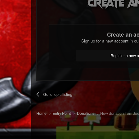
Create a
Create an a
Sign up for a new account in ou
Register a new 
Go to topic listing
Home
Entry Point
Donations
New donation from Joe