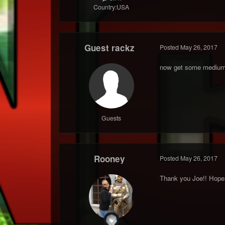
Country:
USA
Guest rackz
Posted
May 26, 2017
now get some medium
Guests
Rooney
Posted
May 26, 2017
Thank you Joe!! Hope