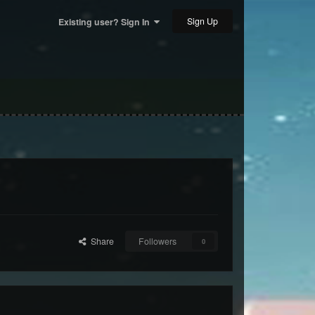
Sign Up
Existing user? Sign In
Share
Followers
0