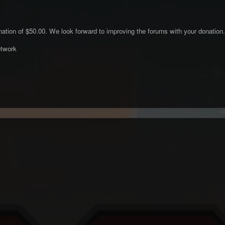
ation of $50.00. We look forward to improving the forums with your donation.
twork