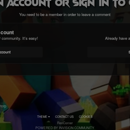
n account or sign in t
You need to be a member in order to leave a comment
ccount
r community. It's easy!
Already have a
account
torp
THEME
CONTACT US
COOKIES
RenCorner
POWERED BY INVISION COMMUNITY