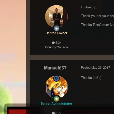
Hi Joetorp,
Thank you for your don
Thanks RenCorner Ne
Retired Owner
5.3k
Country:
Canada
Manuel857
Posted
May 26, 2017
Thanks joe! :)
Server Administrator
3.7k