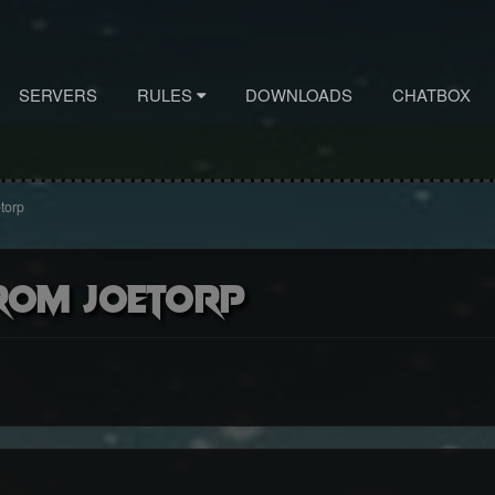
SERVERS
RULES
DOWNLOADS
CHATBOX
torp
rom Joetorp