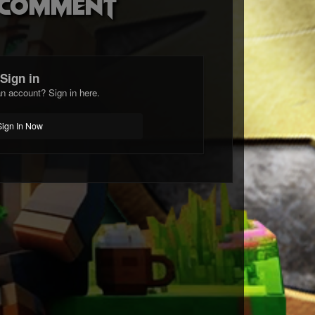
o comment
Sign in
n account? Sign in here.
Sign In Now