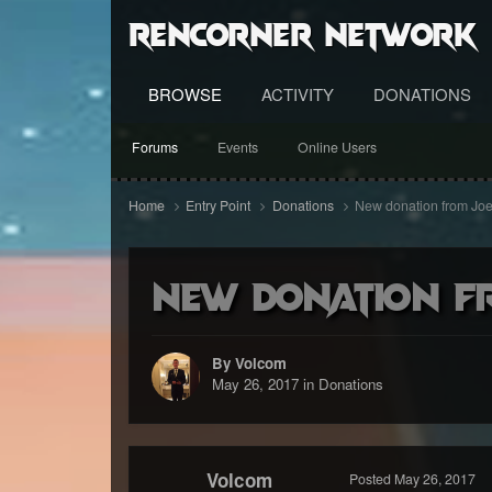
RenCorner Network
BROWSE
ACTIVITY
DONATIONS
Forums
Events
Online Users
Home
Entry Point
Donations
New donation from Joe
New donation f
By Volcom
May 26, 2017
in
Donations
Volcom
Posted
May 26, 2017