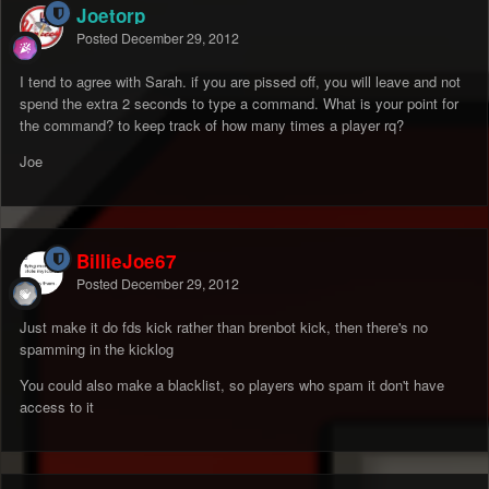
Joetorp
Posted
December 29, 2012
I tend to agree with Sarah. if you are pissed off, you will leave and not
spend the extra 2 seconds to type a command. What is your point for
the command? to keep track of how many times a player rq?
Joe
BillieJoe67
Posted
December 29, 2012
Just make it do fds kick rather than brenbot kick, then there's no
spamming in the kicklog
You could also make a blacklist, so players who spam it don't have
access to it