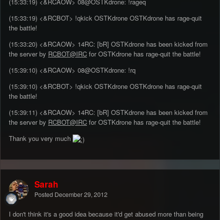
(15:33:19) <&RCAOW> 08@OSTKdrone: !rageq
(15:33:19) <&RCBOT> !qkick OSTKdrone OSTKdrone has rage-quit
the battle!
(15:33:20) <&RCAOW> 14RC: [bR] OSTKdrone has been kicked from
the server by
RCBOT@IRC
for OSTKdrone has rage-quit the battle!
(15:39:10) <&RCAOW> 08@OSTKdrone: !rq
(15:39:10) <&RCBOT> !qkick OSTKdrone OSTKdrone has rage-quit
the battle!
(15:39:11) <&RCAOW> 14RC: [bR] OSTKdrone has been kicked from
the server by
RCBOT@IRC
for OSTKdrone has rage-quit the battle!
Thank you very much
Sarah
Posted
December 29, 2012
I don't think it's a good idea because it'd get abused more than being