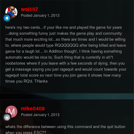
woj107
Posted
January 1, 2013
here's my two cents...if your like me and played the game for years
...doing something funny just makes the game play and community
that much more exciting lol...so there are times and I would be willing
to, where people would type RQQQQQQQ after being killed and leave
game for a laugh lol....In Addition though!, I think having something
automatic would be nice to. Such thing that is currently in sh*t
noobstories where if you leave with a few seconds of dying, then you
get a message saying you just ragequit and would count towards your
ragequit total score so next time you join game it shows how many
times you RQ'd. THanks
mike0408
Posted
January 1, 2013
whats the differance between using this command and the quit button
when you press ESC??