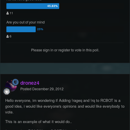
11
Are you out of your mind
6
Please
sign in
or
register
to vote in this poll.
dronez4
Posted
December 29, 2012
Hello everyone, im wondering if Adding !rageq and !rq to RCBOT is a
good idea, i would like everyone's opinions and would like everybody to
vote.
This is an example of what it would do..