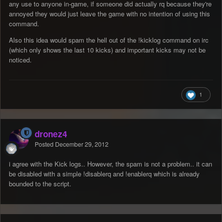
any use to anyone in-game, if someone did actually rq because they're
annoyed they would just leave the game with no intention of using this
command.
Also this idea would spam the hell out of the !kicklog command on irc
(which only shows the last 10 kicks) and important kicks may not be
noticed.
1
dronez4
Posted
December 29, 2012
i agree with the Kick logs.. However, the spam is not a problem.. it can
be disabled with a simple !disablerq and !enablerq which is already
bounded to the script.