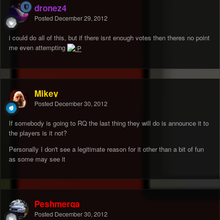
dronez4
Posted
December 29, 2012
i could do all of this, but if there isnt enough votes then theres no point
me even attempting
Mikey
Posted
December 30, 2012
If somebody is going to RQ the last thing they will do is announce it to
the players is it not?
Personally I don't see a legitimate reason for it other than a bit of fun
as some may see it
Peshmerga
Posted
December 30, 2012