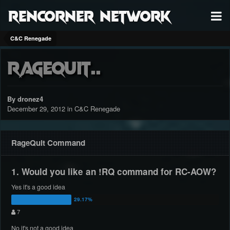
RenCorner Network
C&C Renegade
RageQuit..
By dronez4
December 29, 2012
in
C&C Renegade
RageQuit Command
1. Would you like an !RQ command for RC-AOW?
Yes it's a good idea
7
No it's not a good idea