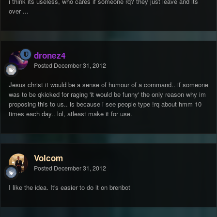
i think its useless, who cares if someone rq? they just leave and its
over ...
dronez4
Posted
December 31, 2012
Jesus christ it would be a sense of humour of a command.. if someone
was to be qkicked for raging 'it would be funny' the only reason why im
proposing this to us.. is because i see people type !rq about hmm 10
times each day.. lol, atleast make it for use.
Volcom
Posted
December 31, 2012
I like the idea. It's easier to do it on brenbot