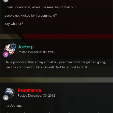
I dont understand, whats the meaning of that o.0
people get kicked by !rq command?
say whuuut?
Joetorp
Posted
December 30, 2012
He is proposing that a player that is upset over how the game i going,
use this command to kick himself. Not for a mod to do it.
Peshmerga
Posted
December 30, 2012
thx Joetorp.