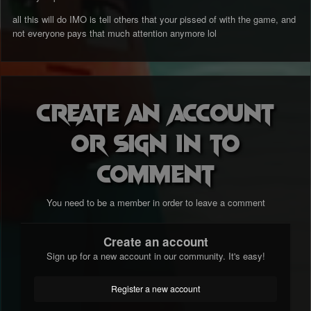
all this will do IMO is tell others that your pissed of with the game, and
not everyone pays that much attention anymore lol
Create an account
or sign in to
comment
You need to be a member in order to leave a comment
Create an account
Sign up for a new account in our community. It's easy!
Register a new account