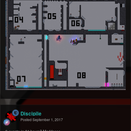
Discipile
Posted
September 1, 2017