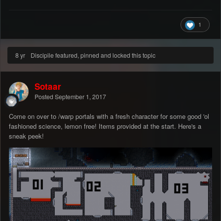
1
8 yr
Discipile featured, pinned and locked this topic
Sotaar
Posted
September 1, 2017
Come on over to /warp portals with a fresh character for some good 'ol
fashioned science, lemon free! Items provided at the start. Here's a
sneak peek!