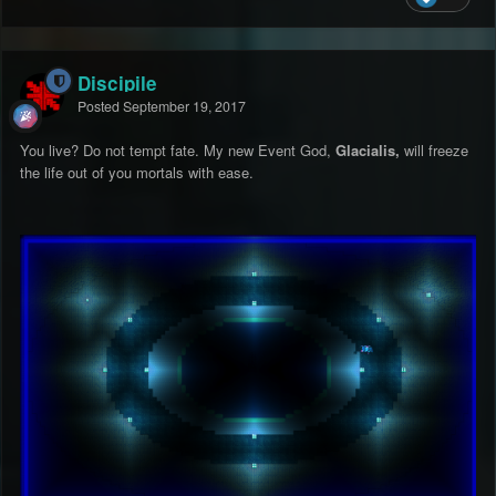
Discipile
Posted
September 19, 2017
You live? Do not tempt fate. My new Event God,
G
lacialis,
will freeze
the life out of you mortals with ease.