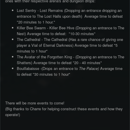
ones with their respective arena's and dungeon drops:
Lost Sentry - Lost Remains (Dropping an entrance dropping an
entrance to The Lost Halls upon death) Average time to defeat
"20 minutes to 1 hour."
Killer Bee Swarm - Killer Bee Hive (Dropping an entrance to The
Nest) Average time to defeat: "10-30 minutes"
The Cathedral - The Cathedral (Has a rare chance of giving one
player a Vial of Eternal Darkness) Average time to defeat "5
minutes to 1 hour"
The Avatar of the Forgotten King - (Dropping an entrance to The
Shatters) Average time to defeat "20 - 40 minutes"
Bouillabaisse -(Drops an entrance to
The Palace)
Average time
to defeat "30 minutes to 1 hour"
There will be more events to come!
(Big thanks to Charre for helping construct these events and how they
operate!)