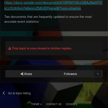
https://docs.google.com/document/d/16R0tiY2jkxSBAJ6wKFD
kLz3Uih5yn7e9snmZMIJEPpg/edit?usp=sharing
Two documents that are frequently updated to ensure the most
accurate event statistics
This topic is now closed to further replies.
Share
Followers
1
Go to topic listing
THEME
CONTACT US
COOKIES