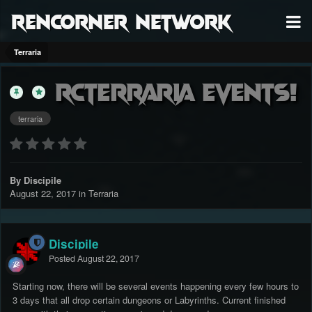
RenCorner Network
Terraria
RCTerraria Events!
terraria
By Discipile
August 22, 2017
in
Terraria
Discipile
Posted
August 22, 2017
Starting now, there will be several events happening every few hours to
3 days that all drop certain dungeons or Labyrinths. Current finished