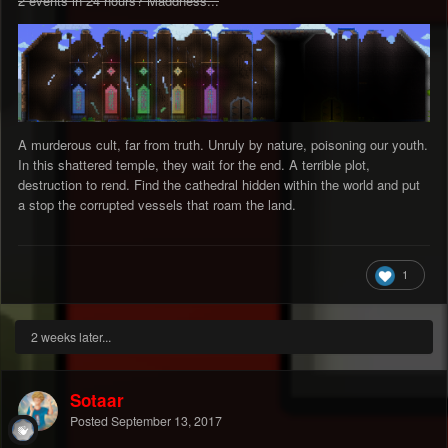
2 events in 24 hours? Maddness...
A murderous cult, far from truth. Unruly by nature, poisoning our youth.
In this shattered temple, they wait for the end. A terrible plot,
destruction to rend. Find the cathedral hidden within the world and put
a stop the corrupted vessels that roam the land.
1
2 weeks later...
Sotaar
Posted
September 13, 2017