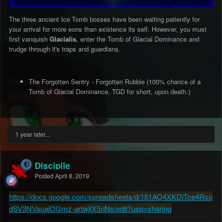
The three ancient Ice Tomb bosses have been waiting patiently for
your arrival for more eons than existence its self. However, you must
first vanquish
Glacialis
, enter the Tomb of Glacial Dominance and
trudge through it's traps and guardians.
The Forgotten Sentry - Forgotten Rubble (100% chance of a
Tomb of Glacial Dominance, TGD for short, upon death.)
1 year later...
Discipile
Posted
April 8, 2019
https://docs.google.com/spreadsheets/d/181AO4XKDjTce4Rxo
dSV3NVauajOGmz-artwjtX5rlNs/edit?usp=sharing