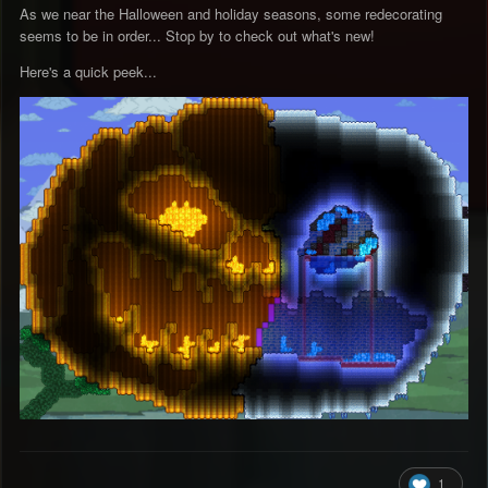
As we near the Halloween and holiday seasons, some redecorating
seems to be in order... Stop by to check out what's new!
Here's a quick peek...
1