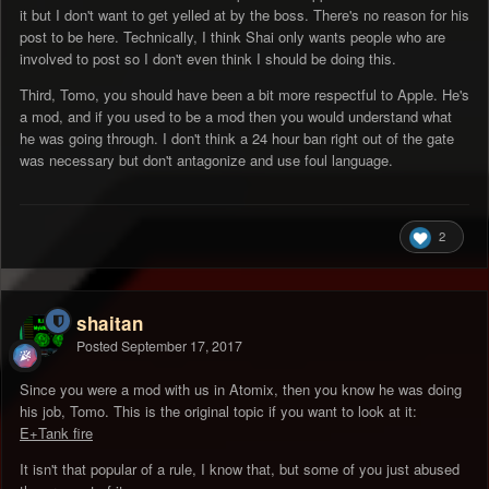
it but I don't want to get yelled at by the boss. There's no reason for his
post to be here. Technically, I think Shai only wants people who are
involved to post so I don't even think I should be doing this.
Third, Tomo, you should have been a bit more respectful to Apple. He's
a mod, and if you used to be a mod then you would understand what
he was going through. I don't think a 24 hour ban right out of the gate
was necessary but don't antagonize and use foul language.
2
shaitan
Posted
September 17, 2017
Since you were a mod with us in Atomix, then you know he was doing
his job, Tomo. This is the original topic if you want to look at it:
E+Tank fire
It isn't that popular of a rule, I know that, but some of you just abused