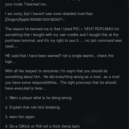
your mods T-banned me..
I am sorry, but I haven't see more retarded mod than
[Dragon]Apple18345812341823471..
The reason he banned me is that i Used PIC + VEH? ROFLMAO it's
something that i bought with my own credits and I bought this at the
purchase terminal..and it's my right to use it..... no !pic command was
used....
HE said that i have been warned? not a single warnin.. check the
logs...
With all the respect to rencorner..I'm sayin that you should do
something about him.. He did everything wrong as a mod.. as a mod
you have some responsibilities.. The right proccess that he should
have executed is here:...
1. Warn a player what is he doing wrong
2. Explain that rule he's breaking
3. warn him again
4. Do a !QKick or !Kill not a !kick (temp ban)