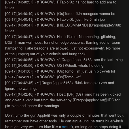
[09-17][04:40:37] <&RCAOW> PTapioK6: its not hard to add em to
!rules
[09-17][04:40:40] <&RCAOW> {Os}Tomo: fkin renegods wanna be
[09-17][04:40:41] <&RCAOW> PTapioK6: just like 5 min job
[09-17][04:40:47] <&RCAOW> [HIDECOMMAND] [Dragon]apple5168:
!rules
[09-17][04:40:47] <&RCAOW> Host: Rules: No cheating, glitching,
B2B, 1 man wall hops, tunnel or ledge beacons, flaming vechs, team
hampering. Fake beacons are allowed, just not excessively. No more
of the jumping out of your vehicle and firing trick.
[09-17][04:40:55] <&RCAOW> %[Dragon]apple5168: see the last thing
[09-17][04:40:56] <&RCAOW> OSTKGeeti: whats he doing
[09-17][04:41:07] <&RCAOW> {Os}Tomo: i'm just usin pic+veh lol
[09-17][04:41:08] <&RCAOW> {Os}Tomo: wtf
[09-17][04:42:45] <%[Dragon]apple5168> !kick tomo pic+veh and
ignore the warnings
[09-17][04:42:46] <&RCAOW> Host: [BR] {Os}Tomo has been kicked
and given a 24hr ban from the server by [Dragon]apple5168@IRC for
pic+veh and ignore the warnings
Don't jump the gun Apple(it was only a couple of minutes that went by),
remember you have other tools. He can argue until he turns blue(which
he might very well turn blue like a
smurf
), as long as he stops doing it.