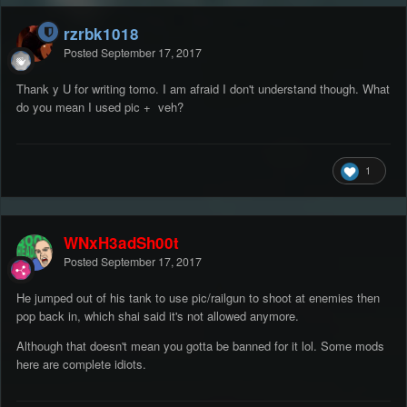
rzrbk1018
Posted
September 17, 2017
Thank y U for writing tomo. I am afraid I don't understand though. What
do you mean I used pic + veh?
1
WNxH3adSh00t
Posted
September 17, 2017
He jumped out of his tank to use pic/railgun to shoot at enemies then
pop back in, which shai said it's not allowed anymore.
Although that doesn't mean you gotta be banned for it lol. Some mods
here are complete idiots.