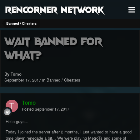
RenCorner Network
Banned / Cheaters
Wait banned for
what?
By Tomo
September 17, 2017
in
Banned / Cheaters
Tomo
Posted
September 17, 2017
Hello guys...
Today I joined the server after 2 months, I just wanted to have a good
time playin renegade a bit... We were playing MetroTs and some of