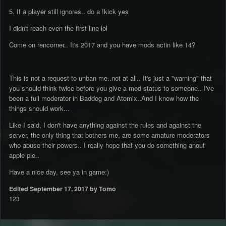
5. If a player still ignores.. do a !kick yes
I didn't reach even the first line lol
Come on rencorner.. It's 2017 and you have mods actin like 14?
This is not a request to unban me..not at all.. It's just a "warning" that
you should think twice before you give a mod status to someone.. I've
been a full moderator in Baddog and Atomix..And I know how the
things should work...
Like I said, I don't have anything against the rules and against the
server, the only thing that bothers me, are some amature moderators
who abuse their powers.. I really hope that you do something anout
apple pie..
Have a nice day, see ya in game:)
Edited
September 17, 2017
by Tomo
123