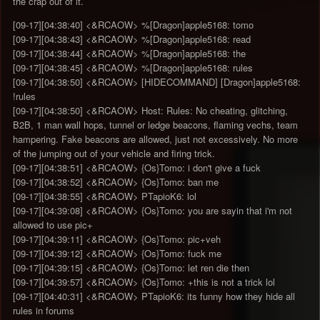
the crap out of it.
[09-17][04:38:40] <&RCAOW> %[Dragon]apple5168: tomo
[09-17][04:38:43] <&RCAOW> %[Dragon]apple5168: read
[09-17][04:38:44] <&RCAOW> %[Dragon]apple5168: the
[09-17][04:38:45] <&RCAOW> %[Dragon]apple5168: rules
[09-17][04:38:50] <&RCAOW> [HIDECOMMAND] [Dragon]apple5168:
!rules
[09-17][04:38:50] <&RCAOW> Host: Rules: No cheating, glitching,
B2B, 1 man wall hops, tunnel or ledge beacons, flaming vechs, team
hampering. Fake beacons are allowed, just not excessively. No more
of the jumping out of your vehicle and firing trick.
[09-17][04:38:51] <&RCAOW> {Os}Tomo: i don't give a fuck
[09-17][04:38:52] <&RCAOW> {Os}Tomo: ban me
[09-17][04:38:55] <&RCAOW> PTapioK6: lol
[09-17][04:39:08] <&RCAOW> {Os}Tomo: you are sayin that i'm not
allowed to use pic+
[09-17][04:39:11] <&RCAOW> {Os}Tomo: pic+veh
[09-17][04:39:12] <&RCAOW> {Os}Tomo: fuck me
[09-17][04:39:15] <&RCAOW> {Os}Tomo: let ren die then
[09-17][04:39:57] <&RCAOW> {Os}Tomo: +this is not a trick lol
[09-17][04:40:31] <&RCAOW> PTapioK6: its funny how they hide all
rules in forums