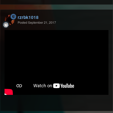
rzrbk1018
Posted
September 21, 2017