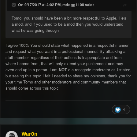
On 9/17/2017 at 4:02 PM, mdogg1108 said:
Tomo, you should have been a bit more respectful to Apple. He's
a mod, and if you used to be a mod then you would understand
what he was going through
I agree 100% You should state what happened in a respectful manner
and request what you want in a professional manner. By attacking a
staff member, regardless of their actions is inappropriate and from
where I come from, that will only extend your punishment and may
even end up in a perma. I am
NOT
a a renegade moderator as I stated,
but seeing this topic I felt I needed to share my opinions, thank you for
your time Tomo and other moderators and community members that
should come across this topic
4
War0n