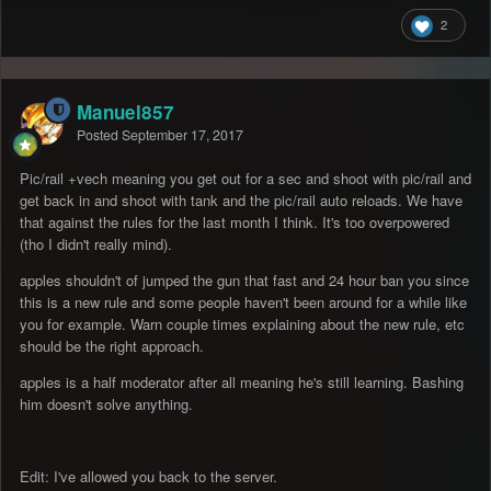
2
Manuel857
Posted
September 17, 2017
Pic/rail +vech meaning you get out for a sec and shoot with pic/rail and
get back in and shoot with tank and the pic/rail auto reloads. We have
that against the rules for the last month I think. It's too overpowered
(tho I didn't really mind).
apples shouldn't of jumped the gun that fast and 24 hour ban you since
this is a new rule and some people haven't been around for a while like
you for example. Warn couple times explaining about the new rule, etc
should be the right approach.
apples is a half moderator after all meaning he's still learning. Bashing
him doesn't solve anything.
Edit: I've allowed you back to the server.