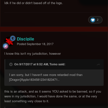
Idk if he did or didn't based off of the logs.
2
Discipile
Posted
September 18, 2017
I know this isn't my jurisdiction, however
On 9/17/2017 at 9:52 AM, Tomo said:
I am sorry, but I haven't see more retarded mod than
[Dragon]Apple18345812341823471..
this is an attack, and as it seems YOU asked to be banned, so if you
were in my jurisdiction, I would have done the same, or at the very
least something very close to it.