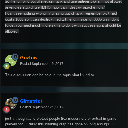
so the jumping out of medium tank and use anti-air pic/ram not allowed
anymore? stupid rule IMHO. how can i destroy apache now?
I cant see nothing wrong in jumping out of tank. remember pic+med
costs 1800 so it can destroy med with engi inside for 800$ only. dont
forget you need much more skills to do it with success so it should be
allowed.
Goztow
Posted
September 19, 2017
This discussion can be held in the topic shai linked to.
Qjmatrix1
Posted
September 21, 2017
just a thought... to protect people like moderators or actual in-game
players too.. i think this bashing crap has gone on long enough... i