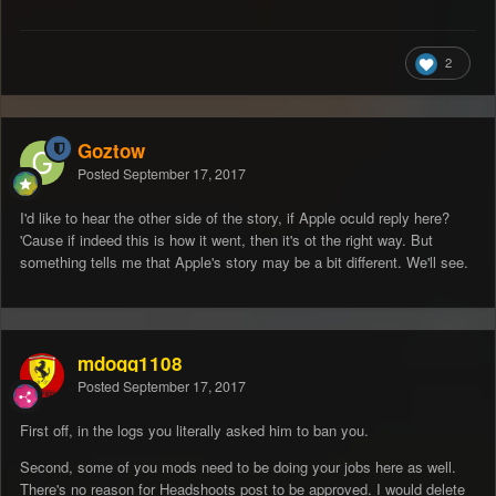
2
Goztow
Posted
September 17, 2017
I'd like to hear the other side of the story, if Apple oculd reply here?
'Cause if indeed this is how it went, then it's ot the right way. But
something tells me that Apple's story may be a bit different. We'll see.
mdogg1108
Posted
September 17, 2017
First off, in the logs you literally asked him to ban you.
Second, some of you mods need to be doing your jobs here as well.
There's no reason for Headshoots post to be approved. I would delete