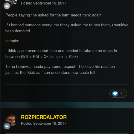
Posted
September 19, 2017
People saying "he asked for the ban" needa think again.
If i banned someone everytime thhey asked me to ban them, i wouldve
been demoted.
ontopic:
I think apple overreacted here and needed to take some steps in
between (!kill + PM > Qkick +pm > Kick)
Tomo however, needa pay some respect. I believe his reaction
justifies the !kick as i can understand how apple felt.
1
ROZPIERDALATOR
Posted
September 19, 2017