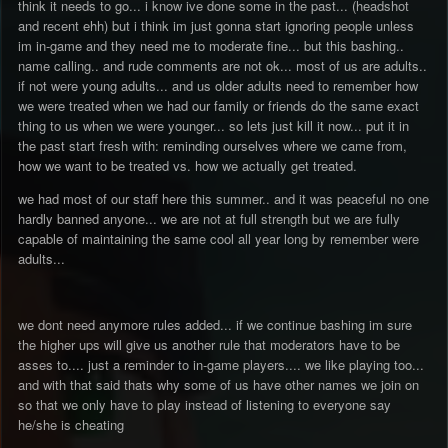
think it needs to go... i know ive done some in the past... (headshot
and recent ehh) but i think im just gonna start ignoring people unless
im in-game and they need me to moderate fine... but this bashing..
name calling.. and rude comments are not ok... most of us are adults..
if not were young adults... and us older adults need to remember how
we were treated when we had our family or friends do the same exact
thing to us when we were younger... so lets just kill it now... put it in
the past start fresh with: reminding ourselves where we came from,
how we want to be treated vs. how we actually get treated.
we had most of our staff here this summer.. and it was peaceful no one
hardly banned anyone... we are not at full strength but we are fully
capable of maintaining the same cool all year long by remember were
adults...
we dont need anymore rules added... if we continue bashing im sure
the higher ups will give us another rule that moderators have to be
asses to.... just a reminder to in-game players.... we like playing too...
and with that said thats why some of us have other names we join on
so that we only have to play instead of listening to everyone say
he/she is cheating