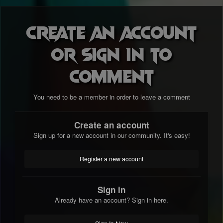
Create an account
or sign in to
comment
You need to be a member in order to leave a comment
Create an account
Sign up for a new account in our community. It's easy!
Register a new account
Sign in
Already have an account? Sign in here.