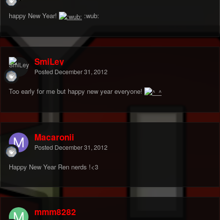
happy New Year!
:wub:
SmiLey
Posted
December 31, 2012
Too early for me but happy new year everyone!
Macaronii
Posted
December 31, 2012
Happy New Year Ren nerds !<3
mmm8282