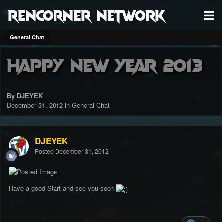
RenCorner Network
General Chat
Happy new Year 2013
By DJEYEK
December 31, 2012
in
General Chat
DJEYEK
Posted
December 31, 2012
Have a good Start and see you soon