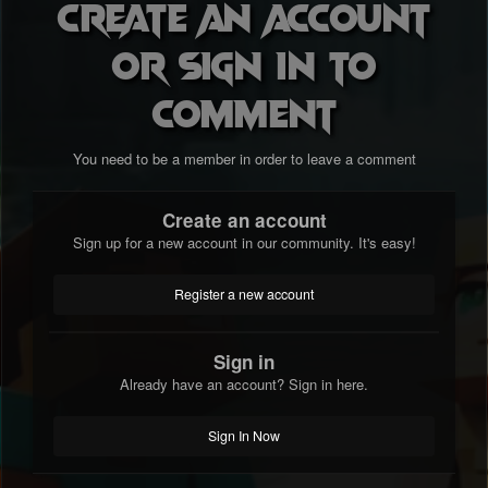
Create an account
or sign in to
comment
You need to be a member in order to leave a comment
Create an account
Sign up for a new account in our community. It's easy!
Register a new account
Sign in
Already have an account? Sign in here.
Sign In Now