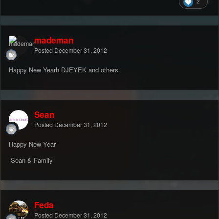
2
mademan
Posted
December 31, 2012
Happy New Yearh DJEYEK and others.
Sean
Posted
December 31, 2012
Happy New Year
-Sean & Family
Feda
Posted
December 31, 2012