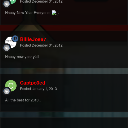
Posted
December 31, 2012
Happy New Year Everyone!
BillieJoe67
Posted
December 31, 2012
Happy new year y'all
Captpo0ed
Posted
January 1, 2013
All the best for 2013..