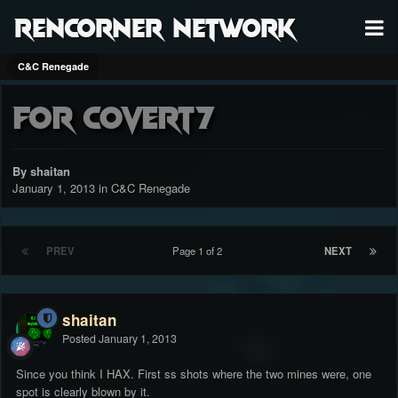
RenCorner Network
C&C Renegade
for c0vert7
By shaitan
January 1, 2013
in
C&C Renegade
PREV
Page 1 of 2
NEXT
shaitan
Posted
January 1, 2013
Since you think I HAX. First ss shots where the two mines were, one
spot is clearly blown by it.