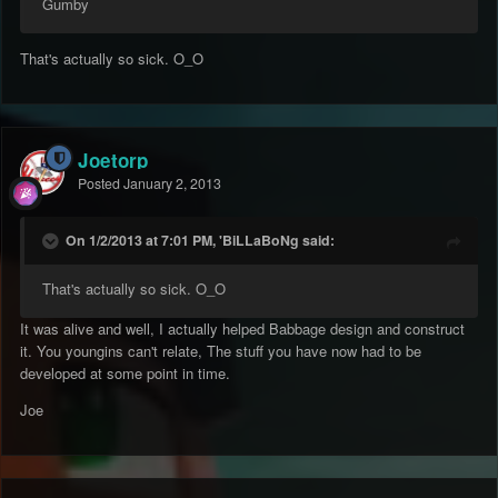
Gumby
That's actually so sick. O_O
Joetorp
Posted
January 2, 2013
On 1/2/2013 at 7:01 PM, 'BiLLaBoNg said:
That's actually so sick. O_O
It was alive and well, I actually helped Babbage design and construct
it. You youngins can't relate, The stuff you have now had to be
developed at some point in time.
Joe