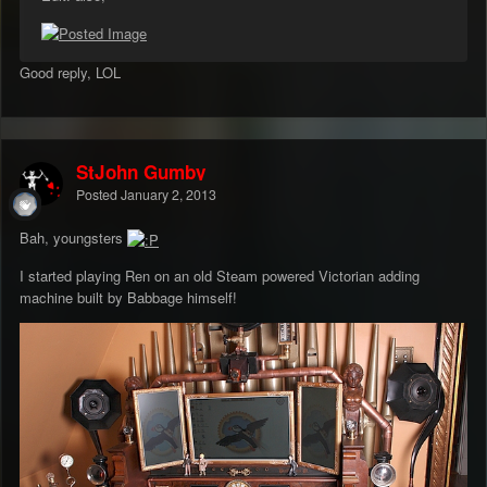
Good reply, LOL
StJohn Gumby
Posted
January 2, 2013
Bah, youngsters
I started playing Ren on an old Steam powered Victorian adding
machine built by Babbage himself!