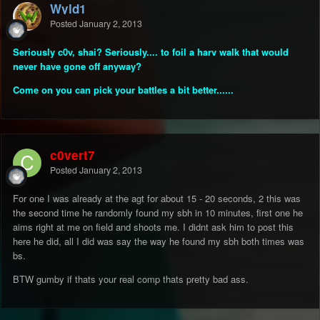
Wyld1
Posted
January 2, 2013
Seriously c0v, shai? Seriously.... to foil a harv walk that would
never have gone off anyway?
Come on you can pick your battles a bit better......
c0vert7
Posted
January 2, 2013
For one I was already at the agt for about 15 - 20 seconds, 2 this was
the second time he randomly found my sbh in 10 minutes, first one he
aims right at me on field and shoots me. I didnt ask him to post this
here he did, all I did was say the way he found my sbh both times was
bs.
BTW gumby if thats your real comp thats pretty bad ass.