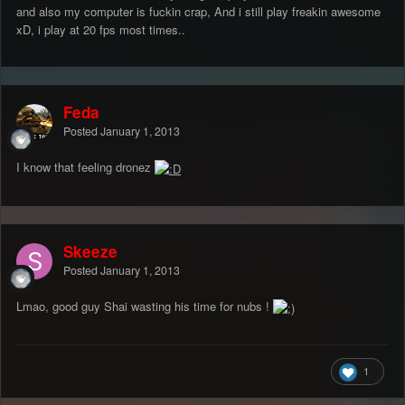
and also my computer is fuckin crap, And i still play freakin awesome
xD, i play at 20 fps most times..
Feda
Posted
January 1, 2013
I know that feeling dronez
Skeeze
Posted
January 1, 2013
Lmao, good guy Shai wasting his time for nubs !
1