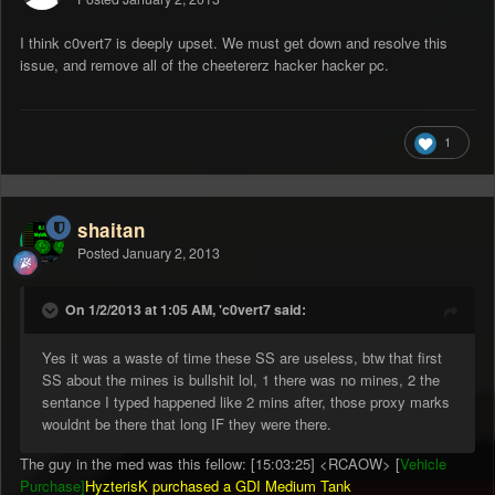
I think c0vert7 is deeply upset. We must get down and resolve this
issue, and remove all of the cheetererz hacker hacker pc.
1
shaitan
Posted
January 2, 2013
On 1/2/2013 at 1:05 AM, 'c0vert7 said:
Yes it was a waste of time these SS are useless, btw that first
SS about the mines is bullshit lol, 1 there was no mines, 2 the
sentance I typed happened like 2 mins after, those proxy marks
wouldnt be there that long IF they were there.
The guy in the med was this fellow: [15:03:25] <RCAOW> [
Vehicle
Purchase]
HyzterisK purchased a GDI Medium Tank