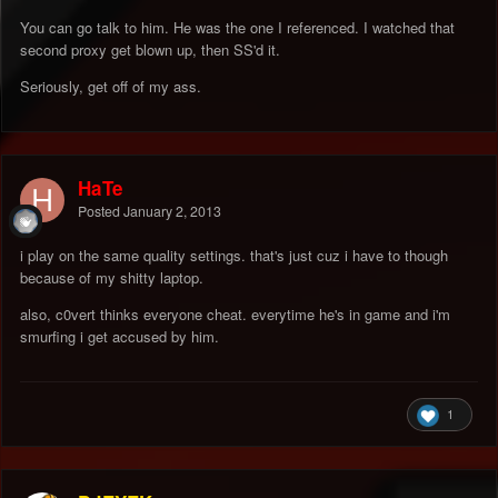
You can go talk to him. He was the one I referenced. I watched that
second proxy get blown up, then SS'd it.
Seriously, get off of my ass.
HaTe
Posted
January 2, 2013
i play on the same quality settings. that's just cuz i have to though
because of my shitty laptop.
also, c0vert thinks everyone cheat. everytime he's in game and i'm
smurfing i get accused by him.
1