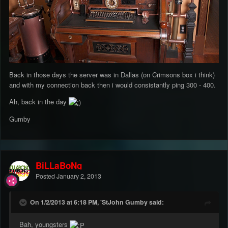
Back in those days the server was in Dallas (on Crimsons box i think)
and with my connection back then i would consistantly ping 300 - 400.
Ah, back in the day
Gumby
BiLLaBoNg
Posted
January 2, 2013
On 1/2/2013 at 6:18 PM, 'StJohn Gumby said:
Bah, youngsters