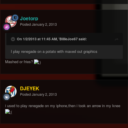
Joetorp
Posted
January 2, 2013
On 1/2/2013 at 11:45 AM, 'BillieJoe67 said:
I play renegade on a potato with maxed out graphics
Mashed or fries?
DJEYEK
Posted
January 2, 2013
i used to play renegade on my iphone,then i took an arrow in my knee