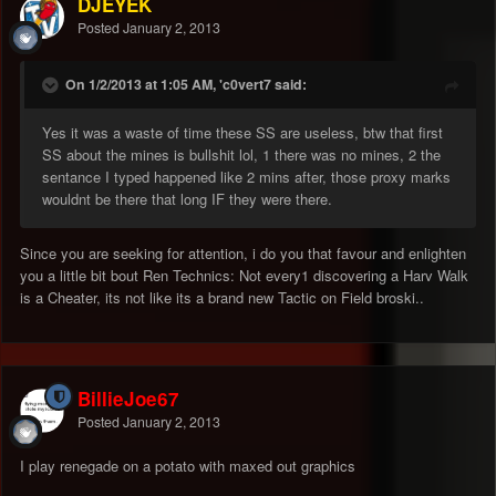
DJEYEK
Posted
January 2, 2013
On 1/2/2013 at 1:05 AM, 'c0vert7 said:
Yes it was a waste of time these SS are useless, btw that first
SS about the mines is bullshit lol, 1 there was no mines, 2 the
sentance I typed happened like 2 mins after, those proxy marks
wouldnt be there that long IF they were there.
Since you are seeking for attention, i do you that favour and enlighten
you a little bit bout Ren Technics: Not every1 discovering a Harv Walk
is a Cheater, its not like its a brand new Tactic on Field broski..
BillieJoe67
Posted
January 2, 2013
I play renegade on a potato with maxed out graphics