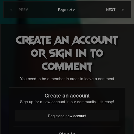
PREV
Page 1 of 2
NEXT
Create an account
or sign in to
comment
You need to be a member in order to leave a comment
Create an account
Sign up for a new account in our community. It's easy!
Register a new account