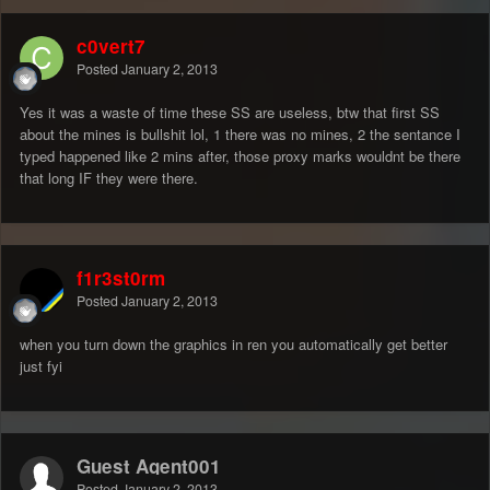
c0vert7
Posted
January 2, 2013
Yes it was a waste of time these SS are useless, btw that first SS
about the mines is bullshit lol, 1 there was no mines, 2 the sentance I
typed happened like 2 mins after, those proxy marks wouldnt be there
that long IF they were there.
f1r3st0rm
Posted
January 2, 2013
when you turn down the graphics in ren you automatically get better
just fyi
Guest Agent001
Posted
January 2, 2013