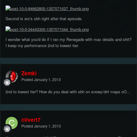
Second is erz's sbh right after that episode.
I wonder what you'd do if I ran my Renegade with max details and shit?
I keep my performance 2nd to lowest tier.
Zemki
Posted
January 1, 2013
2nd to lowest tier? How do you deal with sbh on snowy/dirt maps oO...
c0vert7
Posted
January 1, 2013