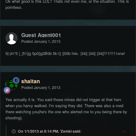
Ok what good is this LOL? Thats not even me, or the situation. This is
pointless.
Guest Agent001
Posted
January 1, 2013
5|-|41'5 |_|51||g 5p0||g3B0b 5k1|| ||00b h4x. |34|| |34|| |34||!!!1!!!11one!
shaitan
Posted
January 1, 2013
Yes actually it is. You said those mines did not trigger at that harv
when you harvy walked. I'm saying they did. There was also a med
there watching you(he's the one who alerted me to you being there by
shooting).
On 1/1/2013 at 8:14 PM, 'Zemki said: