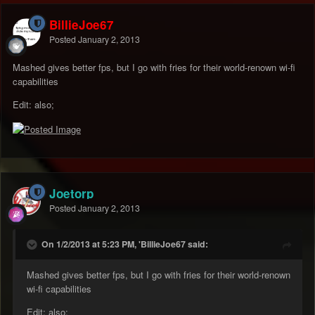
BillieJoe67
Posted
January 2, 2013
Mashed gives better fps, but I go with fries for their world-renown wi-fi
capabilities
Edit: also;
Joetorp
Posted
January 2, 2013
On 1/2/2013 at 5:23 PM, 'BillieJoe67 said:
Mashed gives better fps, but I go with fries for their world-renown
wi-fi capabilities
Edit: also;