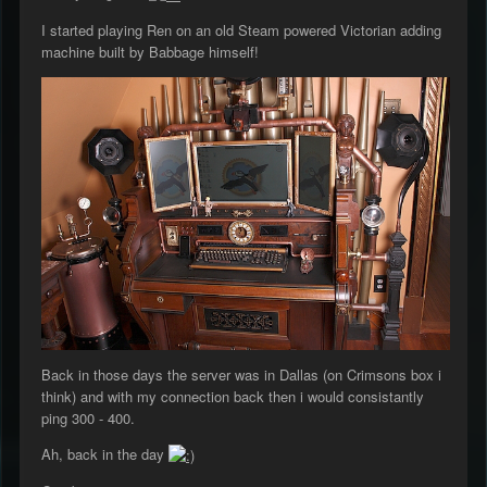
I started playing Ren on an old Steam powered Victorian adding
machine built by Babbage himself!
Back in those days the server was in Dallas (on Crimsons box i
think) and with my connection back then i would consistantly
ping 300 - 400.
Ah, back in the day