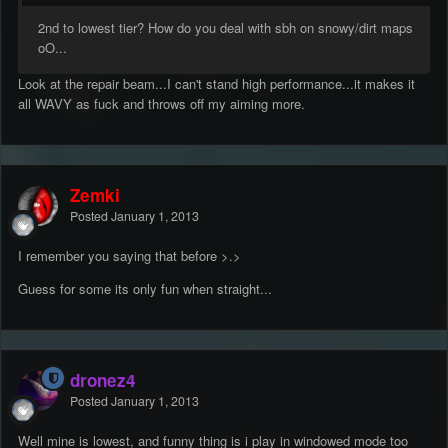
2nd to lowest tier? How do you deal with sbh on snowy/dirt maps
oO...
Look at the repair beam...I can't stand high performance...it makes it
all WAVY as fuck and throws off my aiming more.
Zemki
Posted
January 1, 2013
I remember you saying that before >.>
Guess for some its only fun when straight...
dronez4
Posted
January 1, 2013
Well mine is lowest, and funny thing is i play in windowed mode too