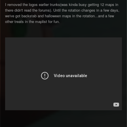
I removed the logos earlier trunks(was kinda busy getting 12 maps in
there didn't read the forums). Until the rotation changes in a few days,
we've got backstab and halloween maps in the rotation...and a few
other treats in the maplist for fun.