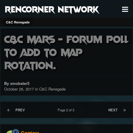
RenCorner Network
C&C Renegade
C&C Mars - Forum poll
to add to MAP
rotation.
By xmobster5
October 26, 2017
in
C&C Renegade
PREV
Page 2 of 3
NEXT