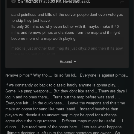
On 10/27/2017 at 5:03 PM, He4dSh0t said:
sand pointless and kills off the server people dont even vote yes
to skip they just leave
its only 20 mins so why even bother with it; maybe make it 40
mins and remove pimps and snipers from the map and it might
become more of a map worth playing
metro is just another blah map its just city2.0 and then if its aow
there is no real play at all
Expand
remove pimps? Why tho.... Its so fun lol... Everyone is against pimps..
If we constantly go back to classic hardly anyone is gonna play...
Some like pimp weapons... But they dont like sand... Therw are days I
log in and no ones there.... Turns out the map before was sand ....
Everyone left... In the quickness.... Leave the weapons and this time
make an option for sand like mars !sand... !nosand becahse then
players will decide if an ancient map might be good for a change.. I
agree about the huge rotation.... Different maps might be useful .... I
dunno.... I've read most of the posts here... Lets see what happens....
Ultimate decision is left up to the server operators and owner... So