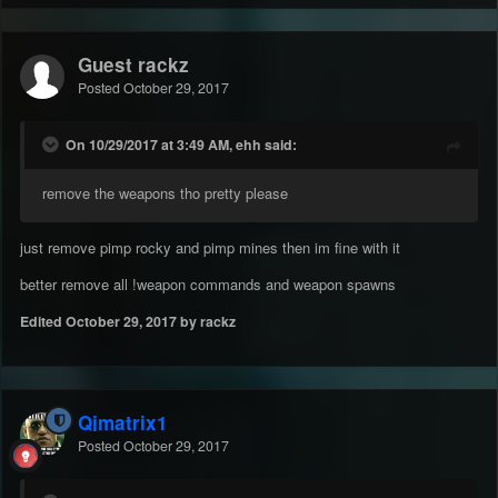
Guest rackz
Posted
October 29, 2017
On 10/29/2017 at 3:49 AM, ehh said:
remove the weapons tho pretty please
just remove pimp rocky and pimp mines then im fine with it
better remove all !weapon commands and weapon spawns
Edited
October 29, 2017
by rackz
Qjmatrix1
Posted
October 29, 2017