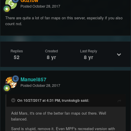
Goztow
Posted
October 28, 2017
There are quite a lot of fan maps on this server, especially if you also
count rxd.
Replies
Created
Last Reply
52
8 yr
8 yr
Manuel857
Posted
October 28, 2017
On 10/27/2017 at 4:31 PM, trunkskgb said:
Add Mars, it's one of the better fan maps out there. Well
balanced.
Sand is stupid, remove it. Even MPF's recreated version with