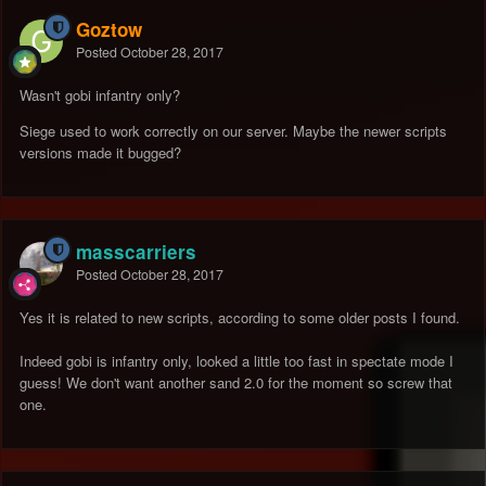
Goztow
Posted
October 28, 2017
Wasn't gobi infantry only?
Siege used to work correctly on our server. Maybe the newer scripts
versions made it bugged?
masscarriers
Posted
October 28, 2017
Yes it is related to new scripts, according to some older posts I found.
Indeed gobi is infantry only, looked a little too fast in spectate mode I
guess! We don't want another sand 2.0 for the moment so screw that
one.