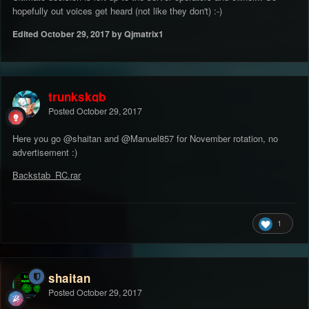
hopefully out voices get heard (not like they don't) :-)
Edited
October 29, 2017
by Qjmatrix1
trunkskgb
Posted
October 29, 2017
Here you go
@shaitan
and
@Manuel857
for November rotation, no
advertisement :)
Backstab_RC.rar
1
shaitan
Posted
October 29, 2017