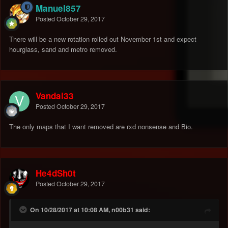
Manuel857
Posted
October 29, 2017
There will be a new rotation rolled out November 1st and expect
hourglass, sand and metro removed.
Vandal33
Posted
October 29, 2017
The only maps that I want removed are rxd nonsense and Bio.
He4dSh0t
Posted
October 29, 2017
On 10/28/2017 at 10:08 AM, n00b31 said: