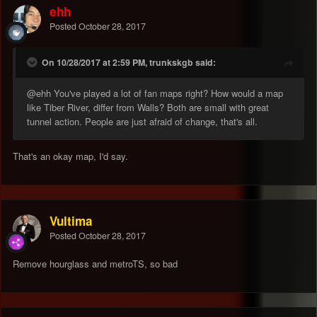
ehh
Posted
October 28, 2017
On 10/28/2017 at 2:59 PM, trunkskgb said:
@ehh
You've played a lot of fan maps right? How would a map
like Tiber River, differ from Walls? Both are small with great
tunnel action. People are just afraid of change, that's all.
That's an okay map, I'd say.
Vultima
Posted
October 28, 2017
Remove hourglass and metroTS, so bad