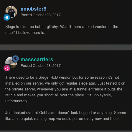
xmobster5
Posted
October 28, 2017
Siege is nice too but its glitchy. Wasn't there a fixed version of the
map? I believe there is.
masscarriers
Posted
October 28, 2017
There used to be a Siege_RxD version but for some reason it's not
installed on our server, we only got regular siege atm. Just tested it on
the private server, whenever you aim at a tunnel entrance it bugs the
reticle and makes you shoot all over the place. It's unplayable,
unfortunately.
Just looked over at Gobi also, doesn't look bugged or anything. Seems
like a nice quick rushing map we could put on every now and then!