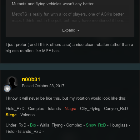
Mutants and flying vehicles wasn't any better.
MetroTS is really fun with a lot of players, one of ACK's better
maps I think, not in the poll, but many have mentioned it here.
Expand
@Manuel857
What's wrong with a large rotation, is it just
personal preference?
I just prefer ( and i think others also) a nice clean rotation rather than a
@shaitan
You decide something on Backstab & Halloween? You
big ass rotation like MPF has.
just removing textures and adding them into the rotation?
n00b31
Posted
October 28, 2017
I know it will never be like this, but my rotation would look like this:
Field_RxD - Complex - Islands -
Niagra
- City_Flying - Canyon_RxD -
Siege
- Volcano -
Under_RxD -
Bio
- Walls_Flying - Complex -
Snow_RxD
- Hourglass -
Field - Islands_RxD -