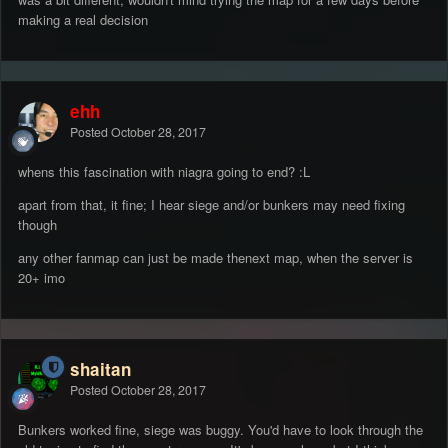
making a real decision
ehh
Posted
October 28, 2017
whens this fascination with niagra going to end? :L
apart from that, it fine; I hear siege and/or bunkers may need fixing
though
any other fanmap can just be made thenext map, when the server is
20+ imo
shaitan
Posted
October 28, 2017
Bunkers worked fine, siege was buggy. You'd have to look through the