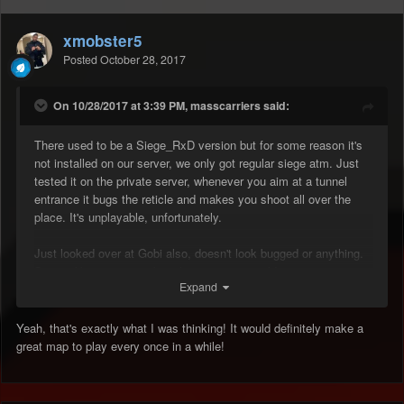
xmobster5
Posted
October 28, 2017
On 10/28/2017 at 3:39 PM, masscarriers said:
There used to be a Siege_RxD version but for some reason it's
not installed on our server, we only got regular siege atm. Just
tested it on the private server, whenever you aim at a tunnel
entrance it bugs the reticle and makes you shoot all over the
place. It's unplayable, unfortunately.
Just looked over at Gobi also, doesn't look bugged or anything.
Seems like a nice quick rushing map we could put on every now
Expand
and then!
Yeah, that's exactly what I was thinking! It would definitely make a
great map to play every once in a while!