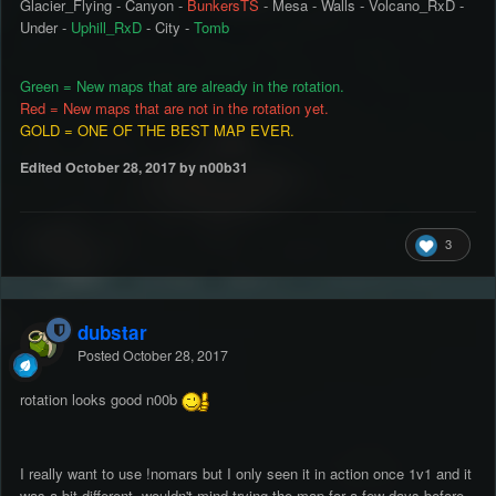
Glacier_Flying - Canyon -
BunkersTS
- Mesa - Walls - Volcano_RxD -
Under -
Uphill_RxD
- City -
Tomb
Green = New maps that are already in the rotation.
Red = New maps that are not in the rotation yet.
GOLD = ONE OF THE BEST MAP EVER.
Edited
October 28, 2017
by n00b31
3
dubstar
Posted
October 28, 2017
rotation looks good n00b
I really want to use !nomars but I only seen it in action once 1v1 and it
was a bit different, wouldn't mind trying the map for a few days before