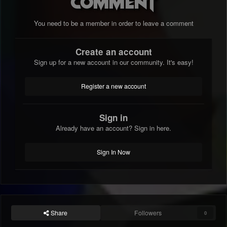
comment
You need to be a member in order to leave a comment
Create an account
Sign up for a new account in our community. It's easy!
Register a new account
Sign in
Already have an account? Sign in here.
Sign In Now
Share
Followers
0