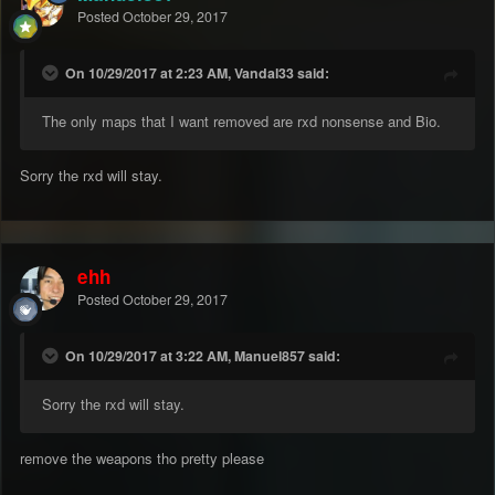
Posted
October 29, 2017
On 10/29/2017 at 2:23 AM, Vandal33 said:
The only maps that I want removed are rxd nonsense and Bio.
Sorry the rxd will stay.
ehh
Posted
October 29, 2017
On 10/29/2017 at 3:22 AM, Manuel857 said:
Sorry the rxd will stay.
remove the weapons tho pretty please