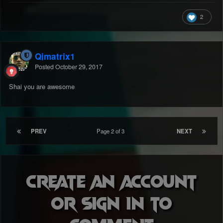
2
Qjmatrix1
Posted
October 29, 2017
Shai you are awesome
PREV
Page 2 of 3
NEXT
Create an account
or sign in to