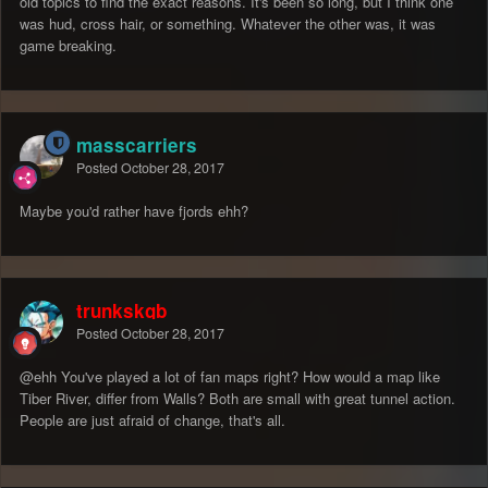
old topics to find the exact reasons. It's been so long, but I think one
was hud, cross hair, or something. Whatever the other was, it was
game breaking.
masscarriers
Posted
October 28, 2017
Maybe you'd rather have fjords ehh?
trunkskgb
Posted
October 28, 2017
@ehh
You've played a lot of fan maps right? How would a map like
Tiber River, differ from Walls? Both are small with great tunnel action.
People are just afraid of change, that's all.