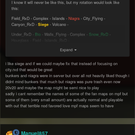
I know it will never be like this, but my rotation would look like
this:
Field_RxD - Complex - Islands -
Niagra
- City_Flying -
Canyon_RxD -
Siege
- Volcano -
Under_RxD -
Bio
- Walls_Flying - Complex -
Snow_RxD
-
Hourglass - Field - Islands_RxD -
Expand
Glacier_Flying - Canyon -
BunkersTS
- Mesa - Walls -
Volcano_RxD - Under -
Uphill_RxD
- City -
Tomb
i like siege and if we could maybe fix that instead of focusing on
city.rxd that would be great
Green = New maps that are already in the rotation.
bunkers and niagra were in server but over all not heavily liked though i
Red = New maps that are not in the rotation yet.
didnt mind bunkers that much but niagra was pure trash even now
GOLD = ONE OF THE BEST MAP EVER.
20v20 and maybe the map might be semi nice to play
sadly i cant remember the names of some of the fan maps on mpf but
some of them (very small amount) are actually normal and playable
with out that terrible nod favored love mpf maps seem to have
Manuel857