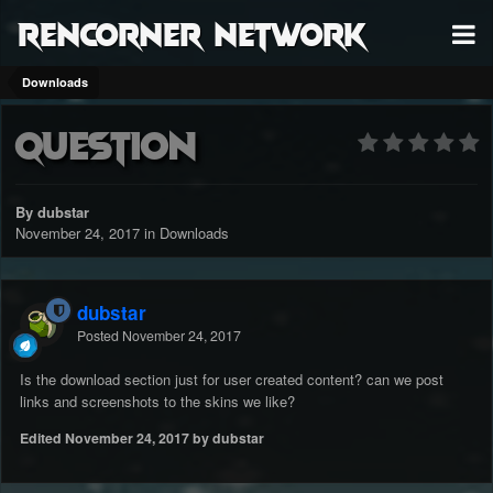
RenCorner Network
Downloads
Question
By dubstar
November 24, 2017
in
Downloads
dubstar
Posted
November 24, 2017
Is the download section just for user created content? can we post
links and screenshots to the skins we like?
Edited
November 24, 2017
by dubstar