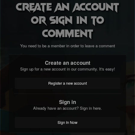
Create an account
or sign in to
comment
You need to be a member in order to leave a comment
Create an account
Sign up for a new account in our community. It's easy!
Register a new account
Sign in
Already have an account? Sign in here.
Sign In Now