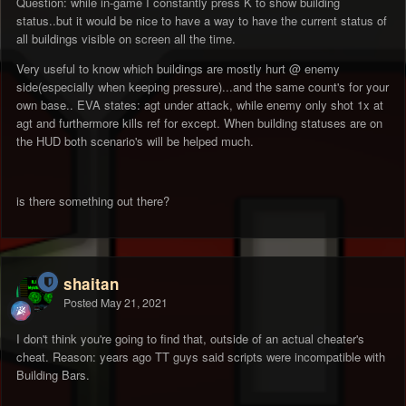
Question: while in-game I constantly press K to show building
status..but it would be nice to have a way to have the current status of
all buildings visible on screen all the time.
Very useful to know which buildings are mostly hurt
@ enemy
side(especially when keeping pressure)...and the same count's for your
own base.. EVA states: agt under attack, while enemy only shot 1x at
agt and furthermore kills ref for except. When building statuses are on
the HUD both scenario's will be helped much.
is there something out there?
shaitan
Posted
May 21, 2021
I don't think you're going to find that, outside of an actual cheater's
cheat. Reason: years ago TT guys said scripts were incompatible with
Building Bars.