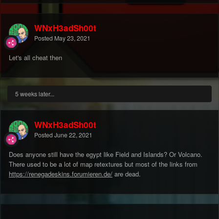
WNxH3adSh00t
Posted
May 23, 2021
Let's all cheat then
5 weeks later...
WNxH3adSh00t
Posted
June 22, 2021
Does anyone still have the egypt like Field and Islands? Or Volcano.
There used to be a lot of map retextures but most of the links from
https://renegadeskins.forumieren.de/
are dead.