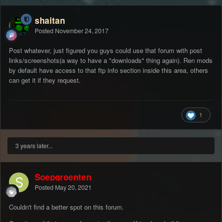
shaitan
Posted
November 24, 2017
Post whatever, just figured you guys could use that forum with post
links/screenshots(a way to have a "downloads" thing again). Ren mods
by default have access to that ftp info section inside this area, others
can get it if they request.
1
3 years later...
Soepgroenten
Posted
May 20, 2021
Couldn't find a better spot on this forum.