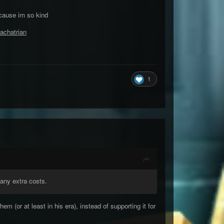
 cause im so kind
achatrian
1
 any extra costs.
 (or at least in his era), instead of supporting it for