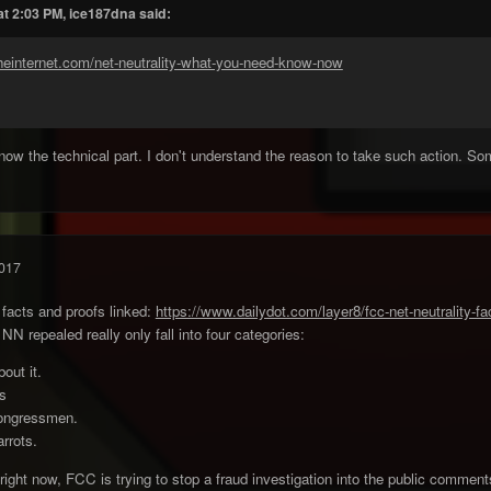
at 2:03 PM, ice187dna said:
heinternet.com/net-neutrality-what-you-need-know-now
 know the technical part. I don't understand the reason to take such action. So
017
facts and proofs linked:
https://www.dailydot.com/layer8/fcc-net-neutrality-fa
 repealed really only fall into four categories:
out it.
gs
Congressmen.
rrots.
 right now, FCC is trying to stop a fraud investigation into the public comment