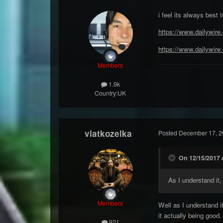
i feel its always best
https://www.dailywire
https://www.dailywire.
Members
1.9k
Country:
UK
vlatkozelka
Posted
December 17, 2
On 12/15/2017 a
As I understand it
Members
Well as I understand i
it actually being good.
921