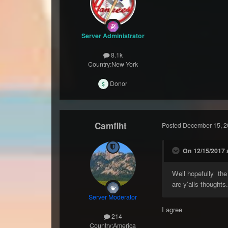
Server Administrator
8.1k
Country:
New York
Donor
Camflht
Posted
December 15, 2
On 12/15/2017 
Well hopefully the
are y'alls thoughts
Server Moderator
I agree
214
Country:
America