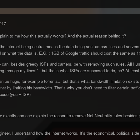
017
lain to me how this actually works? And the actual reason behind it?
the internet being neutral means the data being sent across lines and servers i
 on what the data is. E.G. : 1GB of Google traffic should cost the same as 1G
 can, besides greedy ISPs and carriers, be with removing such rules. All I un
sing through my lines!" , but that's what ISPs are supposed to do, no? At leas
can be huge, for example torrents... but that's what bandwidth limitation exists
net by limiting his bandwidth. That's why you don't need to filter certain traf
mpose (you = ISP)
ow exactly can one explain the reason to remove Net Neutrality rules besides 
neer, I understand how the internet works. It's the economical, political side t