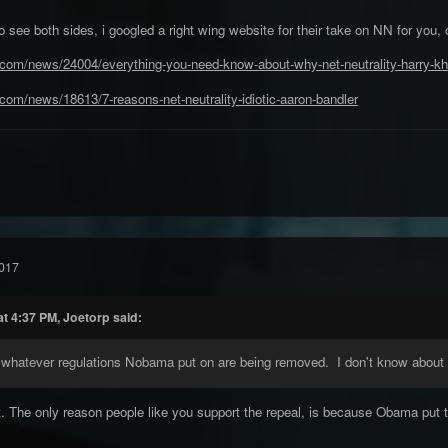
 to see both sides, i googled a right wing website for their take on NN for you,
.com/news/24004/everything-you-need-know-about-why-net-neutrality-harry-kh
com/news/18613/7-reasons-net-neutrality-idiotic-aaron-bandler
017
t 4:37 PM, Joetorp said:
, whatever regulations Nobama put on are being removed. I don't know about
t. The only reason people like you support the repeal, is because Obama put them