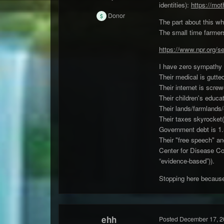
identities):
https://mot
Donor
The part about this who
The small time farmers
https://www.npr.org/s
I have zero sympathy 
Their medical is gutte
Their internet is scre
Their children's educa
Their lands/farmlands/
Their taxes skyrocket(
Government debt is 1.5 
Their "free speech" an
Center for Disease Cont
“evidence-based”)).
Stopping here because
ehh
Posted
December 17, 2