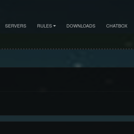
SERVERS
RULES
DOWNLOADS
CHATBOX