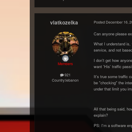
vlatkozelka
Posted
December 16, 2
Can anyone please exp
What I understand is, 
service, and not based
I don't get how anyone
Members
want 'His' traffic pas
921
It's true some traffic 
Country:
lebanon
be "chocking" the inter
under that limit you i
All that being said, h
explain?
PS: I'm a software engi