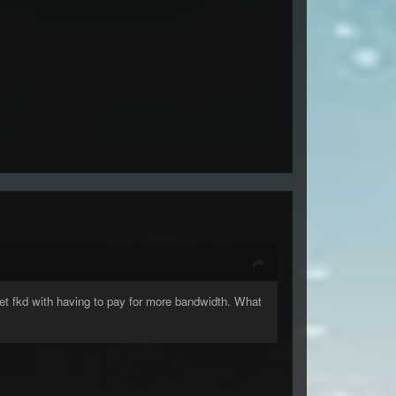
et fkd with having to pay for more bandwidth. What