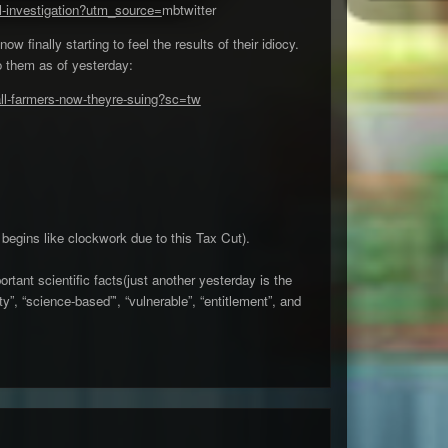
al-investigation?utm_source=
mbtwitter
w finally starting to feel the results of their idiocy.
to them as of yesterday:
all-farmers-now-theyre-suing?sc=tw
 begins like clockwork due to this Tax Cut).
tant scientific facts(just another yesterday is the
y”, “science-based”', “vulnerable”, “entitlement”, and