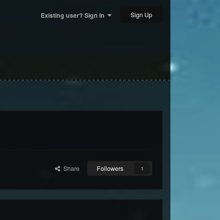
Sign Up
Existing user? Sign In
Share
Followers
1