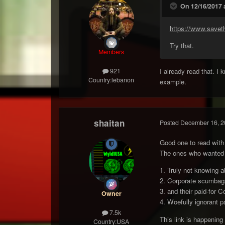
On 12/16/2017 
https://www.savet
Try that.
Members
I already read that. I
921
Country:
lebanon
example.
shaitan
Posted
December 16, 2
Good one to read with 
The ones who wanted NN
1. Truly not knowing ab
2. Corporate scumba
3. and their paid-for 
Owner
4. Woefully ignorant pa
7.5k
This link is happening
Country:
USA