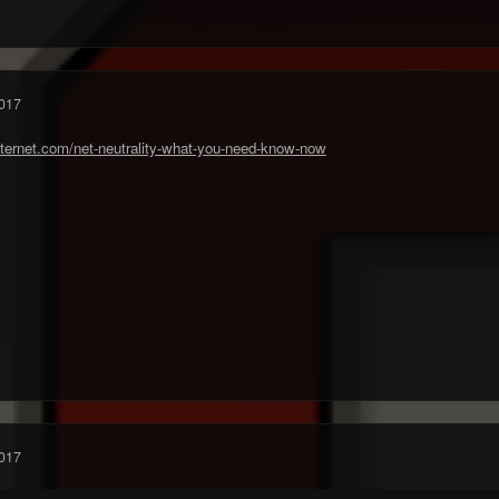
017
ternet.com/net-neutrality-what-you-need-know-now
017