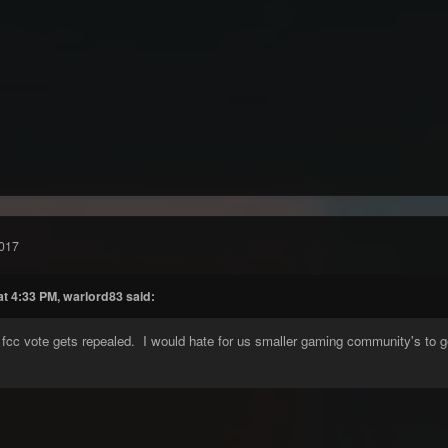
017
at 4:33 PM, warlord83 said:
 fcc vote gets repealed. I would hate for us smaller gaming community's to g
.