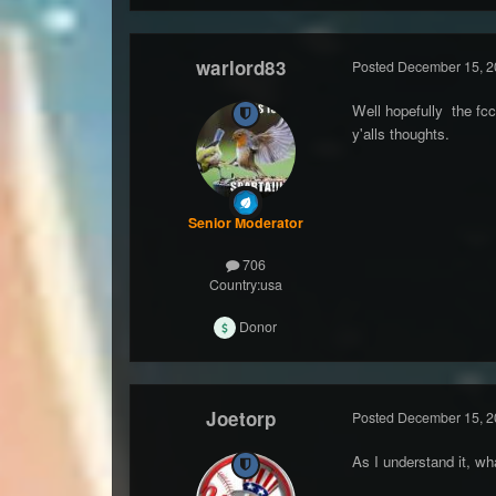
warlord83
Posted
December 15, 2
Well hopefully the fc
y'alls thoughts.
Senior Moderator
706
Country:
usa
Donor
Joetorp
Posted
December 15, 2
As I understand it, w