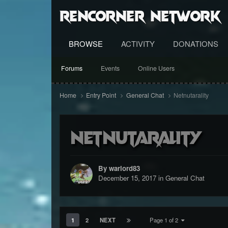
RenCorner Network
BROWSE
ACTIVITY
DONATIONS
Forums
Events
Online Users
Home
Entry Point
General Chat
Netnutarality
Netnutarality
By warlord83
December 15, 2017
in
General Chat
1
2
NEXT
Page 1 of 2