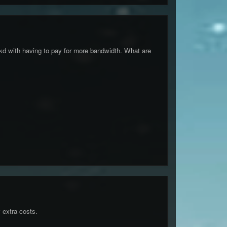
fkd with having to pay for more bandwidth. What are
 extra costs.