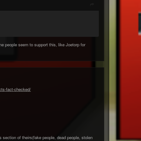
me people seem to support this, like Joetorp for
cts-fact-checked/
s section of theirs(fake people, dead people, stolen