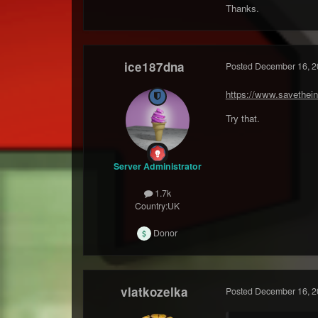
Thanks.
ice187dna
Posted
December 16, 2
https://www.savethein
Try that.
Server Administrator
1.7k
Country:
UK
Donor
vlatkozelka
Posted
December 16, 2