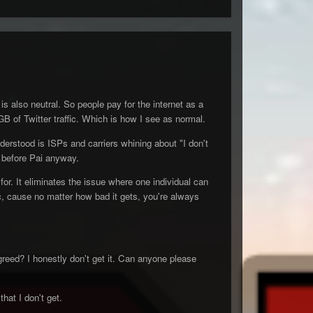
s also neutral. So people pay for the internet as a
B of Twitter traffic. Which is how I see as normal.
derstood is ISPs and carriers whining about "I don't
t before Pai anyway.
 for. It eliminates the issue where one individual can
fic, cause no matter how bad it gets, you're always
greed? I honestly don't get it. Can anyone please
hat I don't get.