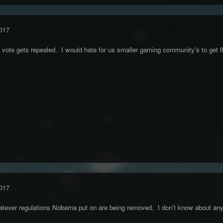
017
c vote gets repealed. I would hate for us smaller gaming community's to get 
017
hatever regulations Nobama put on are being removed. I don't know about any