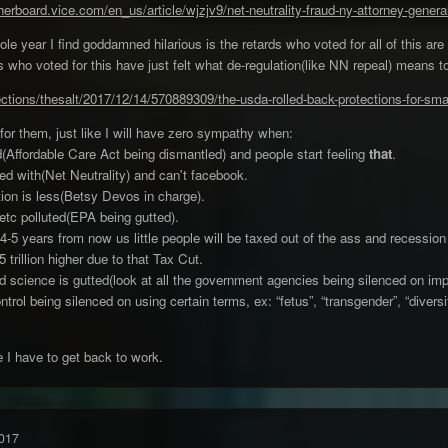
herboard.vice.com/en_us/article/wjzjv9/net-neutrality-fraud-ny-attorney-gener
le year I find goddamned hilarious is the retards who voted for all of this are no
 who voted for this have just felt what de-regulation(like NN repeal) means 
ections/thesalt/2017/12/14/570889309/the-usda-rolled-back-protections-for-sm
for them, just like I will have zero sympathy when:
d(Affordable Care Act being dismantled) and people start feeling
that
.
wed with(Net Neutrality) and can't facebook.
tion is less(Betsy Devos in charge).
etc polluted(EPA being gutted).
4-5 years from now us little people will be taxed out of the ass and recession
trillion higher due to that Tax Cut.
d science is gutted(look at all the government agencies being silenced on impor
rol being silenced on using certain terms, ex: “fetus”, “transgender”, “diversit
 I have to get back to work.
017