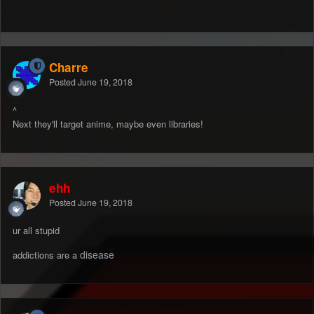
Charre
Posted
June 19, 2018
^
Next they'll target anime, maybe even libraries!
ehh
Posted
June 19, 2018
ur all stupid
disease
addictions are a