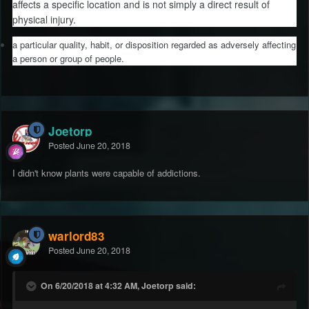
affects a specific location and is not simply a direct result of
physical injury.
a particular quality, habit, or disposition regarded as adversely affecting
a person or group of people.
Joetorp
Posted
June 20, 2018
I didn't know plants were capable of addictions.
warlord83
Posted
June 20, 2018
On 6/20/2018 at 4:32 AM, Joetorp said: