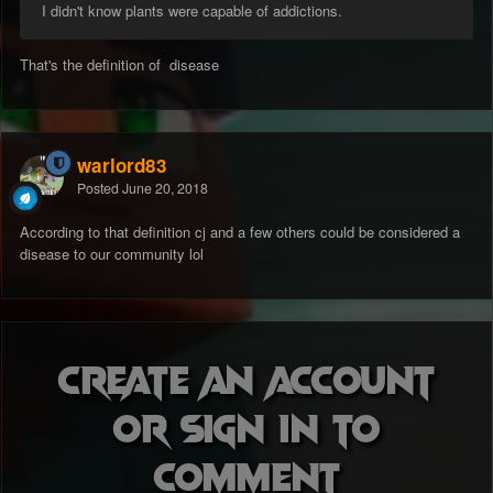
I didn't know plants were capable of addictions.
That's the definition of disease
warlord83
Posted
June 20, 2018
According to that definition cj and a few others could be considered a
disease to our community lol
Create an account
or sign in to
comment