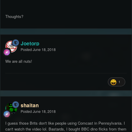
Thoughts?
Joetorp
Posted
June 18, 2018
We are all nuts!
1
shaitan
Posted
June 18, 2018
I guess those Brits don't like people using Comcast in Pennsylvania. I
can't watch the video lol. Bastards, I bought BBC dino flicks from them