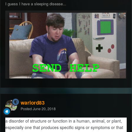
I guess I have a sleeping disease...
warlord83
Posted
June 20, 2018
a disorder of structure or function in a human, animal, or plant,
especially one that produces specific signs or symptoms or that