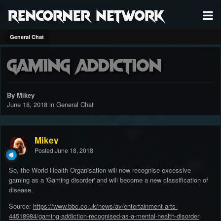
RenCorner Network
General Chat
Gaming Addiction
By Mikey
June 18, 2018
in
General Chat
Mikey
Posted
June 18, 2018
So, the World Health Organisation will now recognise excessive
gaming as a 'Gaming disorder' and will become a new classification of
disease.
Source:
https://www.bbc.co.uk/news/av/entertainment-arts-
44518984/gaming-addiction-recognised-as-a-mental-health-disorder