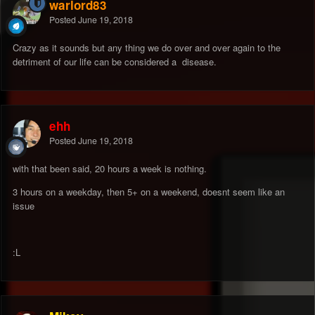
warlord83
Posted
June 19, 2018
Crazy as it sounds but any thing we do over and over again to the
detriment of our life can be considered a disease.
ehh
Posted
June 19, 2018
with that been said, 20 hours a week is nothing.
3 hours on a weekday, then 5+ on a weekend, doesnt seem like an
issue
:L