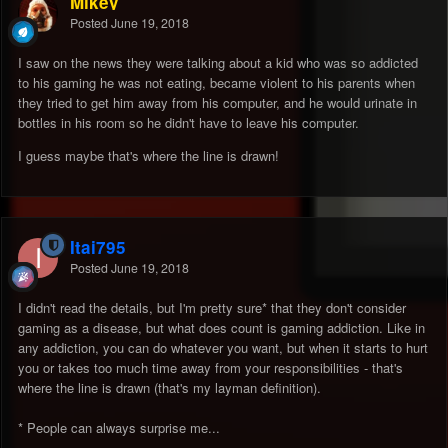
Mikey
Posted
June 19, 2018
I saw on the news they were talking about a kid who was so addicted
to his gaming he was not eating, became violent to his parents when
they tried to get him away from his computer, and he would urinate in
bottles in his room so he didn't have to leave his computer.
I guess maybe that's where the line is drawn!
Itai795
Posted
June 19, 2018
I didn't read the details, but I'm pretty sure* that they don't consider
gaming as a disease, but what does count is gaming addiction. Like in
any addiction, you can do whatever you want, but when it starts to hurt
you or takes too much time away from your responsibilities - that's
where the line is drawn (that's my layman definition).
* People can always surprise me...