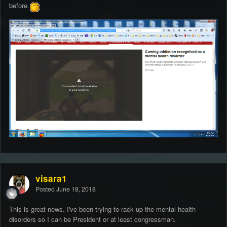
before.
visara1
Posted
June 18, 2018
This is great news. I've been trying to rack up the mental health
disorders so I can be President or at least congressman.