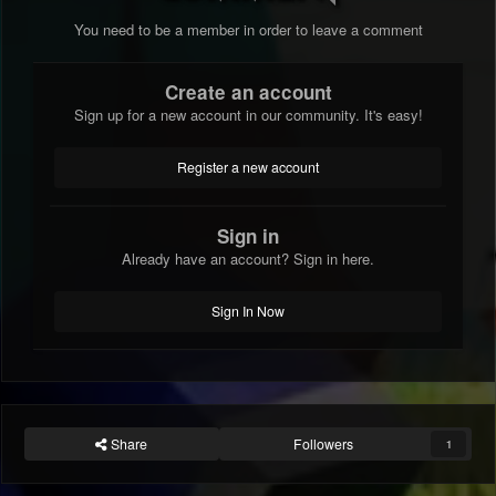
You need to be a member in order to leave a comment
Create an account
Sign up for a new account in our community. It's easy!
Register a new account
Sign in
Already have an account? Sign in here.
Sign In Now
Share
Followers
1