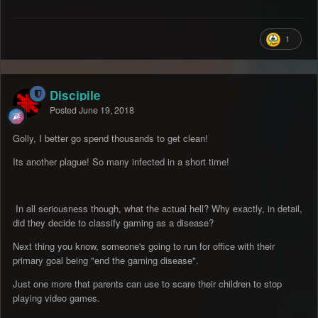
1
Discipile
Posted
June 19, 2018
Golly, I better go spend thousands to get clean!
Its another plague! So many infected in a short time!
In all seriousness though, what the actual hell? Why exactly, in detail,
did they decide to classify gaming as a disease?
Next thing you know, someone's going to run for office with their
primary goal being "end the gaming disease".
Just one more that parents can use to scare their children to stop
playing video games.