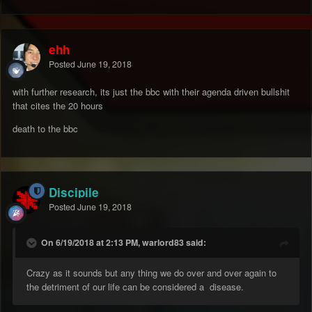
ehh
Posted
June 19, 2018
with further research, its just the bbc with their agenda driven bullshit
that cites the 20 hours
death to the bbc
Discipile
Posted
June 19, 2018
On 6/19/2018 at 2:13 PM, warlord83 said:
Crazy as it sounds but any thing we do over and over again to
the detriment of our life can be considered a disease.