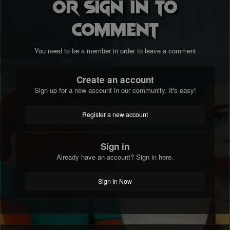
or sign in to
comment
You need to be a member in order to leave a comment
Create an account
Sign up for a new account in our community. It's easy!
Register a new account
Sign in
Already have an account? Sign in here.
Sign In Now