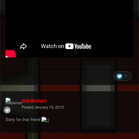
1
mademan
Posted
January 16, 2013
Sorry for that friend