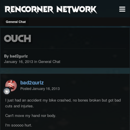
RenCorner Network
General Chat
Ouch
By bad2gurlz
January 16, 2013
in
General Chat
bad2gurlz
Posted
January 16, 2013
I just had an accident my bike crashed, no bones broken but got bad
cuts and injuries.
Can't move my hand nor body.
I'm sooooo hurt.