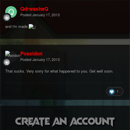
QdrwashaQ
Posted
January 17, 2013
and i'm made
Poseidon
Posted
January 17, 2013
That sucks. Very sorry for what happened to you. Get well soon.
1
Create an account