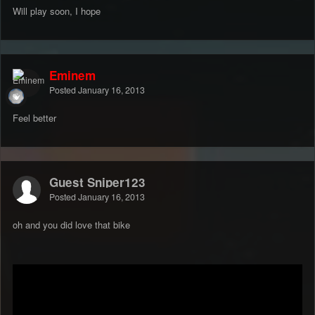
Will play soon, I hope
Eminem
Posted
January 16, 2013
Feel better
Guest Sniper123
Posted
January 16, 2013
oh and you did love that bike