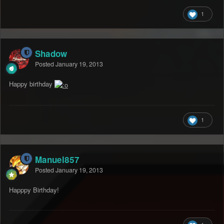
1
Shadow
Posted
January 19, 2013
Happy birthday
1
Manuel857
Posted
January 19, 2013
Happpy Birthday!