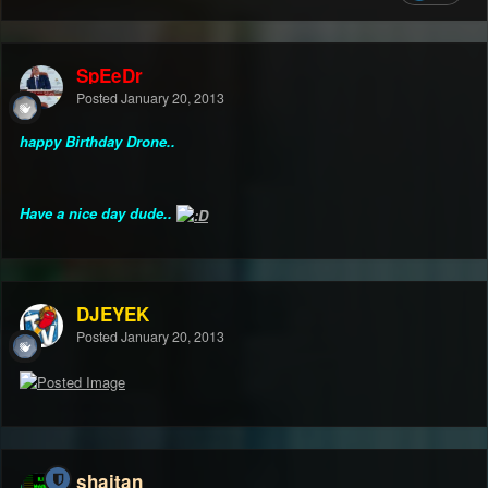
SpEeDr
Posted
January 20, 2013
happy Birthday Drone..
Have a nice day dude..
DJEYEK
Posted
January 20, 2013
shaitan