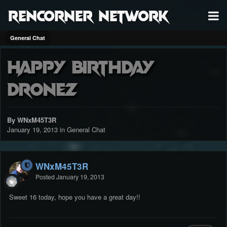
RenCorner Network
General Chat
Happy Birthday
Dronez
By WNxM45T3R
January 19, 2013
in
General Chat
WNxM45T3R
Posted
January 19, 2013
Sweet 16 today, hope you have a great day!!