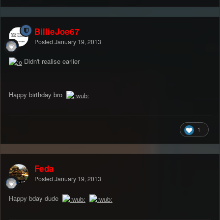
BillieJoe67
Posted
January 19, 2013
Didn't realise earlier
Happy birthday bro
1
Feda
Posted
January 19, 2013
Happy bday dude