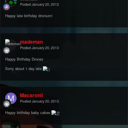
Posted
January 20, 2013
Happy late birthday dronium!
mademan
Posted
January 20, 2013
Happy Birthday Dronez
Sorry about 1 day late
Macaronii
Posted
January 20, 2013
Happy birthday baby cakes