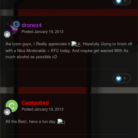
1
dronez4
Posted
January 19, 2013
Aw tysm guys, I Really appreciate it
, Hopefully Going to finish off
with a Nice Mcdonalds + KFC today, And maybe get wasted With As
much alcohol as possible xD
1
Captpo0ed
Posted
January 19, 2013
All the Best, have a fun day..