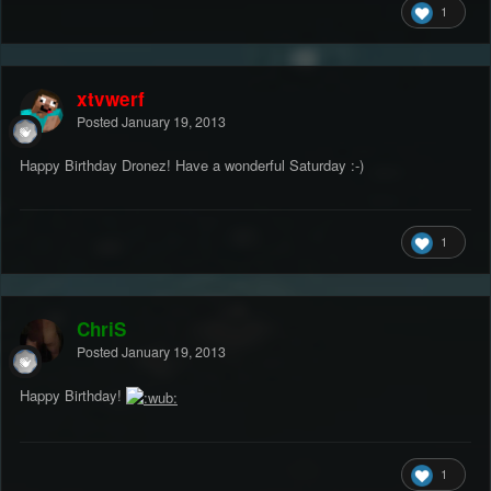
1
xtvwerf
Posted
January 19, 2013
Happy Birthday Dronez! Have a wonderful Saturday :-)
1
ChriS
Posted
January 19, 2013
Happy Birthday!
1