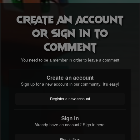
Create an account
or sign in to
comment
You need to be a member in order to leave a comment
Create an account
Sign up for a new account in our community. It's easy!
Register a new account
Sign in
Already have an account? Sign in here.
Sign In Now