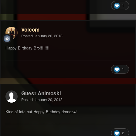
1
Volcom
Posted
January 20, 2013
Happy Birthday Bro!!!!!!!!
1
Guest Animoski
Posted
January 20, 2013
Kind of late but Happy Birthday dronez4!
2