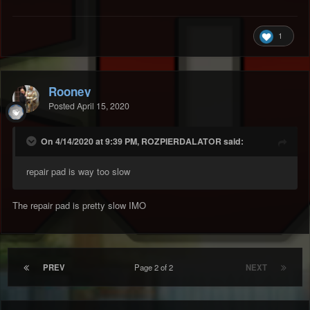
1
Rooney
Posted
April 15, 2020
On 4/14/2020 at 9:39 PM, ROZPIERDALATOR said:
repair pad is way too slow
The repair pad is pretty slow IMO
PREV
Page 2 of 2
NEXT