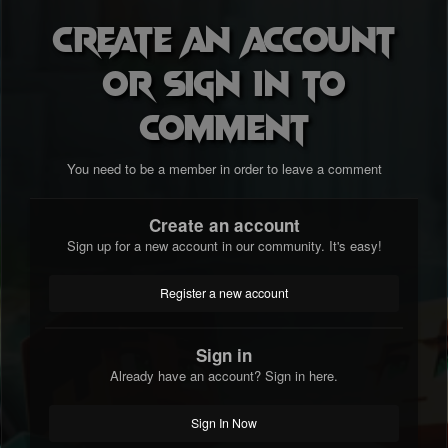
Create an account
or sign in to
comment
You need to be a member in order to leave a comment
Create an account
Sign up for a new account in our community. It's easy!
Register a new account
Sign in
Already have an account? Sign in here.
Sign In Now