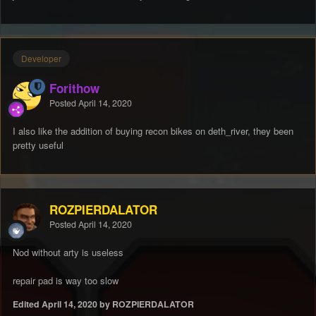
Developer
Forithow
Posted
April 14, 2020
I also like the addition of buying recon bikes on deth_river, they been
pretty useful
ROZPIERDALATOR
Posted
April 14, 2020
Nod without arty is useless
repair pad is way too slow
Edited
April 14, 2020
by ROZPIERDALATOR