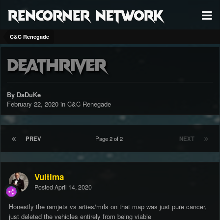
RenCorner Network
C&C Renegade
Deathriver
By DaDuKe
February 22, 2020
in
C&C Renegade
PREV
Page 2 of 2
NEXT
Vultima
Posted
April 14, 2020
Honestly the ramjets vs arties/mrls on that map was just pure cancer,
just deleted the vehicles entirely from being viable