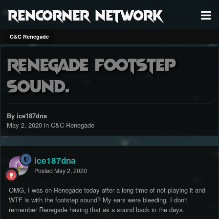
RenCorner Network
C&C Renegade
Renegade Footstep
Sound.
By ice187dna
May 2, 2020
in
C&C Renegade
ice187dna
Posted
May 2, 2020
OMG, I was on Renegade today after a long time of not playing it and
WTF is with the footstep sound? My ears were bleeding. I don't
remember Renegade having that as a sound back in the days.