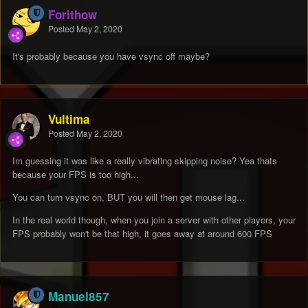
Forithow
Posted
May 2, 2020
It's probably because you have vsync off maybe?
Vultima
Posted
May 2, 2020
Im guessing it was like a really vibrating skipping noise? Yea thats
because your FPS is too high...
You can turn vsync on, BUT you will then get mouse lag...
In the real world though, when you join a server with other players, your
FPS probably won't be that high, it goes away at around 600 FPS
Manuel857