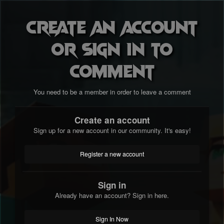
Create an account
or sign in to
comment
You need to be a member in order to leave a comment
Create an account
Sign up for a new account in our community. It's easy!
Register a new account
Sign in
Already have an account? Sign in here.
Sign In Now