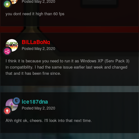
Posted
May 2, 2020
you dont need it high than 60 fps
BiLLaBoNg
Posted
May 2, 2020
I think it is because you need to run it as Windows XP (Serv Pack 3)
in compatibility. I had the same issue earlier last week and changed
that and it has been fine since.
ice187dna
Posted
May 2, 2020
Ahh right ok, cheers. I'll look into that next time.