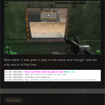
Must admit, it was great to play on the server even though I was the
only one on at that time.
Developer