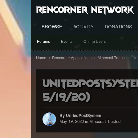
RenCorner Network
BROWSE
ACTIVITY
DONATIONS
Forums
Events
Online Users
Home
Rencorner Applications
Minecraft Trusted
Uni
UnitedPostSyste
5/19/20)
By UnitedPostSystem
May 19, 2020
in
Minecraft Trusted