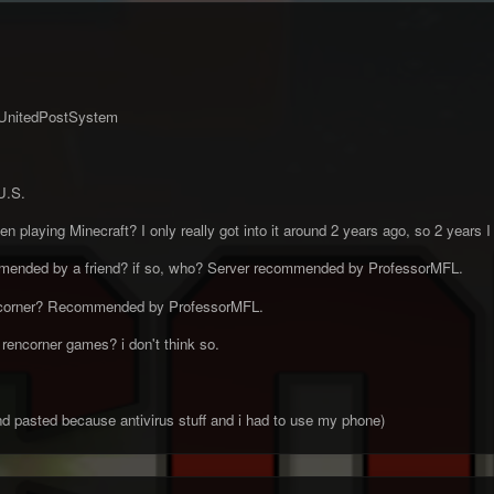
UnitedPostSystem
U.S.
 playing Minecraft? I only really got into it around 2 years ago, so 2 years I
mended by a friend? if so, who? Server recommended by ProfessorMFL.
ncorner? Recommended by ProfessorMFL.
rencorner games? i don't think so.
and pasted because antivirus stuff and i had to use my phone)