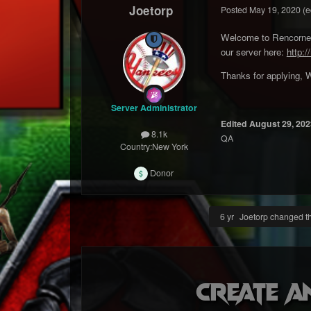
Joetorp
Posted
May 19, 2020
(e
Welcome to Rencorner 
our server here:
http:/
Thanks for applying, W
Server Administrator
Edited
August 29, 202
8.1k
QA
Country:
New York
Donor
6 yr
Joetorp changed the
Create a