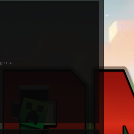
 guess.