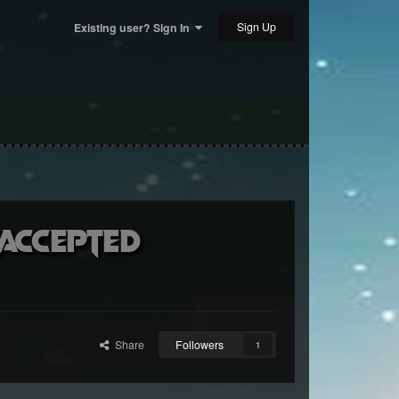
Sign Up
Existing user? Sign In
(accepted
Share
Followers
1