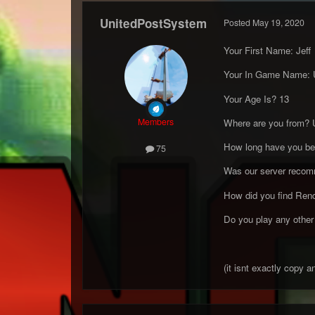
UnitedPostSystem
Posted
May 19, 2020
Your First Name: Jeff
Your In Game Name: 
Your Age Is? 13
Members
Where are you from? 
How long have you been
75
Was our server recom
How did you find Re
Do you play any other 
(it isnt exactly copy 