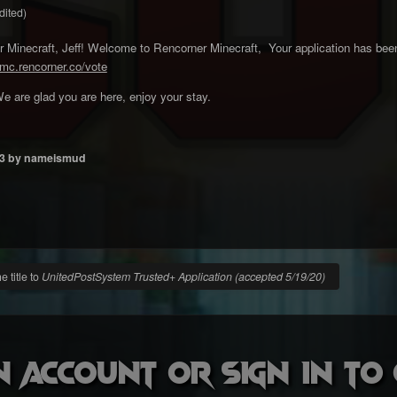
dited)
Minecraft, Jeff! Welcome to Rencorner Minecraft, Your application has been
/mc.rencorner.co/vote
e are glad you are here, enjoy your stay.
3
by nameismud
 title to
UnitedPostSystem Trusted+ Application (accepted 5/19/20)
n account or sign in t