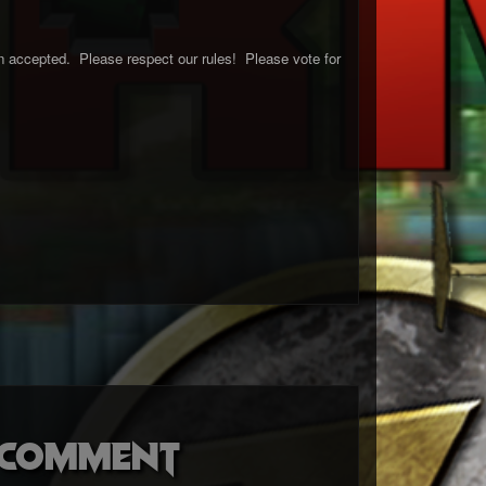
 accepted. Please respect our rules! Please vote for
o comment