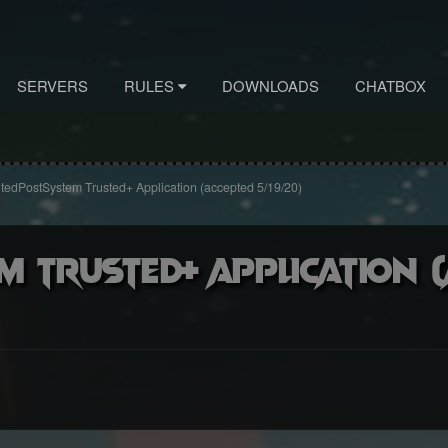
SERVERS
RULES
DOWNLOADS
CHATBOX
tedPostSystem Trusted+ Application (accepted 5/19/20)
m Trusted+ Application 