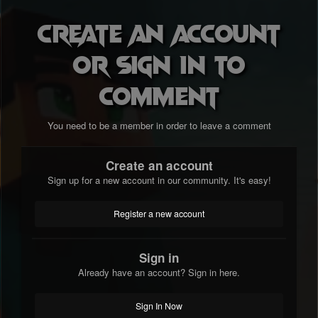
Create an account
or sign in to
comment
You need to be a member in order to leave a comment
Create an account
Sign up for a new account in our community. It's easy!
Register a new account
Sign in
Already have an account? Sign in here.
Sign In Now