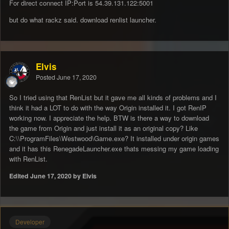
For direct connect IP:Port is 54.39.131.122:5001
but do what rackz said. download renlist launcher.
Elvis
Posted
June 17, 2020
So I tried using that RenList but it gave me all kinds of problems and I
think it had a LOT to do with the way Origin installed it. I got RenIP
working now. I appreciate the help. BTW is there a way to download
the game from Origin and just install it as an original copy? Like
C:\\ProgramFiles\Westwood\Game.exe? It installed under origin games
and it has this RenegadeLauncher.exe thats messing my game loading
with RenList.
Edited
June 17, 2020
by Elvis
Developer