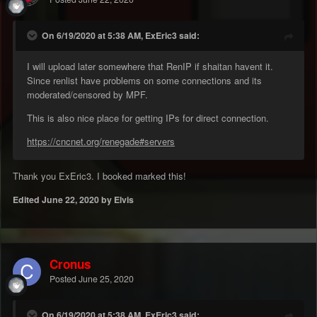
On 6/19/2020 at 5:38 AM, ExEric3 said:
I will upload later somewhere that RenIP if shaitan havent it.
Since renlist have problems on some connections and its
moderated/censored by MPF.
This is also nice place for getting IPs for direct connection.
https://cncnet.org/renegade#servers
Thank you ExEric3. I booked marked this!
Edited
June 22, 2020
by Elvis
Cronus
Posted
June 25, 2020
On 6/19/2020 at 5:38 AM, ExEric3 said: