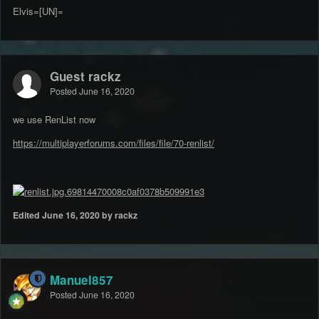
Elvis=[UN]=
Guest rackz
Posted
June 16, 2020
we use RenList now
https://multiplayerforums.com/files/file/70-renlist/
Edited
June 16, 2020
by rackz
Manuel857
Posted
June 16, 2020