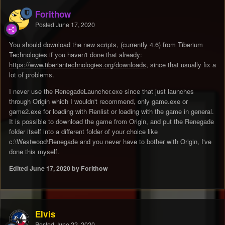
Forithow
Posted
June 17, 2020
You should download the new scripts, (currently 4.6) from Tiberium
Technologies if you haven't done that already:
https://www.tiberiantechnologies.org/downloads
, since that usually fix a
lot of problems.
I never use the RenegadeLauncher.exe since that just launches
through Origin which I wouldn't recommend, only game.exe or
game2.exe for loading with Renlist or loading with the game in general.
It is possible to download the game from Origin, and put the Renegade
folder itself into a different folder of your choice like
c:\Westwood\Renegade and you never have to bother with Origin, I've
done this myself.
Edited
June 17, 2020
by Forithow
Elvis
Posted
June 22, 2020