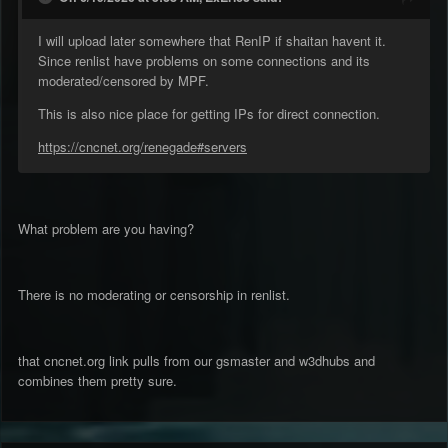
I will upload later somewhere that RenIP if shaitan havent it.
Since renlist have problems on some connections and its
moderated/censored by MPF.
This is also nice place for getting IPs for direct connection.
https://cncnet.org/renegade#servers
What problem are you having?
There is no moderating or censorship in renlist.
that cncnet.org link pulls from our gsmaster and w3dhubs and
combines them pretty sure.