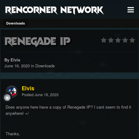
RenCorner Network
Downloads
Renegade IP
By Elvis
June 16, 2020
in
Downloads
Elvis
Posted
June 16, 2020
Does anyone here have a copy of Renegade IP? I cant seem to find it
anywhere! =/
Thanks,