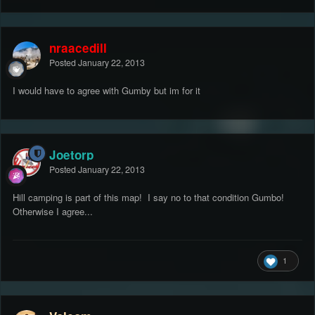
nraacedill
Posted
January 22, 2013
I would have to agree with Gumby but im for it
Joetorp
Posted
January 22, 2013
Hill camping is part of this map! I say no to that condition Gumbo!
Otherwise I agree...
1