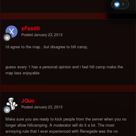
1
xFastIII
Posted
January 23, 2013
i'd agree to the map , but disagree to hill camp,
guess every 1 has a personal opinion and i feel hill camp make the
map less enjoyable
JQuo
Posted
January 23, 2013
Make sure you are ready to kick people from the server when you no
longer allow hillcamping. A moderator will do it a lot. The most
annoying rule that I ever experienced with Renegade was the no