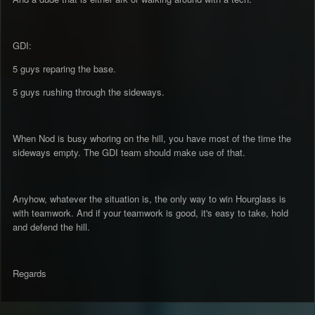
GDI:
5 guys reparing the base.
5 guys rushing through the sideways.
When Nod is busy whoring on the hill, you have most of the time the
sideways empty. The GDI team should make use of that.
Anyhow, whatever the situation is, the only way to win Hourglass is
with teamwork. And if your teamwork is good, it's easy to take, hold
and defend the hill.
Regards