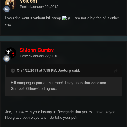
Volcom
Posted
January 22, 2013
I wouldn't want it without hill camp
. I am not a big fan of it either
way.
StJohn Gumby
Posted
January 22, 2013
On 1/22/2013 at 7:18 PM, Joetorp said:
Hill camping is part of this map! I say no to that condition
Gumbo! Otherwise I agree...
Joe, I know with your history in Renegade that you will have played
Hourglass both ways and I do take your point.