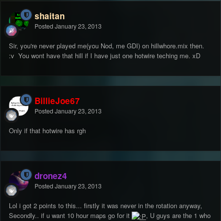
shaitan
Posted
January 23, 2013
Sir, you're never played me(you Nod, me GDI) on hillwhore.mix then.
:v You wont have that hill if I have just one hotwire teching me. xD
BillieJoe67
Posted
January 23, 2013
Only if that hotwire has rgh
dronez4
Posted
January 23, 2013
Lol i got 2 points to this... firstly it was never in the rotation anyway,
Secondly.. if u want 10 hour maps go for it
, U guys are the 1 who