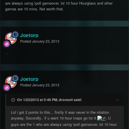
are always using !poll gameover, lol 10 hour Hourglass and other
games are 10 mins, Not worth that.
Joetorp
Posted
January 23, 2013
.
Joetorp
Posted
January 23, 2013
On 1/23/2013 at 5:46 PM, dronez4 said:
Lol i got 2 points to this... firstly it was never in the rotation
anyway, Secondly.. if u want 10 hour maps go for it
, U
guys are the 1 who are always using !poll gameover, lol 10 hour