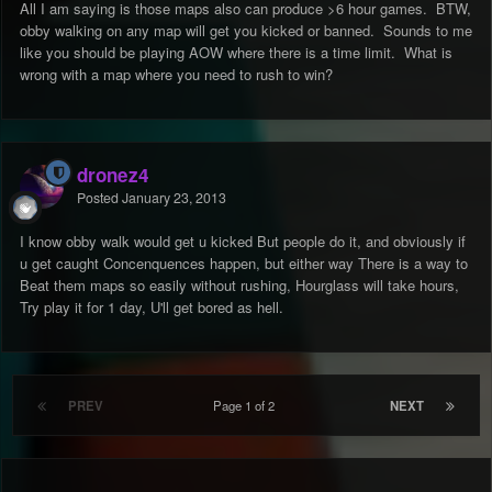
All I am saying is those maps also can produce >6 hour games. BTW,
obby walking on any map will get you kicked or banned. Sounds to me
like you should be playing AOW where there is a time limit. What is
wrong with a map where you need to rush to win?
dronez4
Posted
January 23, 2013
I know obby walk would get u kicked But people do it, and obviously if
u get caught Concenquences happen, but either way There is a way to
Beat them maps so easily without rushing, Hourglass will take hours,
Try play it for 1 day, U'll get bored as hell.
PREV
Page 1 of 2
NEXT