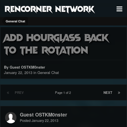
RenCorner Network
General Chat
add hourglass back
to the rotation
By Guest OSTKM0nster
January 22, 2013
in
General Chat
PREV
Page 1 of 2
NEXT
Guest OSTKM0nster
Posted
January 22, 2013