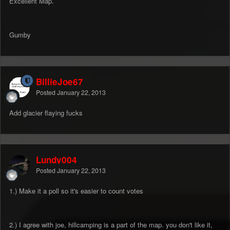
Excellent Map.
Gumby
BillieJoe67
Posted
January 22, 2013
Add glacier flaying fucks
Lundy004
Posted
January 22, 2013
1.) Make it a poll so it's easier to count votes
2.) I agree with joe, hillcamping is a part of the map. you don't like it,