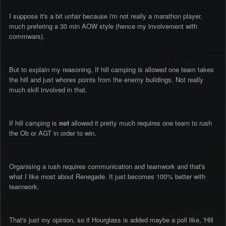
I suppose it's a bit unfair because i'm not really a marathon player,
much prefering a 30 min AOW style (hence my involvement with
commwars).
But to explain my reasoning, If hill camping is allowed one team takes
the hill and just whores points from the enemy buildings. Not really
much skill involved in that.
If hill camping is
not
allowed it pretty much requires one team to rush
the Ob or AGT in order to win.
Organising a rush requires communication and teamwork and that's
what I like most about Renegade. It just becomes 100% better with
teamwork.
That's just my opinion, so if Hourglass is added maybe a poll like, 'Hill