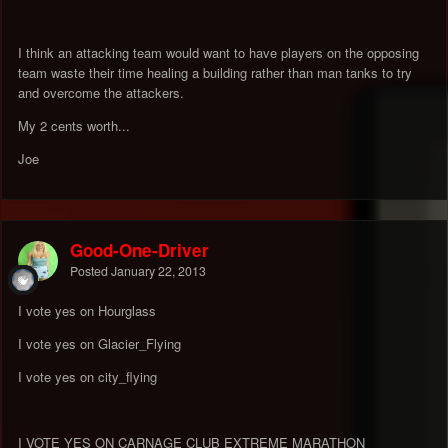
I think an attacking team would want to have players on the opposing
team waste their time healing a building rather than man tanks to try
and overcome the attackers.
My 2 cents worth...
Joe
Good-One-Driver
Posted
January 22, 2013
I vote yes on Hourglass
I vote yes on Glacier_Flying
I vote yes on city_flying
I VOTE YES ON CARNAGE CLUB EXTREME MARATHON