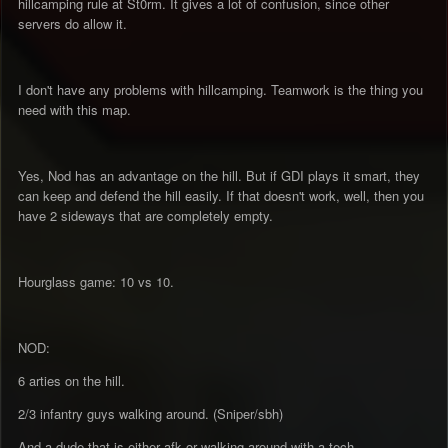
hillcamping rule at St0rm. It gives a lot of confusion, since other
servers do allow it.
I don't have any problems with hillcamping. Teamwork is the thing you
need with this map.
Yes, Nod has an advantage on the hill. But if GDI plays it smart, they
can keep and defend the hill easily. If that doesn't work, well, then you
have 2 sideways that are completely empty.
Hourglass game: 10 vs 10.
NOD:
6 arties on the hill.
2/3 infantry guys walking around. (Sniper/sbh)
And a dude that is either afk or walking around with a tech.