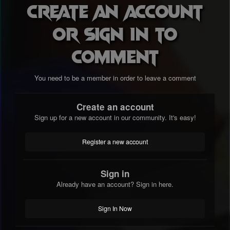
Create an account
or sign in to
comment
You need to be a member in order to leave a comment
Create an account
Sign up for a new account in our community. It's easy!
Register a new account
Sign in
Already have an account? Sign in here.
Sign In Now