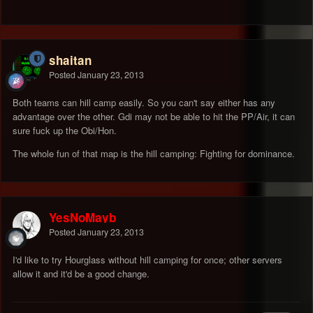
shaitan
Posted
January 23, 2013
Both teams can hill camp easily. So you can't say either has any
advantage over the other. Gdi may not be able to hit the PP/Air, it can
sure fuck up the Obi/Hon.
The whole fun of that map is the hill camping: Fighting for dominance.
YesNoMayb
Posted
January 23, 2013
I'd like to try Hourglass without hill camping for once; other servers
allow it and it'd be a good change.