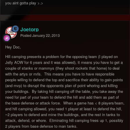
you aint gotta play >.>
Joetorp
Posted
January 22, 2013
Hey Doc,
Hill camping presents a problem for the opposing team (I played on
Jelly AOW for 6 years and it was allowed), it means you have to get a
couple of stanks or mammys (they shoot rockets that home) to deal
with the artys or mrls. This means you have to have responsible
people willing to defend the top and sacrifice their ability to gain points
(and mvp) to disrupt the opponents plan of point whoring and killing
your buildings. By taking hill camping off the table, you take away the
need for part of your team to defend the hill and add them as part of
the base defense or attack force. When a game has < 8 players/team,
and hill camping allowed, you need 1 player at least to defend the hill,
~2 players to defend and mine the buildings, and the rest in tanks to
attack, defend, or whore. Eliminating hill camping frees up 1, possibly
2 players from base defense to man tanks.