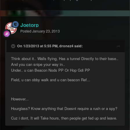
Joetorp
Posted
January 23, 2013
On 1/23/2013 at 5:55 PM, dronez4 said:
Think about it.. Walls flying, Has a tunnel Directly to their base..
And you can snipe your way in..
Under.. u can Beacon Nods PP Or Hop Gdi PP
Field, u can obby walk and u can beacon Ref...
However...
Hourglass? Know anything that Doesnt require a rush or a spy?
Cuz i dont, It will Take hours, then people get fed up and leave.