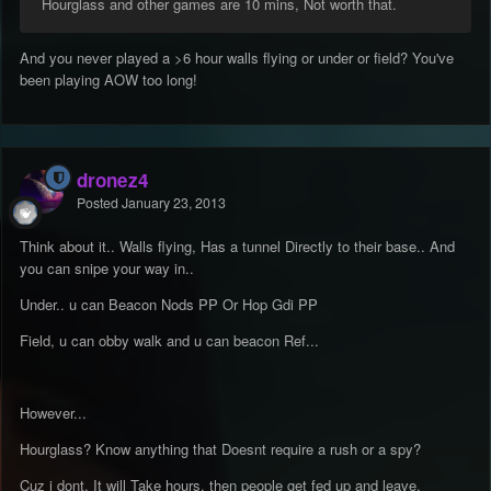
Hourglass and other games are 10 mins, Not worth that.
And you never played a >6 hour walls flying or under or field? You've
been playing AOW too long!
dronez4
Posted
January 23, 2013
Think about it.. Walls flying, Has a tunnel Directly to their base.. And
you can snipe your way in..
Under.. u can Beacon Nods PP Or Hop Gdi PP
Field, u can obby walk and u can beacon Ref...
However...
Hourglass? Know anything that Doesnt require a rush or a spy?
Cuz i dont, It will Take hours, then people get fed up and leave.