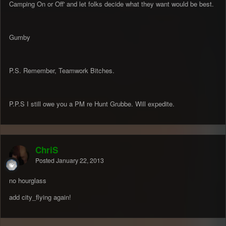
Camping On or Off' and let folks decide what they want would be best.
Gumby
P.S. Remember, Teamwork Bitches.
P.P.S I still owe you a PM re Hunt Grubbe. Will expedite.
ChriS
Posted
January 22, 2013
no hourglass
add city_flying again!