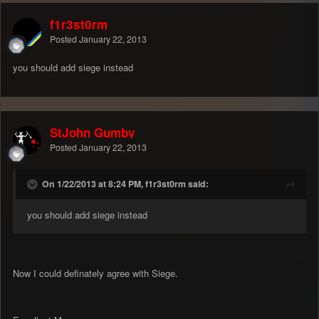
f1r3st0rm
Posted
January 22, 2013
you should add siege instead
StJohn Gumby
Posted
January 22, 2013
On 1/22/2013 at 8:24 PM, f1r3st0rm said:
you should add siege instead
Now I could definately agree with Siege.