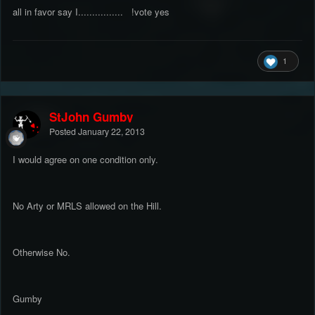
all in favor say I................ !vote yes
1
StJohn Gumby
Posted
January 22, 2013
I would agree on one condition only.
No Arty or MRLS allowed on the Hill.
Otherwise No.
Gumby