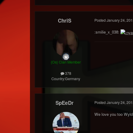
ChriS
Posted
January 24, 201
:smilie_x_038:
{Os} Clan Member
378
Country:
Germany
SpEeDr
Posted
January 24, 201
We love you too Wyld.