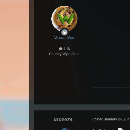
Veteran Mod
1.1k
Country:
Wyld State
dronez4
Posted
January 24, 201