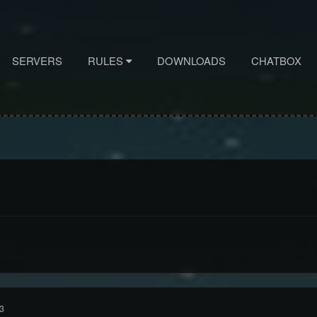
SERVERS
RULES
DOWNLOADS
CHATBOX
3