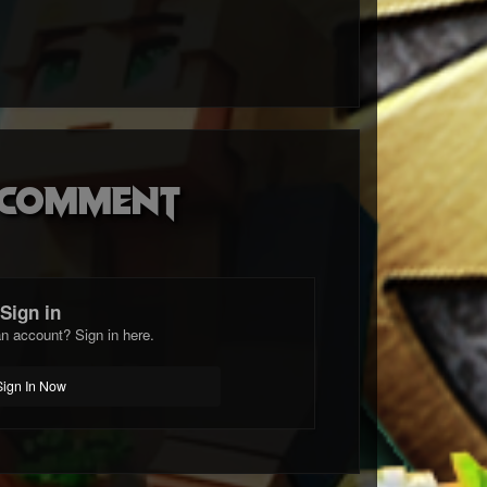
o comment
Sign in
n account? Sign in here.
Sign In Now