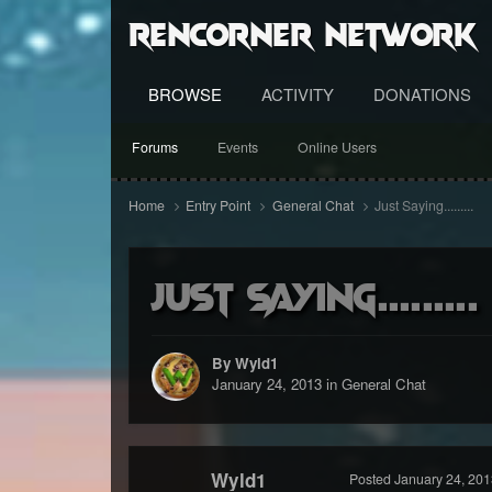
RenCorner Network
BROWSE
ACTIVITY
DONATIONS
Forums
Events
Online Users
Home
Entry Point
General Chat
Just Saying.........
Just Saying.........
By Wyld1
January 24, 2013
in
General Chat
Wyld1
Posted
January 24, 201