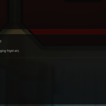
3
ing frigid air).