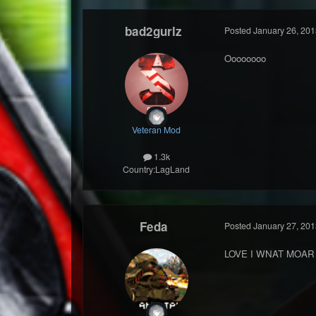
bad2gurlz
Posted
January 26, 201
Oooooooo
Veteran Mod
1.3k
Country:
LagLand
Feda
Posted
January 27, 201
LOVE I WNAT MOAR