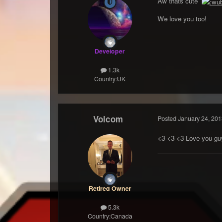
Aw thats cute
We love you too!
Developer
1.3k
Country:
UK
Volcom
Posted
January 24, 201
<3 <3 <3 Love you guy
Retired Owner
5.3k
Country:
Canada