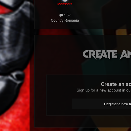
Members
1.5k
Country:
Romania
Create a
Create an a
Sign up for a new account in ou
Register a new 