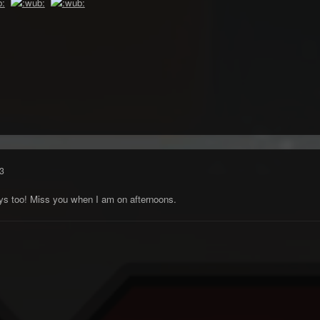
3
s too! Miss you when I am on afternoons.