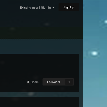
Sign Up
Existing user? Sign In
Share
Followers
1