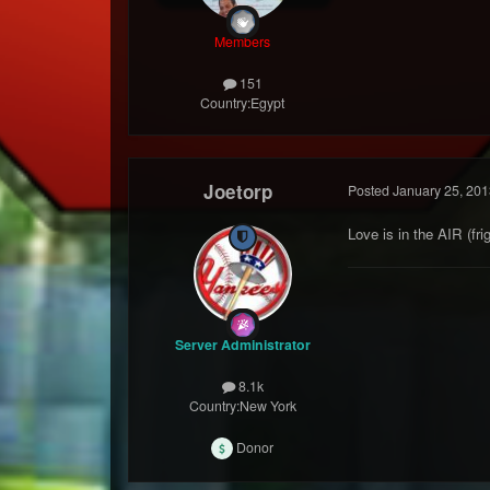
Members
151
Country:
Egypt
Joetorp
Posted
January 25, 201
Love is in the AIR (frigg
Server Administrator
8.1k
Country:
New York
Donor