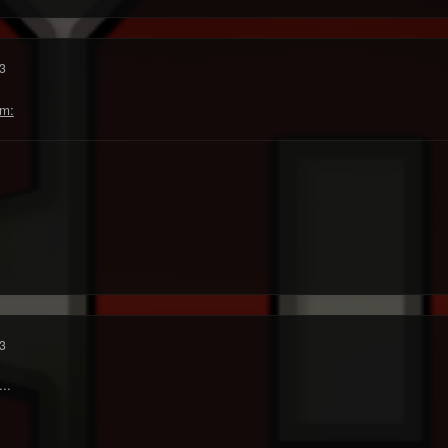
3
3
..