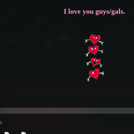
I love you guys/gals.
3