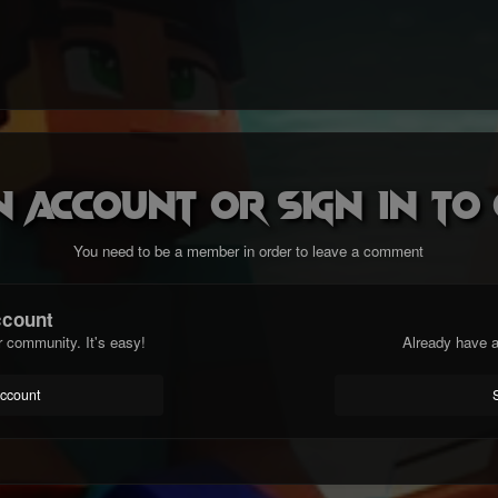
n account or sign in t
You need to be a member in order to leave a comment
ccount
r community. It's easy!
Already have a
account