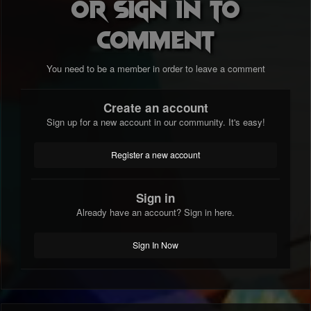
or sign in to
comment
You need to be a member in order to leave a comment
Create an account
Sign up for a new account in our community. It's easy!
Register a new account
Sign in
Already have an account? Sign in here.
Sign In Now