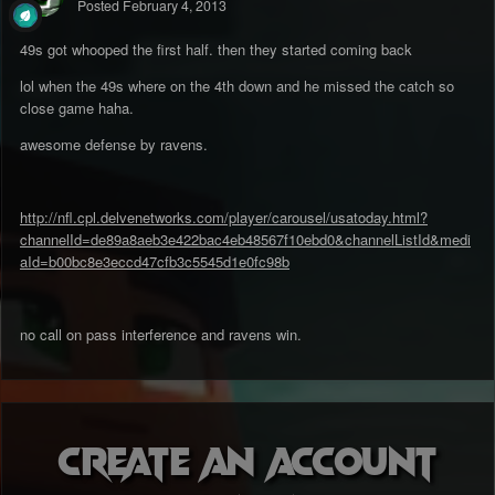
Posted
February 4, 2013
49s got whooped the first half. then they started coming back
lol when the 49s where on the 4th down and he missed the catch so
close game haha.
awesome defense by ravens.
http://nfl.cpl.delvenetworks.com/player/carousel/usatoday.html?
channelId=de89a8aeb3e422bac4eb48567f10ebd0&channelListId&medi
aId=b00bc8e3eccd47cfb3c5545d1e0fc98b
no call on pass interference and ravens win.
Create an account