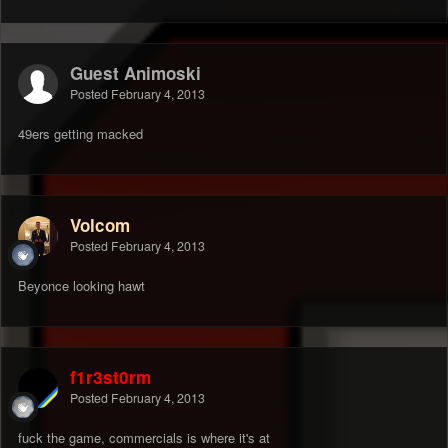
Guest Animoski
Posted
February 4, 2013
49ers getting macked
Volcom
Posted
February 4, 2013
Beyonce looking hawt
f1r3st0rm
Posted
February 4, 2013
fuck the game, commercials is where it's at