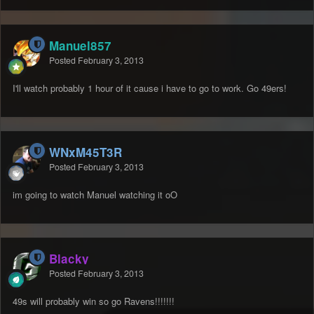
Manuel857
Posted
February 3, 2013
I'll watch probably 1 hour of it cause i have to go to work. Go 49ers!
WNxM45T3R
Posted
February 3, 2013
im going to watch Manuel watching it oO
Blacky
Posted
February 3, 2013
49s will probably win so go Ravens!!!!!!!