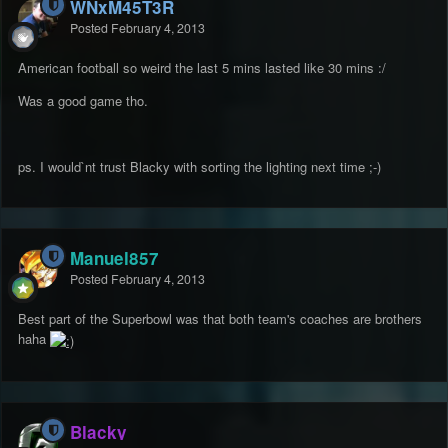
WNxM45T3R
Posted
February 4, 2013
American football so weird the last 5 mins lasted like 30 mins :/
Was a good game tho.
ps. I would`nt trust Blacky with sorting the lighting next time ;-)
Manuel857
Posted
February 4, 2013
Best part of the Superbowl was that both team's coaches are brothers
haha
Blacky