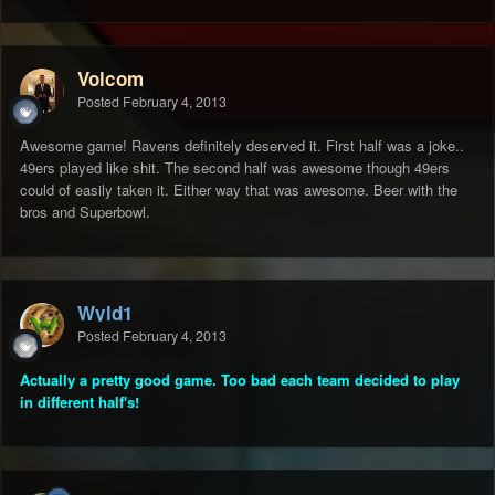
Volcom
Posted
February 4, 2013
Awesome game! Ravens definitely deserved it. First half was a joke..
49ers played like shit. The second half was awesome though 49ers
could of easily taken it. Either way that was awesome. Beer with the
bros and Superbowl.
Wyld1
Posted
February 4, 2013
Actually a pretty good game. Too bad each team decided to play
in different half's!