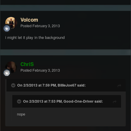
Volcom
Posted
February 3, 2013
i might let it play in the background
ChriS
Posted
February 3, 2013
On 2/3/2013 at 7:59 PM, BillieJoe67 said:
On 2/3/2013 at 7:53 PM, Good-One-Driver said:
nope