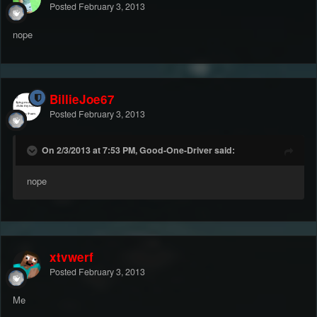
Posted
February 3, 2013
nope
BillieJoe67
Posted
February 3, 2013
On 2/3/2013 at 7:53 PM, Good-One-Driver said:
nope
xtvwerf
Posted
February 3, 2013
Me