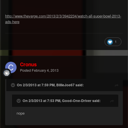
http://www.theverge.com/2013/2/3/3942234/watch-all-super-bowl-2013-
ads-here
1
Cronus
Posted
February 4, 2013
On 2/3/2013 at 7:59 PM, BillieJoe67 said:
On 2/3/2013 at 7:53 PM, Good-One-Driver said:
nope