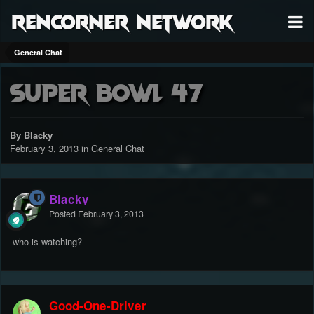
RenCorner Network
General Chat
Super Bowl 47
By Blacky
February 3, 2013
in
General Chat
Blacky
Posted
February 3, 2013
who is watching?
Good-One-Driver