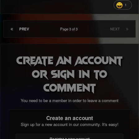
1
PREV
Page 3 of 3
NEXT
Create an account
or sign in to
comment
You need to be a member in order to leave a comment
Create an account
Sign up for a new account in our community. It's easy!