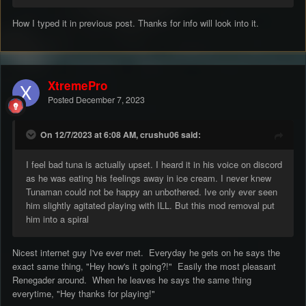
DDOS attacks.
To be fair none of it is proven, however you do not get to that
How I typed it in previous post. Thanks for info will look into it.
level of distrust without doing something shady - I decided to
look past all that and get you involved with RC and pushed for it
because RC were hurting for a developer, badly, after I worked
with you on my servers successfully, well up until that point.
XtremePro
So the 4.8 TT fixed build was not to be distributed to you, under
any circumstances that was the condition, I got permission for
Posted
December 7, 2023
myself, but I couldn't get permission with you there.
Towards the end anyway it was mainly just me doing it all
On 12/7/2023 at 6:08 AM, crushu06 said:
anyway, you worked on Brenbot and tinkered with things here
and there I was making coding changes that impacted the
I feel bad tuna is actually upset. I heard it in his voice on discord
gameplay which was the primary focus.
as he was eating his feelings away in ice cream. I never knew
Fun fact: Take it with a pinch of salt, but I gave you a grace
Tunaman could not be happy an unbothered. Ive only ever seen
period to backup any of your assets off the server, and what
him slightly agitated playing with ILL. But this mod removal put
do I wake up to the next day? A broken server NONE of them
him into a spiral
would start and they were all offline..What do I wake up 2
days later, DDOS attacks DESPITE it running completely
flawlessly for 2 months, could be a coincidence I can't prove
Nicest internet guy I've ever met. Everyday he gets on he says the
any of which.
exact same thing, "Hey how's it going?!" Easily the most pleasant
Renegader around. When he leaves he says the same thing
everytime, "Hey thanks for playing!"