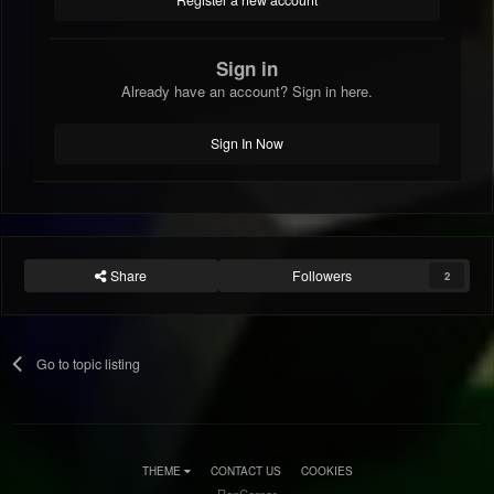
Register a new account
Sign in
Already have an account? Sign in here.
Sign In Now
Share
Followers
2
Go to topic listing
THEME
CONTACT US
COOKIES