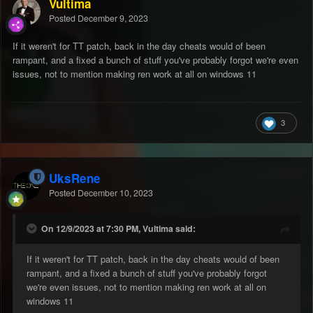
Vultima
Posted
December 9, 2023
If it weren't for TT patch, back in the day cheats would of been
rampant, and a fixed a bunch of stuff you've probably forgot we're even
issues, not to mention making ren work at all on windows 11
3
UksRene
Posted
December 10, 2023
On 12/9/2023 at 7:30 PM, Vultima said:
If it weren't for TT patch, back in the day cheats would of been
rampant, and a fixed a bunch of stuff you've probably forgot
we're even issues, not to mention making ren work at all on
windows 11