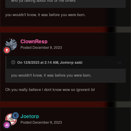
who ya talking about vult or the others
you wouldn't know, it was before you were born.
ClownResp
Posted
December 8, 2023
On 12/8/2023 at 2:14 AM, Joetorp said:
you wouldn't know, it was before you were born.
Oh you really believe i dont know wow so ignorent lol
Joetorp
Posted
December 8, 2023