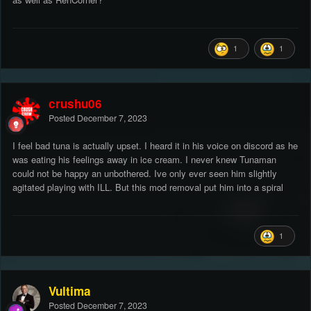
1
1
crushu06
Posted
December 7, 2023
I feel bad tuna is actually upset. I heard it in his voice on discord as he
was eating his feelings away in ice cream. I never knew Tunaman
could not be happy an unbothered. Ive only ever seen him slightly
agitated playing with ILL. But this mod removal put him into a spiral
1
Vultima
Posted
December 7, 2023