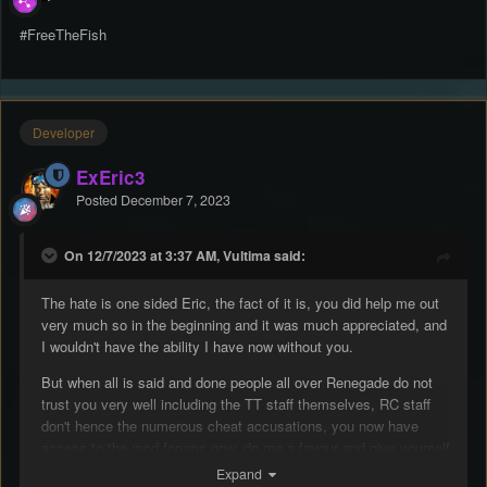
#FreeTheFish
Developer
ExEric3
Posted
December 7, 2023
On 12/7/2023 at 3:37 AM, Vultima said:
The hate is one sided Eric, the fact of it is, you did help me out
very much so in the beginning and it was much appreciated, and
I wouldn't have the ability I have now without you.
But when all is said and done people all over Renegade do not
trust you very well including the TT staff themselves, RC staff
don't hence the numerous cheat accusations, you now have
access to the mod forums now, do me a favour and give yourself
a quick search on the forums, primary suspect of numerous
Expand