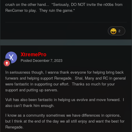
crush on the other hand... "Seriously, DO NOT invite the n00bs from
RenCorner to play. They ruin the game."
2
XtremePro
Posted
December 7, 2023
In seriousness though, I wanna thank everyone for helping bring back
funwars and helping support Renegade. Shai, Many and RC in general
were fantastic in supporting our effort. Thanks so much for your
support and putting up servers.
Vult has also been fantastic in helping us evolve and move forward. I
also can’t thank him enough.
I know as a community sometimes we have differences in opinions,
but I think at the end of the day we all still enjoy and want the best for
Renegade.