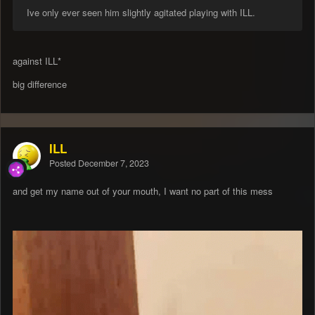
Ive only ever seen him slightly agitated playing with ILL.
against ILL*
big difference
ILL
Posted
December 7, 2023
and get my name out of your mouth, I want no part of this mess