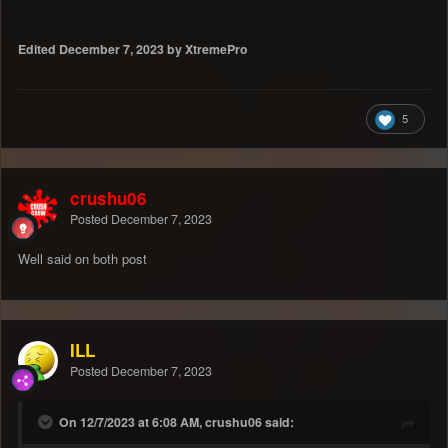
Edited
December 7, 2023
by XtremePro
5
crushu06
Posted
December 7, 2023
Well said on both post
ILL
Posted
December 7, 2023
On 12/7/2023 at 6:08 AM, crushu06 said: