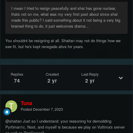
I mean I tried to resign peacefully and shai has gone nuclear,
thats not on me, what was my very first post about since shai
made this public? I said something about it not being a very big
brained thing to do, it just welcomes drama...
You shouldnt be resigning at all. Shaitan may not do things how we
see fit, but he's kept renegade alive for years.
Replies
Created
Last Reply
74
2 yr
2 yr
Tuna
Posted
December 7, 2023
@shaitan Just so I understand: your reasoning for demodding
Pyr0man1c, Noot, and myself is because we play on Vultima's server
as well as RenCorner?