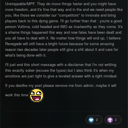
Unstoppable/MPF. They do move things faster and you might have
more freedom, and it's fine that way and in the end we need people like
you, like those we consider our "competitors" to innovate and bring
players back to this dying game. I'll go further than that : you're a good
person Vultima, cold headed and IMO as trustworthy as they come. It's
a shame things happened this way and now fates have been dealt and
you all have to deal with it. No matter how things will end up, I believe
Renegade will still have a bright future because for some amazing
reason two decades later people still give a shit about it and care for
what's being done with it.
I'll just end this short message with a disclamer that I'm not writting
this exactly sober (excuse the typos) but I also think it's when my
emotions are just right to give a leveled answer with a right mindset.
If you deslike my post please remove me from admin. maybe it will
work this time
2
2