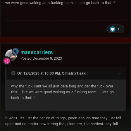
we were good woking as a fucking team.... lets go back to that!!!
1
masscarriers
Posted
December 9, 2023
On 12/8/2023 at 10:00 PM, Qjmatrix1 said:
why the fuck cant we all just geta long and get the fuck over
this... like we were good woking as a fucking team.... lets go
back to that!!!
It won't. It's just the nature of things, given enough time they just fall
apart and no matter how strong the pillars are, the hardest they fall.