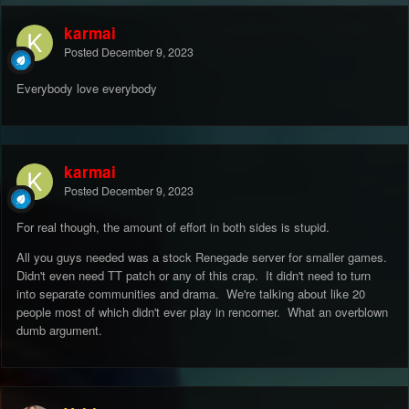
and care for what's being done with it.
karmai
I'll just end this short message with a disclamer that I'm not
Posted
December 9, 2023
writting this exactly sober (excuse the typos) but I also think it's
when my emotions are just right to give a leveled answer with a
Everybody love everybody
right mindset.
If you deslike my post please remove me from admin. maybe it
will work this time
karmai
Posted
December 9, 2023
For real though, the amount of effort in both sides is stupid.
All you guys needed was a stock Renegade server for smaller games.
Didn't even need TT patch or any of this crap. It didn't need to turn
into separate communities and drama. We're talking about like 20
people most of which didn't ever play in rencorner. What an overblown
dumb argument.