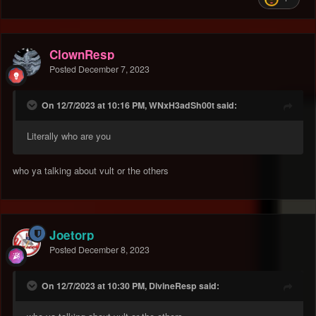
ClownResp
Posted
December 7, 2023
On 12/7/2023 at 10:16 PM, WNxH3adSh00t said:
Literally who are you
who ya talking about vult or the others
Joetorp
Posted
December 8, 2023
On 12/7/2023 at 10:30 PM, DivineResp said: