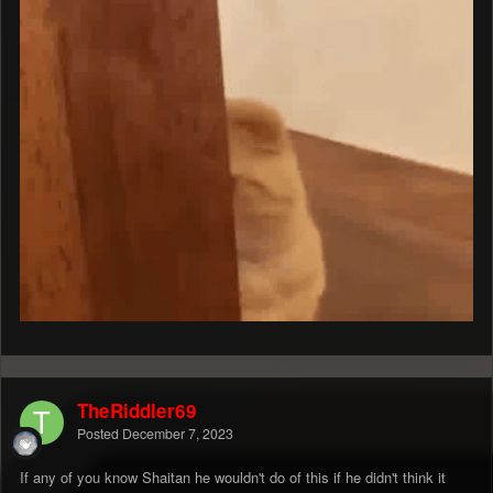
TheRiddler69
Posted
December 7, 2023
If any of you know Shaitan he wouldn't do of this if he didn't think it