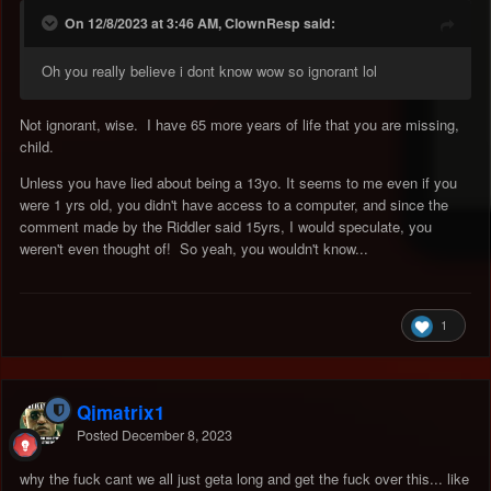
On 12/8/2023 at 3:46 AM, ClownResp said:
Oh you really believe i dont know wow so ignorant lol
Not ignorant, wise. I have 65 more years of life that you are missing,
child.
Unless you have lied about being a 13yo. It seems to me even if you
were 1 yrs old, you didn't have access to a computer, and since the
comment made by the Riddler said 15yrs, I would speculate, you
weren't even thought of! So yeah, you wouldn't know...
1
Qjmatrix1
Posted
December 8, 2023
why the fuck cant we all just geta long and get the fuck over this... like