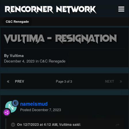
RenCorner Network
C&C Renegade
Vultima - Resignation
By Vultima
December 4, 2023
in
C&C Renegade
PREV
Page 3 of 3
NEXT
nameismud
Posted
December 7, 2023
On 12/7/2023 at 4:12 AM, Vultima said: