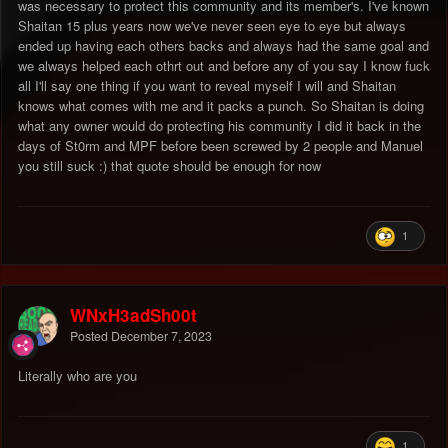
was necessary to protect this community and its member's. I've known
Shaitan 15 plus years now we've never seen eye to eye but always
ended up having each others backs and always had the same goal and
we always helped each othrt out and before any of you say I know fuck
all I'll say one thing if you want to reveal myself I will and Shaitan
knows what comes with me and it packs a punch. So Shaitan is doing
what any owner would do protecting his community I did it back in the
days of St0rm and MPF before been screwed by 2 people and Manuel
you still suck :) that quote should be enough for now
1
WNxH3adSh00t
Posted
December 7, 2023
Literally who are you
1