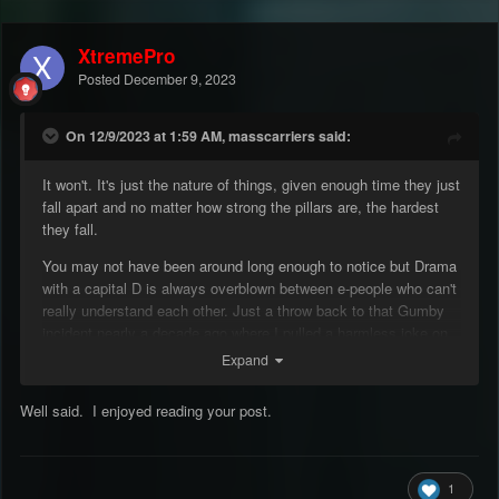
XtremePro
Posted
December 9, 2023
On 12/9/2023 at 1:59 AM, masscarriers said:
It won't. It's just the nature of things, given enough time they just
fall apart and no matter how strong the pillars are, the hardest
they fall.
You may not have been around long enough to notice but Drama
with a capital D is always overblown between e-people who can't
really understand each other. Just a throw back to that Gumby
incident nearly a decade ago where I pulled a harmless joke on
IRC but he made it his hill, shit happened way beyond the scope
Expand
and he just left over it. It's really not the first time we've seen
mass departures and mass protests around here. My wise
Well said. I enjoyed reading your post.
advice would be to just take a step back and look at the facts,
both from the owners/admins (I'm not really an admin, I don't
know shit for real) and from the other perspective. I think both
sides are trying hard to make this a better place but through
1