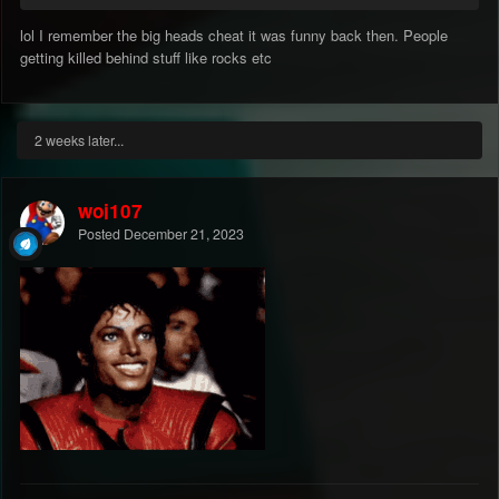
lol I remember the big heads cheat it was funny back then. People
getting killed behind stuff like rocks etc
2 weeks later...
woj107
Posted
December 21, 2023