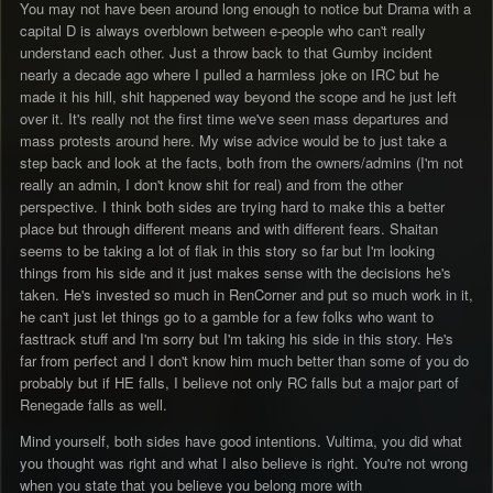
You may not have been around long enough to notice but Drama with a
capital D is always overblown between e-people who can't really
understand each other. Just a throw back to that Gumby incident
nearly a decade ago where I pulled a harmless joke on IRC but he
made it his hill, shit happened way beyond the scope and he just left
over it. It's really not the first time we've seen mass departures and
mass protests around here. My wise advice would be to just take a
step back and look at the facts, both from the owners/admins (I'm not
really an admin, I don't know shit for real) and from the other
perspective. I think both sides are trying hard to make this a better
place but through different means and with different fears. Shaitan
seems to be taking a lot of flak in this story so far but I'm looking
things from his side and it just makes sense with the decisions he's
taken. He's invested so much in RenCorner and put so much work in it,
he can't just let things go to a gamble for a few folks who want to
fasttrack stuff and I'm sorry but I'm taking his side in this story. He's
far from perfect and I don't know him much better than some of you do
probably but if HE falls, I believe not only RC falls but a major part of
Renegade falls as well.
Mind yourself, both sides have good intentions. Vultima, you did what
you thought was right and what I also believe is right. You're not wrong
when you state that you believe you belong more with