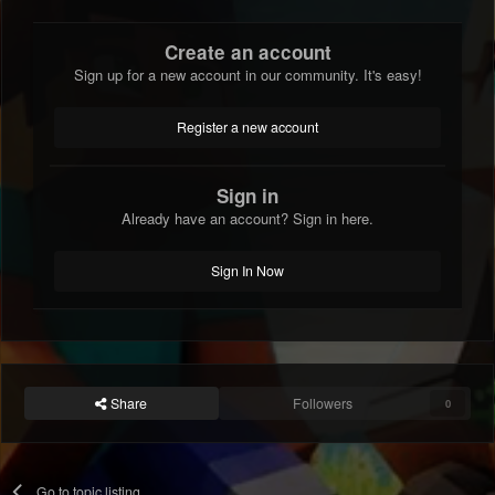
Create an account
Sign up for a new account in our community. It's easy!
Register a new account
Sign in
Already have an account? Sign in here.
Sign In Now
Share
Followers
0
Go to topic listing