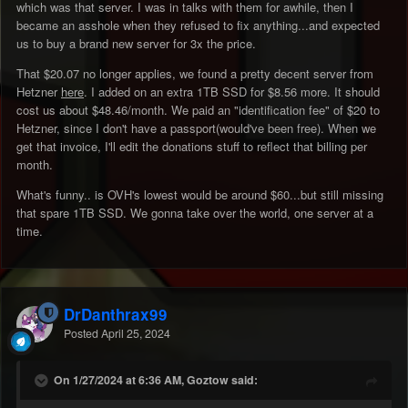
which was that server. I was in talks with them for awhile, then I
became an asshole when they refused to fix anything...and expected
us to buy a brand new server for 3x the price.
That $20.07 no longer applies, we found a pretty decent server from
Hetzner
here
. I added on an extra 1TB SSD for $8.56 more. It should
cost us about $48.46/month. We paid an "identification fee" of $20 to
Hetzner, since I don't have a passport(would've been free). When we
get that invoice, I'll edit the donations stuff to reflect that billing per
month.
What's funny.. is OVH's lowest would be around $60...but still missing
that spare 1TB SSD. We gonna take over the world, one server at a
time.
DrDanthrax99
Posted
April 25, 2024
On 1/27/2024 at 6:36 AM, Goztow said: