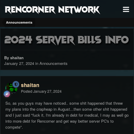
RenCorner Network
Announcements
2024 server bills info
By shaitan
January 27, 2024
in
Announcements
shaitan
Posted
January 27, 2024
So, as you guys may have noticed.. some shit happened that threw
my plans into the crapheap in August...then some other shit happened
and I just said "fuck it, I'm already in debt for medical, I may as well go
into more debt for Rencorner and get way better server PC's to
compete".