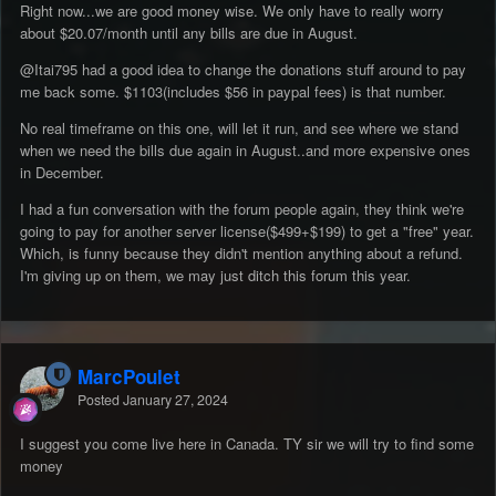
Right now...we are good money wise. We only have to really worry
about $20.07/month until any bills are due in August.
@Itai795
had a good idea to change the donations stuff around to pay
me back some. $1103(includes $56 in paypal fees) is that number.
No real timeframe on this one, will let it run, and see where we stand
when we need the bills due again in August..and more expensive ones
in December.
I had a fun conversation with the forum people again, they think we're
going to pay for another server license($499+$199) to get a "free" year.
Which, is funny because they didn't mention anything about a refund.
I'm giving up on them, we may just ditch this forum this year.
MarcPoulet
Posted
January 27, 2024
I suggest you come live here in Canada. TY sir we will try to find some
money