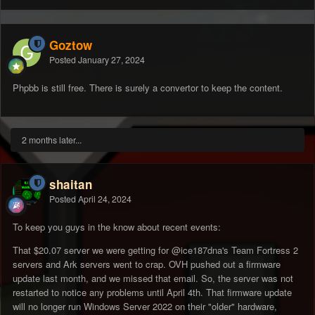
Goztow
Posted
January 27, 2024
Phpbb is still free. There is surely a convertor to keep the content.
2 months later...
shaitan
Posted
April 24, 2024
To keep you guys in the know about recent events:
That $20.07 server we were getting for
@ice187dna
's Team Fortress 2
servers and Ark servers went to crap. OVH pushed out a firmware
update last month, and we missed that email. So, the server was not
restarted to notice any problems until April 4th. That firmware update
will no longer run Windows Server 2022 on their "older" hardware,