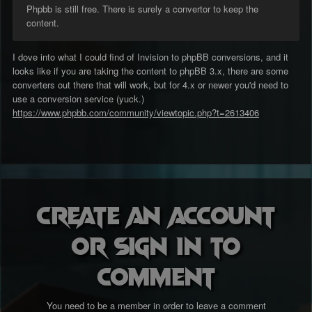
Phpbb is still free. There is surely a convertor to keep the
content.
I dove into what I could find of Invision to phpBB conversions, and it
looks like if you are taking the content to phpBB 3.x, there are some
converters out there that will work, but for 4.x or newer you'd need to
use a conversion service (yuck.)
https://www.phpbb.com/community/viewtopic.php?t=2613406
Create an account
or sign in to
comment
You need to be a member in order to leave a comment