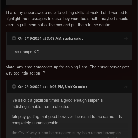
That's my super awesome elite editing skills at work! Lol, I wanted to
highlight the messages in case they were too small - maybe I should
learn to pull them out of the box and put them in the centre.
On 3/19/2024 at 3:03 AM, rackz said:
1 vs1 snipe XD
Mate, any time someone's up for sniping I am. The sniper server gets
way too little action
:P
On 3/19/2024 at 11:06 PM, UnitXc said:
ive said it a gazillion times a good enough sniper is
indistinguishable from a cheater,
fair play getting that good however the result is the same. it is
completely unmanageable.
the ONLY way it can be mitigated is by both teams having an