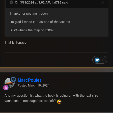
On 3/19/2024 at 3:02 AM, Itai795 said:
Thanks for posting it goon
I'm glad I made it in as one of the victims
BTW what's the map on 3:00?
That is Terrace!
1
MarcPoulet
Posted
March 19, 2024
And my question is: what the heck is going on with the text size
variations in message box top left?