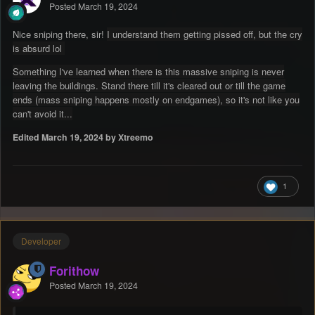
Posted
March 19, 2024
Nice sniping there, sir!
I understand them getting pissed off, but the cry
is absurd lol
Something I've learned when there is this massive sniping is never
leaving the buildings. Stand there till it's cleared out or till the game
ends (mass sniping happens mostly on endgames), so it's not like you
can't avoid it...
Edited
March 19, 2024
by Xtreemo
1
Developer
Forithow
Posted
March 19, 2024