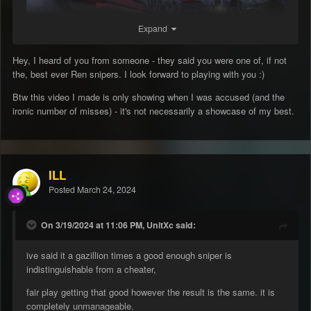
Expand
Hey, I heard of you from someone - they said you were one of, if not
the, best ever Ren snipers. I look forward to playing with you :)
Btw this video I made is only showing when I was accused (and the
ironic number of misses) - it's not necessarily a showcase of my best.
ILL
Posted
March 24, 2024
On 3/19/2024 at 11:06 PM, UnitXc said:
ive said it a gazillion times a good enough sniper is
indistinguishable from a cheater,
fair play getting that good however the result is the same. it is
completely unmanageable.