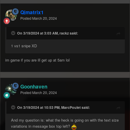
Qjmatrix1
Posted
March 20, 2024
On 3/19/2024 at 3:03 AM, rackz said:
1 vs1 snipe XD
im game if you are ill get up at 5am lol
Goonhaven
Posted
March 20, 2024
On 3/19/2024 at 10:53 PM, MarcPoulet said:
And my question is: what the heck is going on with the text size
variations in message box top left?