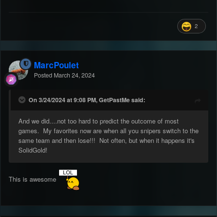
2
MarcPoulet
Posted
March 24, 2024
On 3/24/2024 at 9:08 PM, GetPastMe said:
And we did....not too hard to predict the outcome of most
games. My favorites now are when all you snipers switch to the
same team and then lose!!! Not often, but when it happens it's
SolidGold!
This is awesome