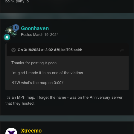
boink party lol
Goonhaven
Posted
March 19, 2024
On 3/19/2024 at 3:02 AM, Itai795 said:
Thanks for posting it goon
I'm glad I made it in as one of the victims
BTW what's the map on 3:00?
It's an MPF map, I forget the name - was on the Anniversary server
that they hosted.
Xtreemo