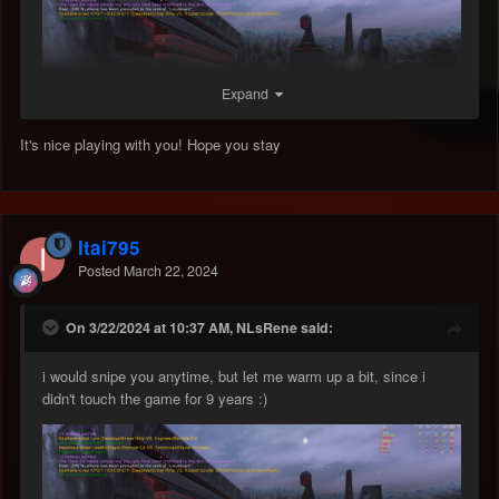
Expand
It's nice playing with you! Hope you stay
Itai795
Posted
March 22, 2024
On 3/22/2024 at 10:37 AM, NLsRene said:
i would snipe you anytime, but let me warm up a bit, since i
didn't touch the game for 9 years
:)