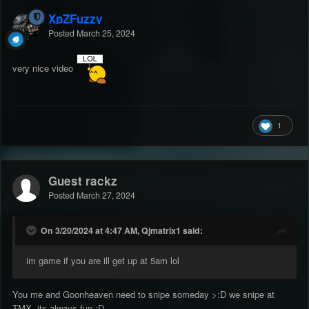
XpZFuzzy
Posted
March 25, 2024
very nice video
1
Guest rackz
Posted
March 27, 2024
On 3/20/2024 at 4:47 AM, Qjmatrix1 said:
im game if you are ill get up at 5am lol
You me and Goonheaven need to snipe someday >:D we snipe at
TMX. its always fun
:D