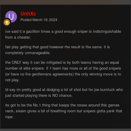
UnitXc
Posted
March 19, 2024
ive said it a gazillion times a good enough sniper is indistinguishable
from a cheater,
fair play getting that good however the result is the same. it is
completely unmanageable.
the ONLY way it can be mitigated is by both teams having an equal
number of elite snipers. if 1 team has more or all of the good snipers
(or have no fire gentlemans agreements) the only winning move is to
not play.
id say im pretty good at dodging a lot of shot but for joe bumfuck who
just started playing there is NO chance.
its got to be the No.1 thing that keeps the noose around this games
neck, steam gives a bit of breathing room but snipers gotta yank that
rope.