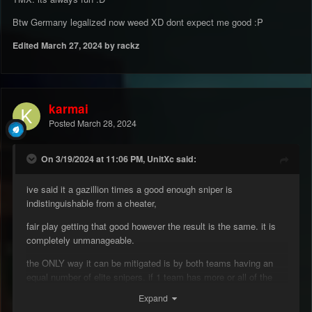
Btw Germany legalized now weed XD dont expect me good
:P
Edited
March 27, 2024
by rackz
karmai
Posted
March 28, 2024
On 3/19/2024 at 11:06 PM, UnitXc said:
ive said it a gazillion times a good enough sniper is
indistinguishable from a cheater,
fair play getting that good however the result is the same. it is
completely unmanageable.
the ONLY way it can be mitigated is by both teams having an
equal number of elite snipers. if 1 team has more or all of the
good snipers (or have no fire gentlemans agreements) the only
Expand
winning move is to not play.