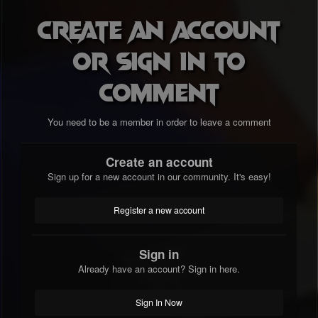
Create an account
or sign in to
comment
You need to be a member in order to leave a comment
Create an account
Sign up for a new account in our community. It's easy!
Register a new account
Sign in
Already have an account? Sign in here.
Sign In Now