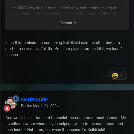
the ONLY way it can be mitigated is by both teams having an
equal number of elite snipers. if 1 team has more or all of the
good snipers (or have no fire gentlemans agreements) the only
Expand
winning move is to not play.
id say im pretty good at dodging a lot of shot but for joe bumfuck
who just started playing there is NO chance.
lmao this reminds me something SolidGold said the other day at a
start of a new map..."all the Premium players are on GDI, we lose!"
its got to be the No.1 thing that keeps the noose around this
hahaha
games neck, steam gives a bit of breathing room but snipers
gotta yank that rope.
1
GetPastMe
Posted
March 24, 2024
And we did....not too hard to predict the outcome of most games. My
favorites now are when all you snipers switch to the same team and
then lose!!! Not often, but when it happens it's SolidGold!