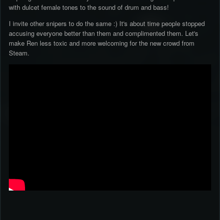
with dulcet female tones to the sound of drum and bass!
I invite other snipers to do the same :) It's about time people stopped
accusing everyone better than them and complimented them. Let's
make Ren less toxic and more welcoming for the new crowd from
Steam.