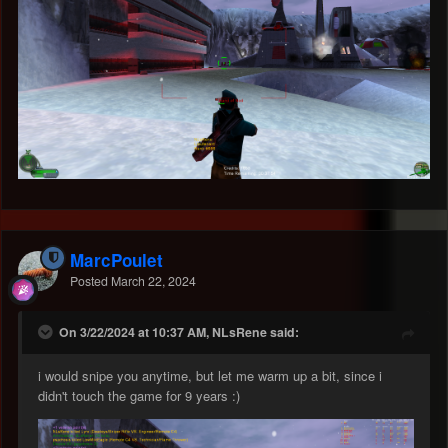
MarcPoulet
Posted
March 22, 2024
On 3/22/2024 at 10:37 AM, NLsRene said:
i would snipe you anytime, but let me warm up a bit, since i
didn't touch the game for 9 years
:)