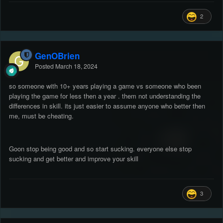
2
GenOBrien
Posted
March 18, 2024
so someone with 10+ years playing a game vs someone who been
playing the game for less then a year . them not understanding the
differences in skill. its just easier to assume anyone who better then
me, must be cheating.
Goon stop being good and so start sucking. everyone else stop
sucking and get better and improve your skill
3