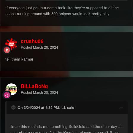
id say im pretty good at dodging a lot of shot but for joe bumfuck
If everyone just got in a damn tank like they're supposed to all the
who just started playing there is NO chance.
noobs running around with 500 snipers would look pretty silly
its got to be the No.1 thing that keeps the noose around this
games neck, steam gives a bit of breathing room but snipers
gotta yank that rope.
crushu06
Posted
March 28, 2024
tell them karmai
BiLLaBoNg
Posted
March 28, 2024
On 3/24/2024 at 1:32 PM, ILL said:
lmao this reminds me something SolidGold said the other day at
a start of a new map..."all the Premium players are on GDI, we