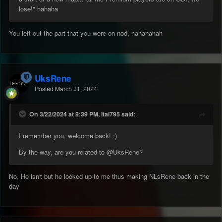
lose!" hahaha
You left out the part that you were on nod, hahahahah
UksRene
Posted
March 31, 2024
On 3/22/2024 at 9:39 PM, Itai795 said:
I remember you, welcome back! :)
By the way, are you related to
@UksRene
?
No, He isn't but he looked up to me thus making NLsRene back in the
day