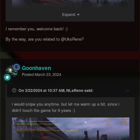
Expand
I remember you, welcome back! :)
By the way, are you related to
@UksRene
?
Goonhaven
Posted
March 23, 2024
On 3/22/2024 at 10:37 AM, NLsRene said:
i would snipe you anytime, but let me warm up a bit, since i
didn't touch the game for 9 years
:)