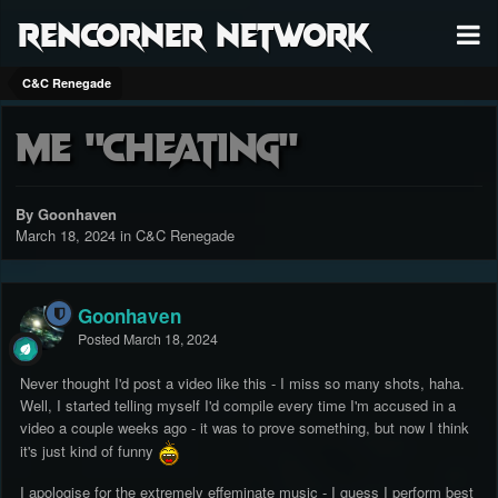
RenCorner Network
C&C Renegade
Me "Cheating"
By Goonhaven
March 18, 2024
in
C&C Renegade
Goonhaven
Posted
March 18, 2024
Never thought I'd post a video like this - I miss so many shots, haha.
Well, I started telling myself I'd compile every time I'm accused in a
video a couple weeks ago - it was to prove something, but now I think
it's just kind of funny
I apologise for the extremely effeminate music - I guess I perform best