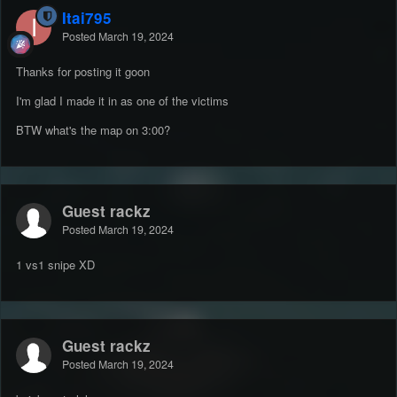
Itai795
Posted
March 19, 2024
Thanks for posting it goon
I'm glad I made it in as one of the victims
BTW what's the map on 3:00?
Guest rackz
Posted
March 19, 2024
1 vs1 snipe XD
Guest rackz
Posted
March 19, 2024