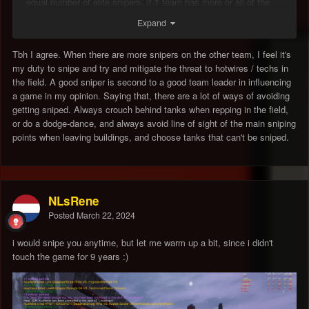
equal number of elite snipers. if 1 team has more or all of the
good snipers (or have no fire gentlemans agreements) the only
Expand
winning move is to not play.
id say im pretty good at dodging a lot of shot but for joe bumfuck
Tbh I agree. When there are more snipers on the other team, I feel it's
who just started playing there is NO chance.
my duty to snipe and try and mitigate the threat to hotwires / techs in
the field. A good sniper is second to a good team leader in influencing
its got to be the No.1 thing that keeps the noose around this
a game in my opinion. Saying that, there are a lot of ways of avoiding
games neck, steam gives a bit of breathing room but snipers
getting sniped. Always crouch behind tanks when repping in the field,
gotta yank that rope.
or do a dodge-dance, and always avoid line of sight of the main sniping
points when leaving buildings, and choose tanks that can't be sniped.
NLsRene
Posted
March 22, 2024
i would snipe you anytime, but let me warm up a bit, since i didn't
touch the game for 9 years
:)