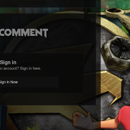
o comment
Sign in
n account? Sign in here.
Sign In Now