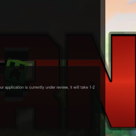
 application is currently under review, it will take 1-2