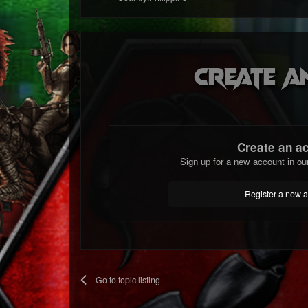
Create a
Create an a
Sign up for a new account in ou
Register a new 
Go to topic listing