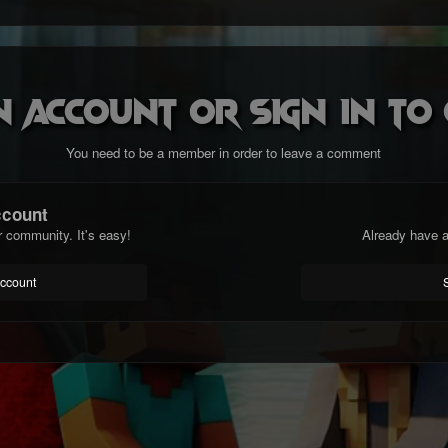
n account or sign in t
You need to be a member in order to leave a comment
ccount
r community. It's easy!
Already have a
account