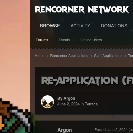
RenCorner Network
BROWSE
ACTIVITY
DONATIONS
Forums
Events
Online Users
Home
Rencorner Applications
Staff Applications
Te
Re-Application (F
By Argon
June 2, 2024
in
Terraria
Argon
Posted
June 2, 2024
(e