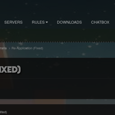
SERVERS
RULES
DOWNLOADS
CHATBOX
rraria
Re-Application (Fixed)
ixed)
dited)