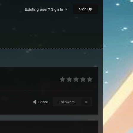
Sign Up
Existing user? Sign In
Share
Followers
0