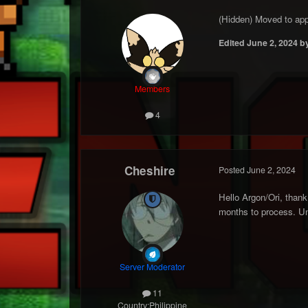
(Hidden) Moved to appl
Edited
June 2, 2024
by
Members
4
Cheshire
Posted
June 2, 2024
Hello Argon/Ori, thank 
months to process. Unt
Server Moderator
11
Country:
Philippine