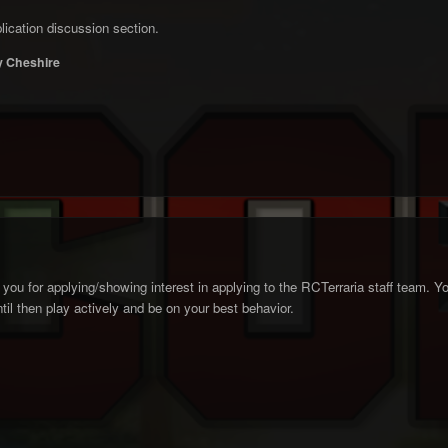
ication discussion section.
 Cheshire
you for applying/showing interest in applying to the RCTerraria staff team. Your
il then play actively and be on your best behavior.